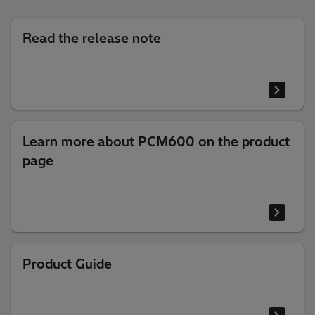
Read the release note
Learn more about PCM600 on the product
page
Product Guide