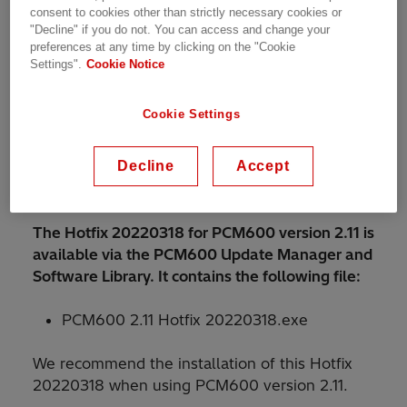
corrections
consent to cookies other than strictly necessary cookies or
"Decline" if you do not. You can access and change your
Improved robustness to handle
preferences at any time by clicking on the "Cookie
inconsistencies with GOOSE
Settings".
Cookie Notice
communication
Cookie Settings
Improved robustness of Common Write
operation
Decline
Accept
Improved robustness of Update Manager
with installed language add-ons
The Hotfix 20220318 for PCM600 version 2.11 is
available via the PCM600 Update Manager and
Software Library. It contains the following file:
PCM600 2.11 Hotfix 20220318.exe
We recommend the installation of this Hotfix
20220318 when using PCM600 version 2.11.