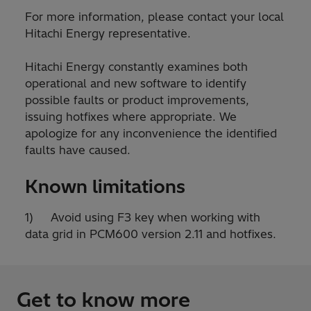
For more information, please contact your local
Hitachi Energy representative.
Hitachi Energy constantly examines both
operational and new software to identify
possible faults or product improvements,
issuing hotfixes where appropriate. We
apologize for any inconvenience the identified
faults have caused.
Known limitations
1) Avoid using F3 key when working with
data grid in PCM600 version 2.11 and hotfixes.
Get to know more