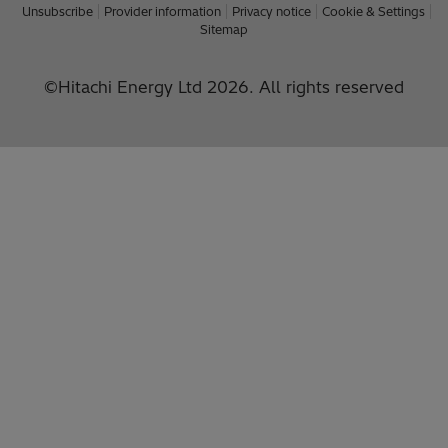
Unsubscribe
Provider information
Privacy notice
Cookie & Settings
Sitemap
©Hitachi Energy Ltd 2026. All rights reserved