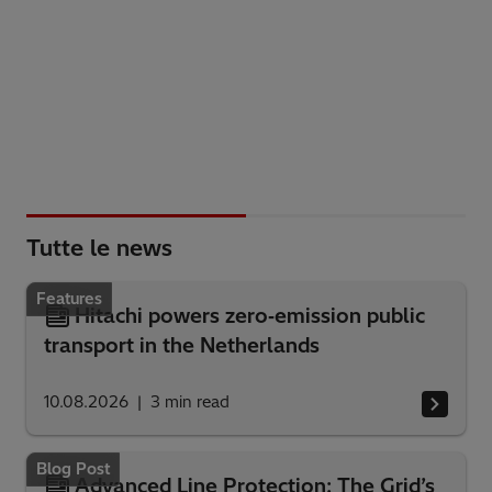
Tutte le news
Features
Hitachi powers zero‑emission public
transport in the Netherlands
10.08.2026
3
min read
Blog Post
Advanced Line Protection: The Grid’s