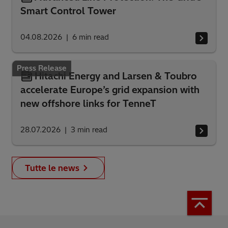
Smart Control Tower
04.08.2026
6
min read
Press Release
Hitachi Energy and Larsen & Toubro
accelerate Europe’s grid expansion with
new offshore links for TenneT
28.07.2026
3
min read
Tutte le news