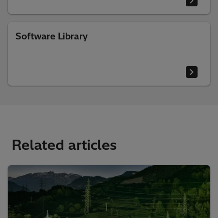
Software Library
Related articles