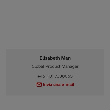
Elisabeth Man
Global Product Manager
+46 (10) 7380065
Invia una e-mail