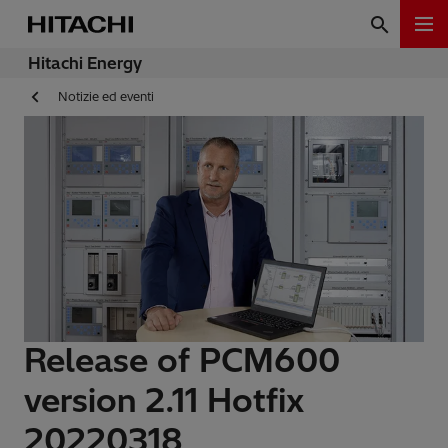
Hitachi Energy
Notizie ed eventi
Release of PCM600
version 2.11 Hotfix
20220318