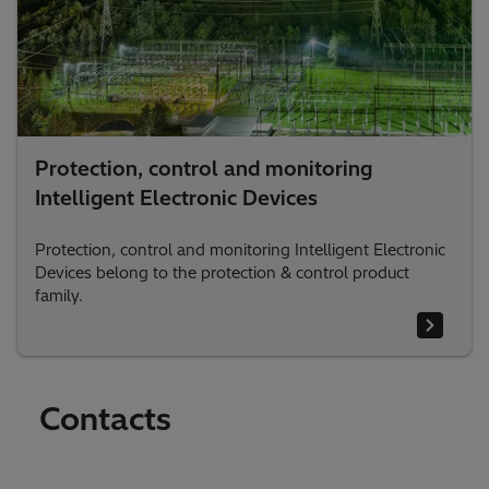
Protection, control and monitoring
Intelligent Electronic Devices
Protection, control and monitoring Intelligent Electronic
Devices belong to the protection & control product
family.
Contacts