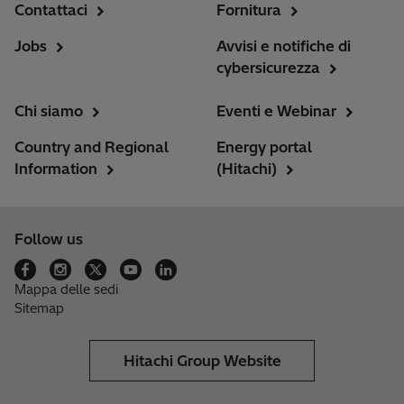
Contattaci
Fornitura
Jobs
Avvisi e notifiche di
cybersicurezza
Chi siamo
Eventi e Webinar
Country and Regional
Energy portal
Information
(Hitachi)
Follow us
Mappa delle sedi
Sitemap
Hitachi Group Website