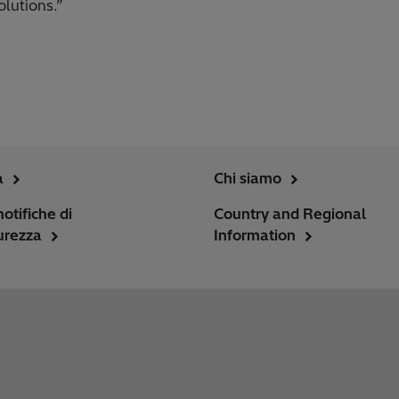
olutions.”
a
Chi siamo
notifiche di
Country and Regional
urezza
Information