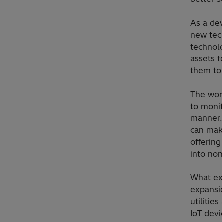
As a dev
new tec
technol
assets f
them to
The wor
to monit
manner.
can mak
offering
into no
What ex
expansi
utilitie
IoT dev