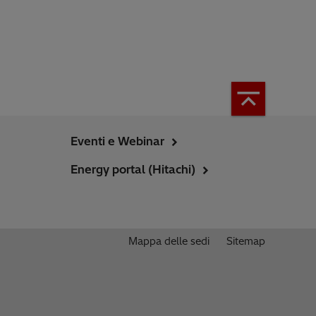
Eventi e Webinar
Energy portal (Hitachi)
Mappa delle sedi
Sitemap