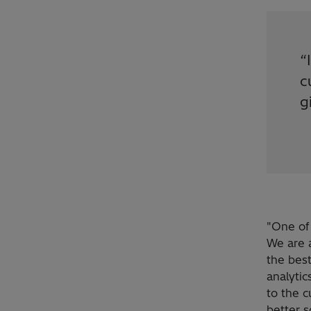
“
c
g
"One of 
We are 
the best
analytic
to the c
better s