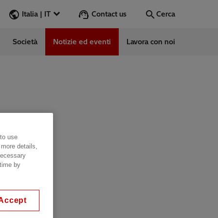
Contact us
Italia | IT
Cerca
Società
Notizie ed eventi
Lavora con noi
Cerca
Vai
e
ess Stories
 to use
vabile
 more details,
 necessary
 time by
Accept