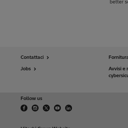
better s
Contattaci
Fornitur
Jobs
Avvisi e 
cybersic
Follow us