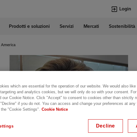
Login
Prodotti e soluzioni
Servizi
Mercati
Sostenibilità
e
Lingue
Italian
f America
Top Searches
Top Pages
Transformers
Digitalizzazion
EconiQ
Customer Succ
Jobs
Carriere
kies which are essential for the operation of our website. We would also like
Lumada
Energia Rinno
 targeting and analytics cookies, but we will only do so with your consent. For
d our Cookie Notice. Click "Accept" to consent to cookies other than strictly
HVDC
Cybersecurity
 "Decline" if you do not. You can access and change your preferences at any
 the "Cookie Settings".
Cookie Notice
Decline
ettings