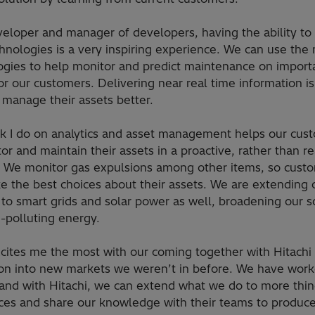
eloper and manager of developers, having the ability to 
hnologies is a very inspiring experience. We can use the
ogies to help monitor and predict maintenance on import
or our customers. Delivering near real time information is
 manage their assets better.
k I do on analytics and asset management helps our cus
or and maintain their assets in a proactive, rather than re
 We monitor gas expulsions among other items, so cust
e the best choices about their assets. We are extending 
 to smart grids and solar power as well, broadening our 
n-polluting energy.
cites me the most with our coming together with Hitachi 
on into new markets we weren’t in before. We have work
s and with Hitachi, we can extend what we do to more thin
ices and share our knowledge with their teams to produc