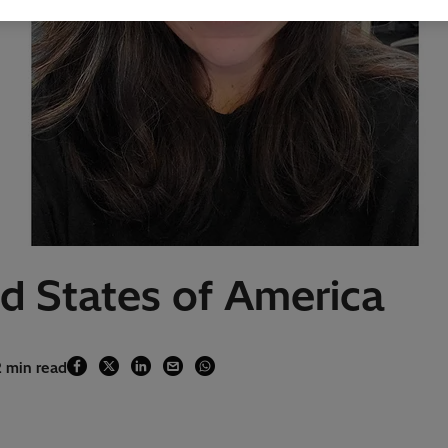
ed States of America
2 min read