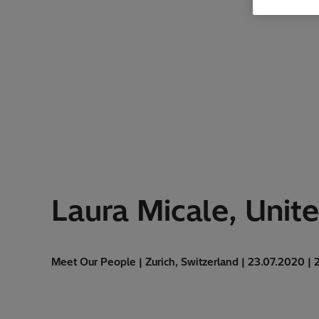
Laura Micale, Unit
Meet Our People | Zurich, Switzerland | 23.07.2020 | 