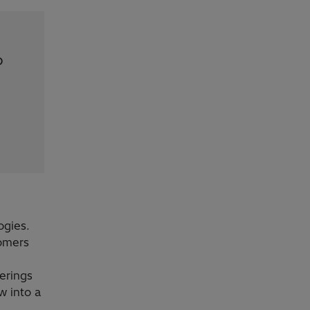
p
ogies.
tomers
ferings
w into a