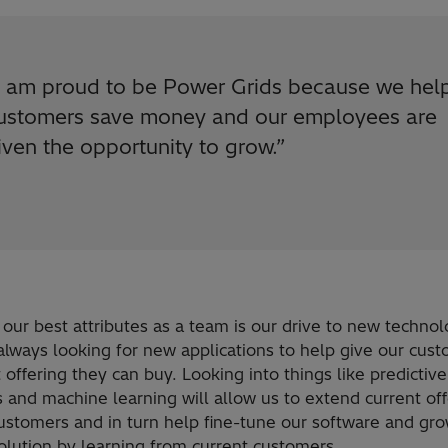
I am proud to be Power Grids because we hel
ustomers save money and our employees are
iven the opportunity to grow.
”
our best attributes as a team is our drive to new technol
always looking for new applications to help give our cus
 offering they can buy. Looking into things like predictive
s and machine learning will allow us to extend current of
ustomers and in turn help fine-tune our software and gro
olution by learning from current customers.