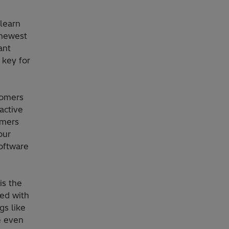
learn
 newest
ant
 key for
tomers
active
omers
our
software
is the
ed with
gs like
e even