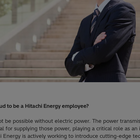
d to be a Hitachi Energy employee?
t be possible without electric power. The power transmis
l for supplying those power, playing a critical role as an 
hi Energy is actively working to introduce cutting-edge te