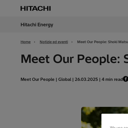
Hitachi Energy
Region
Italy
Home
Notizie ed eventi
Meet Our People: Shoki Mat
Meet Our People: 
Meet Our People | Global | 26.03.2025 | 4 min read
We use coo