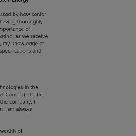
ressed by how senior
 having thoroughly
importance of
sting, as we receive
s, my knowledge of
pecifications and
chnologies in the
t Current), digital
 the company, I
at I am always
 wealth of