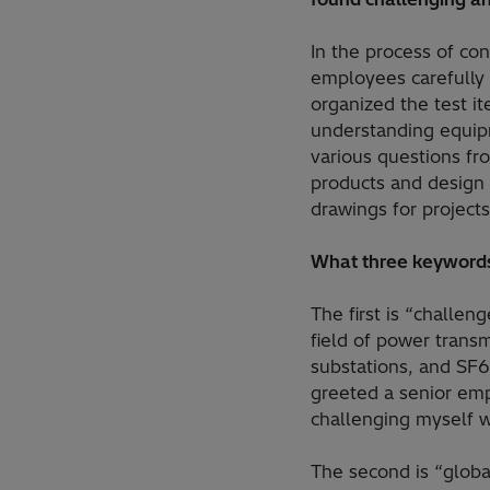
In the process of co
employees carefully 
organized the test i
understanding equipm
various questions f
products and design 
drawings for projects
What three keywords
The first is “challen
field of power transm
substations, and SF6
greeted a senior empl
challenging myself w
The second is “globa