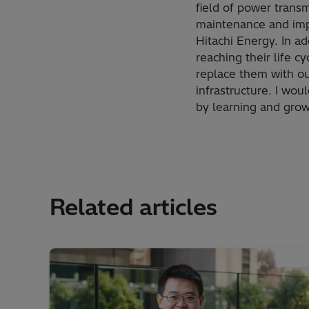
field of power transm
maintenance and impr
Hitachi Energy. In ad
reaching their life 
replace them with our
infrastructure. I wou
by learning and grow
Related articles