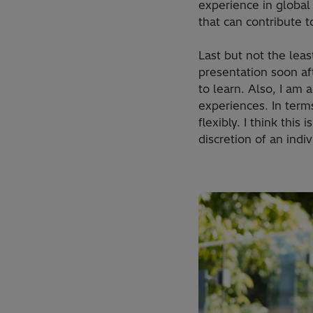
experience in global 
that can contribute t
Last but not the leas
presentation soon af
to learn. Also, I am 
experiences. In term
flexibly. I think thi
discretion of an indiv