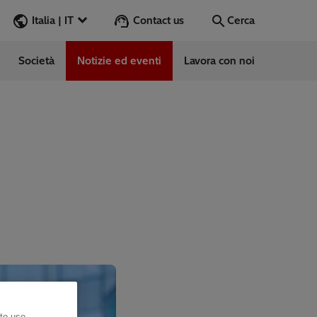
Contact us
Italia | IT
Cerca
Società
Notizie ed eventi
Lavora con noi
Cerca
Vai
e
ess Stories
vabile
 to use