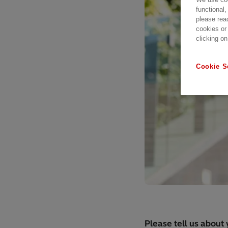
functional,
please rea
cookies or
clicking on
Cookie S
Please tell us about 