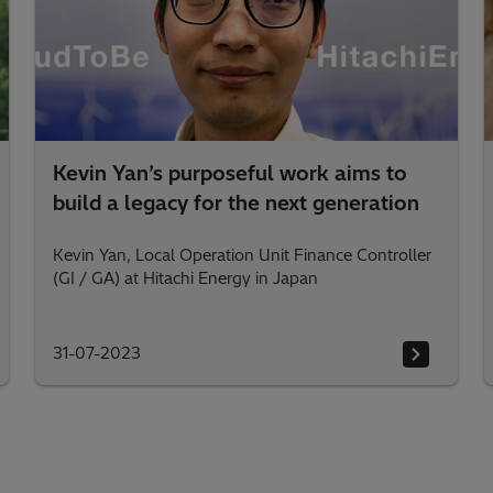
Kevin Yan’s purposeful work aims to
build a legacy for the next generation
Kevin Yan, Local Operation Unit Finance Controller
(GI / GA) at Hitachi Energy in Japan
31-07-2023