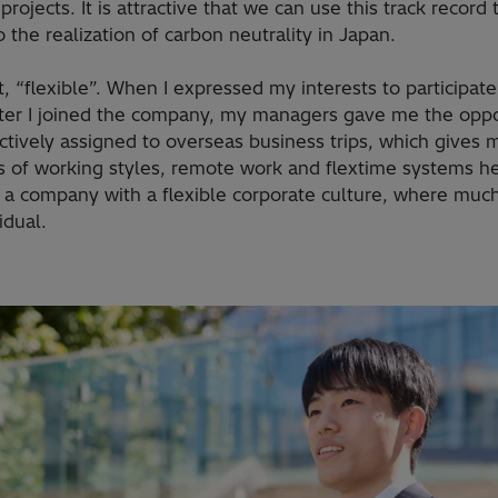
projects. It is attractive that we can use this track record
o the realization of carbon neutrality in Japan.
t, “flexible”. When I expressed my interests to participat
ter I joined the company, my managers gave me the oppor
actively assigned to overseas business trips, which gives m
s of working styles, remote work and flextime systems h
s is a company with a flexible corporate culture, where much 
idual.