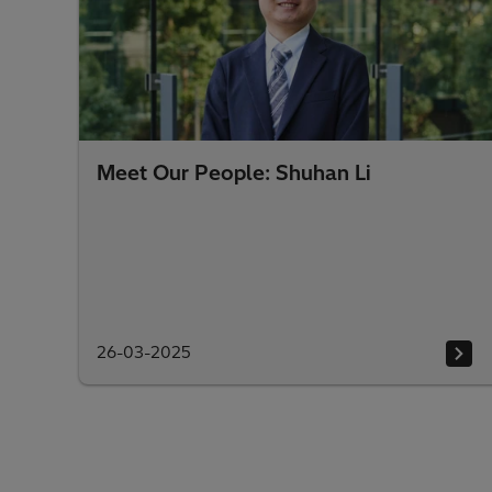
Meet Our People: Shuhan Li
26-03-2025