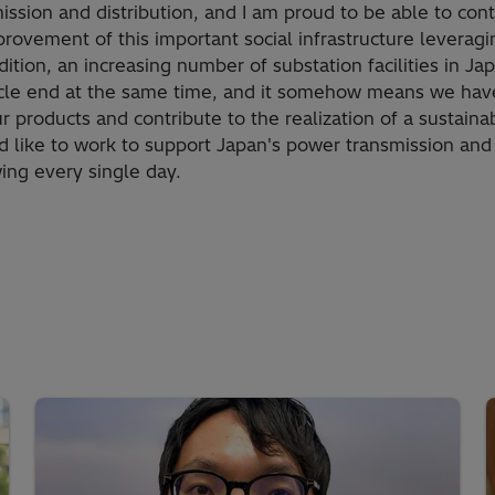
ission and distribution, and I am proud to be able to cont
ovement of this important social infrastructure leveragin
dition, an increasing number of substation facilities in J
cycle end at the same time, and it somehow means we hav
 products and contribute to the realization of a sustainab
ld like to work to support Japan's power transmission and
ing every single day.