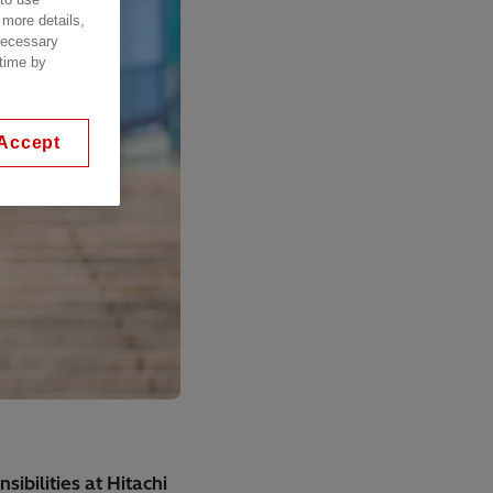
 more details,
 necessary
 time by
Accept
ibilities at Hitachi