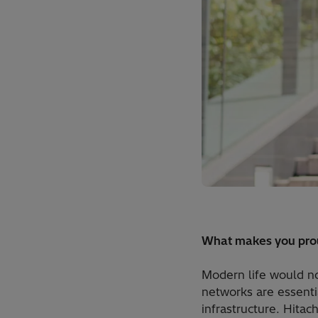
What makes you prou
Modern life would no
networks are essentia
infrastructure. Hitac