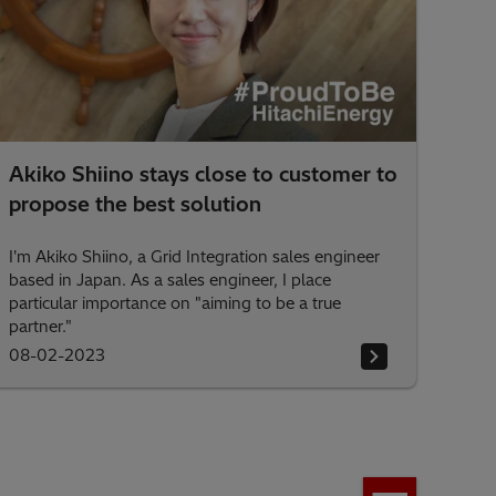
Akiko Shiino stays close to customer to
propose the best solution
I'm Akiko Shiino, a Grid Integration sales engineer
based in Japan. As a sales engineer, I place
particular importance on "aiming to be a true
partner."
08-02-2023