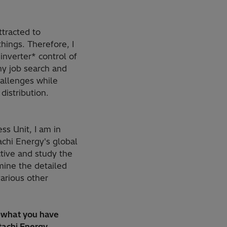
ttracted to
hings. Therefore, I
inverter* control of
y job search and
hallenges while
distribution.
ss Unit, I am in
achi Energy's global
tive and study the
rmine the detailed
various other
t what you have
tachi Energy.