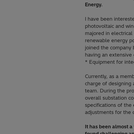
Energy.
I have been intereste
photovoltaic and win
majored in electrical
renewable energy po
joined the company b
having an extensive g
* Equipment for inte
Currently, as a memb
charge of designing 
team. During the pro
overall substation co
specifications of the
adjustments for the 
It has been almost a
found challenging an