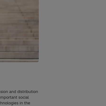
sion and distribution
important social
chnologies in the