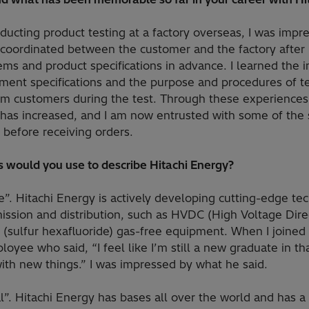
nducting product testing at a factory overseas, I was imp
coordinated between the customer and the factory after
tems and product specifications in advance. I learned the 
ent specifications and the purpose and procedures of te
rom customers during the test. Through these experience
has increased, and I am now entrusted with some of the s
 before receiving orders.
 would you use to describe Hitachi Energy?
ge”. Hitachi Energy is actively developing cutting-edge te
ission and distribution, such as HVDC (High Voltage Direc
 (sulfur hexafluoride) gas-free equipment. When I joined
oyee who said, “I feel like I’m still a new graduate in th
ith new things.” I was impressed by what he said.
l”. Hitachi Energy has bases all over the world and has a