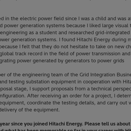
d in the electric power field since I was a child and was a
d power generation systems because I liked large visual t
 engineering as a student and researched grid-integrated 
wer generation systems. I found Hitachi Energy during m
ecause I felt that they do not hesitate to take on new c
lobal track record in the field of power transmission and 
grating power generated by generators to power grids
er of the engineering team of the Grid Integration Busine
and testing substation equipment in cooperation with Hit
posal stage, I support proposals from a technical perspec
nfiguration. After receiving an order for a project, I dete
 equipment, coordinate the testing details, and carry out 
delivery of the equipment.
 year since you joined Hitachi Energy. Please tell us abou
d what has been memorable so far in your career with Hi