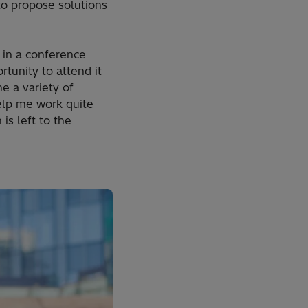
 to propose solutions
e in a conference
tunity to attend it
e a variety of
elp me work quite
is left to the