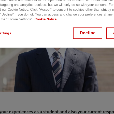
 targeting and analytics cookies, but we will only do so with your consent. For
d our Cookie Notice. Click "Accept" to consent to cookies other than strictly
 "Decline" if you do not. You can access and change your preferences at any
 the "Cookie Settings".
Cookie Notice
Decline
ettings
your experiences as a student and also your current respons