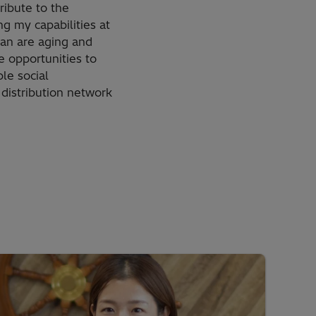
ribute to the
g my capabilities at
apan are aging and
e opportunities to
le social
 distribution network