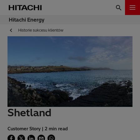
Hitachi Energy
Historie sukcesu klientów
Shetland
Customer Story | 2 min read