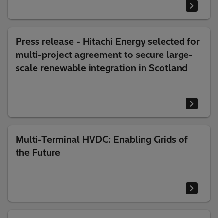
Press release - Hitachi Energy selected for
multi-project agreement to secure large-
scale renewable integration in Scotland
Multi-Terminal HVDC: Enabling Grids of
the Future