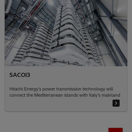
SACOI3
Hitachi Energy’s power transmission technology will
connect the Mediterranean islands with Italy’s mainland