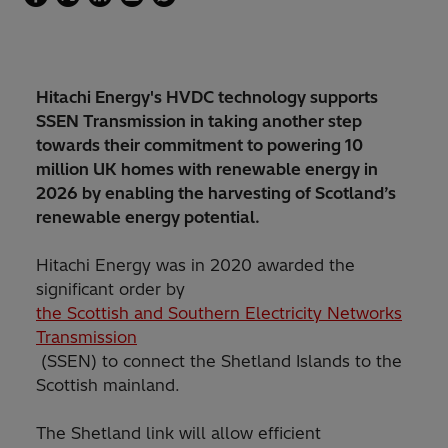
Hitachi Energy's HVDC technology supports
SSEN Transmission in taking another step
towards their commitment to powering 10
million UK homes with renewable energy in
2026 by enabling the harvesting of Scotland’s
renewable energy potential.
Hitachi Energy was in 2020 awarded the
significant order by
the Scottish and Southern Electricity Networks
Transmission
(SSEN) to connect the Shetland Islands to the
Scottish mainland.
The Shetland link will allow efficient