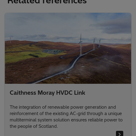
Related references
Caithness Moray HVDC Link
The integration of renewable power generation and
reinforcement of the existing AC-grid through a unique
multiterminal system solution ensures reliable power to
the people of Scotland.