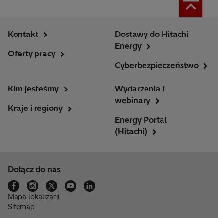
Kontakt
Dostawy do Hitachi
Energy
Oferty pracy
Cyberbezpieczeństwo
Kim jesteśmy
Wydarzenia i
webinary
Kraje i regiony
Energy Portal
(Hitachi)
Dołącz do nas
Mapa lokalizacji
Sitemap