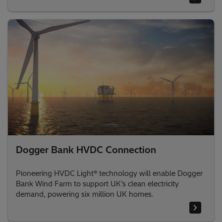
Dogger Bank HVDC Connection
Pioneering HVDC Light® technology will enable Dogger
Bank Wind Farm to support UK’s clean electricity
demand, powering six million UK homes.