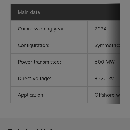
Main data
Commissioning year:
2024
Configuration:
Symmetrical mo
Power transmitted:
600 MW
Direct voltage:
±320 kV
Application:
Offshore wind c