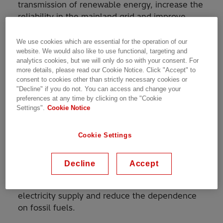
transmission of renewable energy, increase the
reliability in the mainland grid and improve
security of supply for Shetland.
We use cookies which are essential for the operation of our
website. We would also like to use functional, targeting and
The Shetland link completes the first
analytics cookies, but we will only do so with your consent. For
multiterminal high-voltage direct current
more details, please read our Cookie Notice. Click "Accept" to
(HVDC) system in Europe using voltage-
consent to cookies other than strictly necessary cookies or
sourced converter technology, invented by
"Decline" if you do not. You can access and change your
preferences at any time by clicking on the "Cookie
Hitachi Energy, and the second in the world.
Settings".
Cookie Notice
The link will make it possible to harness and
develop the Shetland wind power resources by
Cookie Settings
offering transmission of the well-needed clean
renewable power to Scotland, supporting the
Decline
Accept
UK energy transition. The link will also
contribute to the security of Shetland’s
electricity supply and reduce the dependence
on fossil fuels.