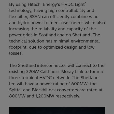
®
By using Hitachi Energy’s HVDC Light
technology, having high controllability and
flexibility, SSEN can efficiently combine wind
and hydro power to meet user needs while also
increasing the reliability and capacity of the
power grids in Scotland and on Shetland. The
technical solution has minimal environmental
footprint, due to optimized design and low
losses.
The Shetland interconnector will connect to the
existing 320kV Caithness-Moray Link to form a
three-terminal HVDC network. The Shetland
leg will have a power rating of 600MW; the
Spittal and Blackhillock converters are rated at
800MW and 1,200MW respectively.