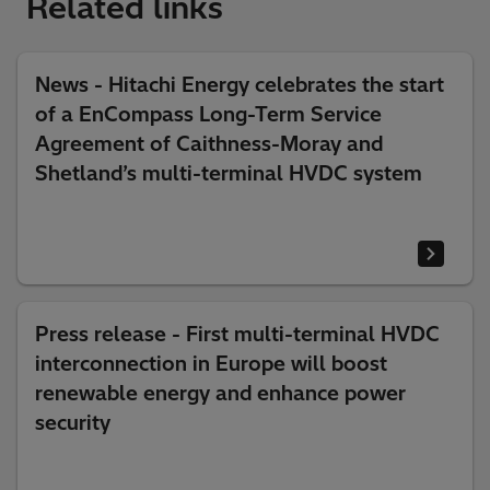
Related links
News - Hitachi Energy celebrates the start
of a EnCompass Long-Term Service
Agreement of Caithness-Moray and
Shetland’s multi-terminal HVDC system
Press release - First multi-terminal HVDC
interconnection in Europe will boost
renewable energy and enhance power
security