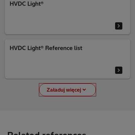
HVDC Light®
HVDC Light® Reference list
Załaduj więcej