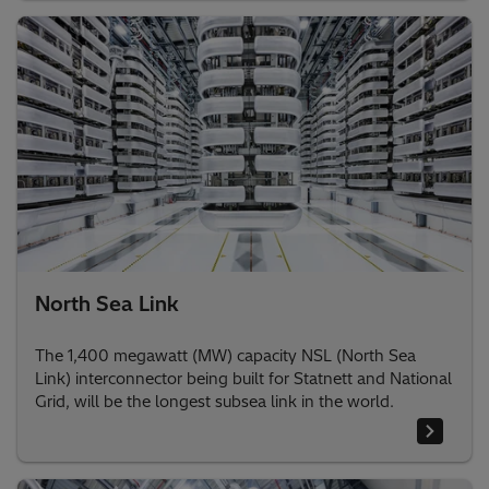
North Sea Link
The 1,400 megawatt (MW) capacity NSL (North Sea
Link) interconnector being built for Statnett and National
Grid, will be the longest subsea link in the world.