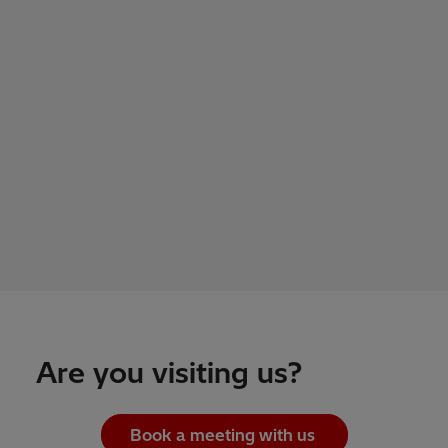
Are you visiting us?
Book a meeting with us