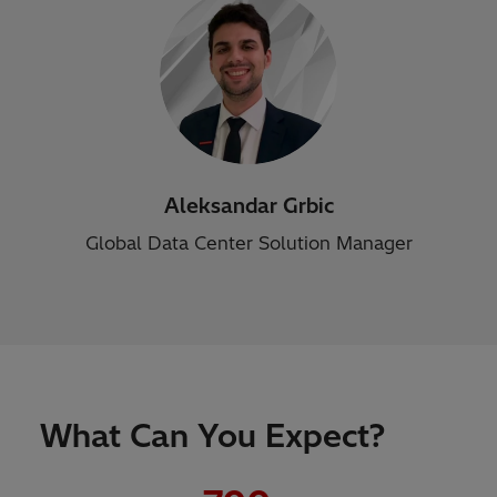
Aleksandar Grbic
Global Data Center Solution Manager
What Can You Expect?