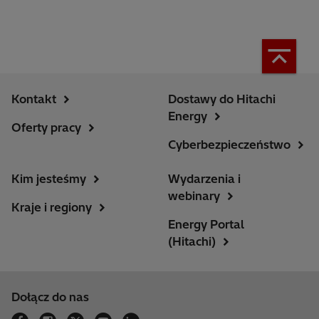
Kontakt
Dostawy do Hitachi
Energy
Oferty pracy
Cyberbezpieczeństwo
Kim jesteśmy
Wydarzenia i
webinary
Kraje i regiony
Energy Portal
(Hitachi)
Dołącz do nas