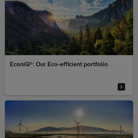
EconiQ®: Our Eco-efficient portfolio