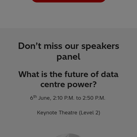
Don’t miss our speakers
panel
What is the future of data
centre power?
th
6
June, 2:10 P.M. to 2:50 P.M.
Keynote Theatre (Level 2)