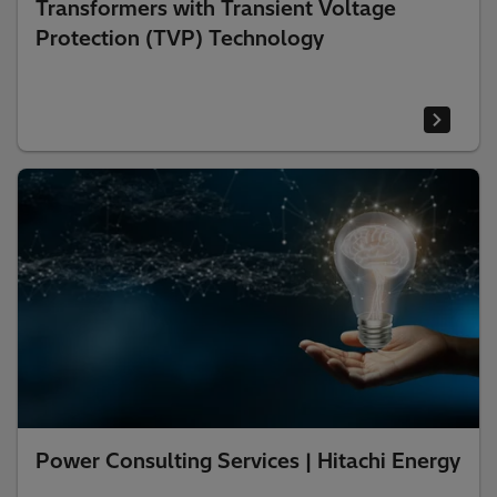
Transformers with Transient Voltage
Protection (TVP) Technology
Power Consulting Services | Hitachi Energy