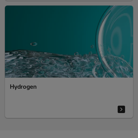
Hydrogen