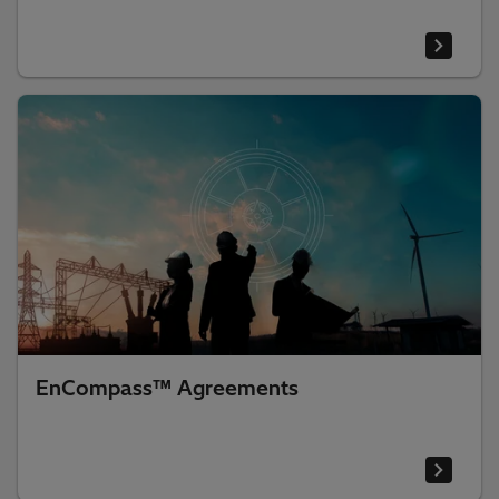
EnCompass™ Agreements