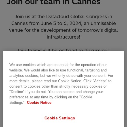
Join our team in Cannes
Join us at the Datacloud Global Congress in
Cannes from June 5 to 6, 2024, an unmissable
venue for the development of tomorrow's digital
infrastructures!
Our teams will be on hand to discuss our
promising solutions for a fast-moving world.
We use cookies which are essential for the operation of our
Hitachi Energy supports fast deployments of Data
website. We would also like to use functional, targeting and
analytics cookies, but we will only do so with your consent. For
Centers with a complete portfolio for design,
more details, please read our Cookie Notice. Click "Accept" to
build, and operation.
consent to cookies other than strictly necessary cookies or
"Decline" if you do not. You can access and change your
preferences at any time by clicking on the "Cookie
We look forward to seeing you at
booth 23
.
Settings".
Cookie Notice
Cookie Settings