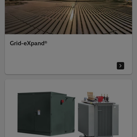
Grid-eXpand®