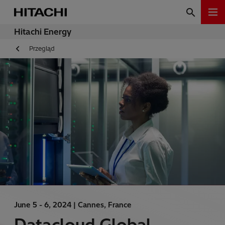
Hitachi Energy
Przegląd
June 5 - 6, 2024 |
Cannes, France
Datacloud Global