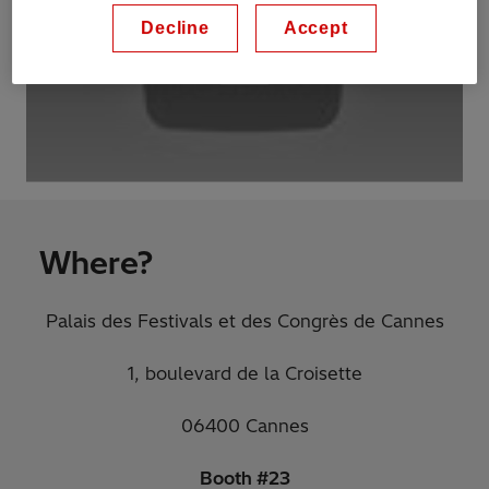
Decline
Accept
Where?
Palais des Festivals et des Congrès de Cannes
1, boulevard de la Croisette
06400 Cannes
Booth #23