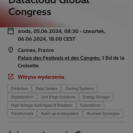
Congress
środa, 05.06.2024, 08:30 - czwartek,
06.06.2024, 18:00 CEST
Cannes, France
Palais des Festivals et des Congrès,
1 Bd de la
Croisette
Witryna wydarzenia
Exhibition
Data Centers
Cooling Systems
Digitalization
Grid Edge Solutions
Energy Storage
High Voltage Switchgear & Breakers
Substations
Transformers
Build-up & Integration
Business Synergies