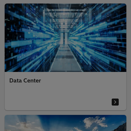
Data Center