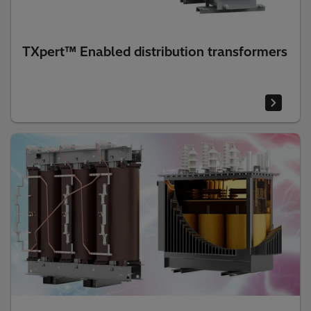
TXpert™ Enabled distribution transformers