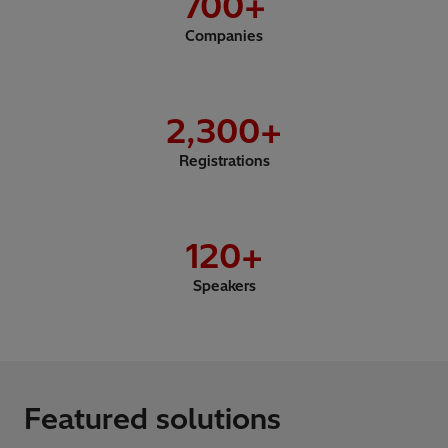
700
+
Companies
2,300
+
Registrations
120
+
Speakers
Featured solutions