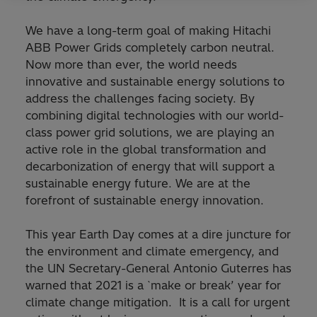
We have a long-term goal of making Hitachi
ABB Power Grids completely carbon neutral.
Now more than ever, the world needs
innovative and sustainable energy solutions to
address the challenges facing society. By
combining digital technologies with our world-
class power grid solutions, we are playing an
active role in the global transformation and
decarbonization of energy that will support a
sustainable energy future. We are at the
forefront of sustainable energy innovation.
This year Earth Day comes at a dire juncture for
the environment and climate emergency, and
the UN Secretary-General Antonio Guterres has
warned that 2021 is a `make or break’ year for
climate change mitigation. It is a call for urgent