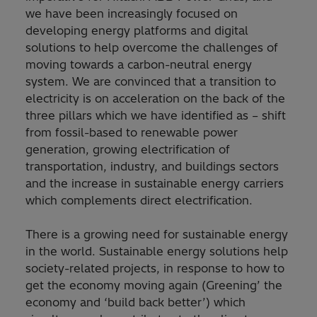
we have been increasingly focused on
developing energy platforms and digital
solutions to help overcome the challenges of
moving towards a carbon-neutral energy
system. We are convinced that a transition to
electricity is on acceleration on the back of the
three pillars which we have identified as – shift
from fossil-based to renewable power
generation, growing electrification of
transportation, industry, and buildings sectors
and the increase in sustainable energy carriers
which complements direct electrification.
There is a growing need for sustainable energy
in the world. Sustainable energy solutions help
society-related projects, in response to how to
get the economy moving again (Greening’ the
economy and ‘build back better’) which