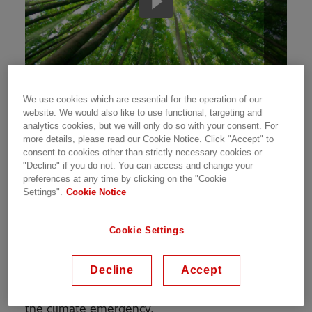
We use cookies which are essential for the operation of our
Addressing global warming and arresting the
website. We would also like to use functional, targeting and
adverse impact of climate change has
analytics cookies, but we will only do so with your consent. For
more details, please read our Cookie Notice. Click "Accept" to
continued to be an everyday mission for us. We
consent to cookies other than strictly necessary cookies or
believe that access to energy is essential to
"Decline" if you do not. You can access and change your
global development. Our plan to harness our
preferences at any time by clicking on the "Cookie
expertise in the energy sector to raise energy
Settings".
Cookie Notice
efficiency. This will be fulfilled by increasing the
share of renewables in our energy mix, as well
Cookie Settings
as offering digital solutions like smart buildings,
sustainable infrastructure, clean energy,
Decline
Accept
mobility systems, and energy efficiency. These
are some of the ways we have been addressing
the climate emergency.