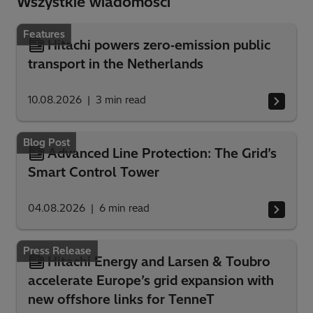
Wszystkie wiadomości
Features
Hitachi powers zero‑emission public
transport in the Netherlands
10.08.2026
3
min read
Blog Post
Advanced Line Protection: The Grid’s
Smart Control Tower
04.08.2026
6
min read
Press Release
Hitachi Energy and Larsen & Toubro
accelerate Europe’s grid expansion with
new offshore links for TenneT