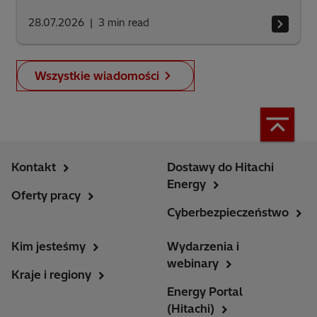
28.07.2026
3
min read
Wszystkie wiadomości
Kontakt
Dostawy do Hitachi
Energy
Oferty pracy
Cyberbezpieczeństwo
Kim jesteśmy
Wydarzenia i
webinary
Kraje i regiony
Energy Portal
(Hitachi)