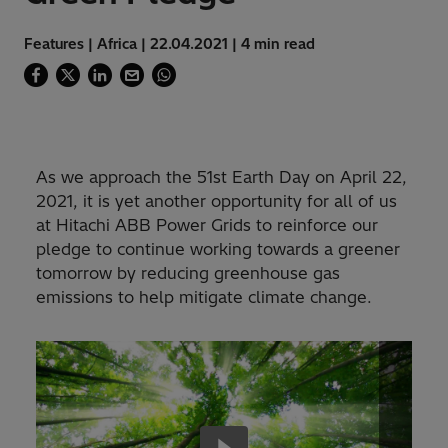
Features | Africa | 22.04.2021 | 4 min read
As we approach the 51st Earth Day on April 22,
2021, it is yet another opportunity for all of us
at Hitachi ABB Power Grids to reinforce our
pledge to continue working towards a greener
tomorrow by reducing greenhouse gas
emissions to help mitigate climate change.