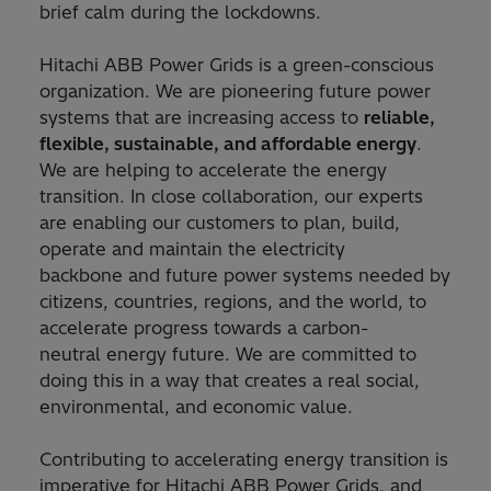
brief calm during the lockdowns.
Hitachi ABB Power Grids is a green-conscious
organization. We are pioneering future power
systems that are increasing access to
reliable,
flexible, sustainable, and affordable energy
.
We are helping to accelerate the energy
transition. In close collaboration, our experts
are enabling our customers to plan, build,
operate and maintain the electricity
backbone and future power systems needed by
citizens, countries, regions, and the world, to
accelerate progress towards a carbon-
neutral energy future. We are committed to
doing this in a way that creates a real social,
environmental, and economic value.
Contributing to accelerating energy transition is
imperative for Hitachi ABB Power Grids, and