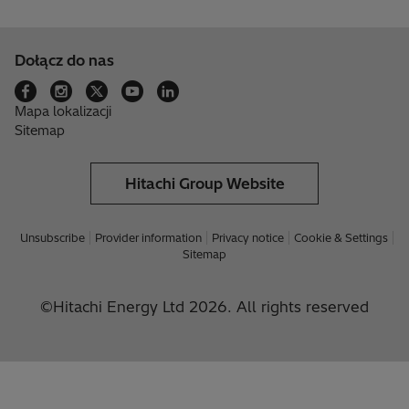
Dołącz do nas
Mapa lokalizacji
Sitemap
Hitachi Group Website
Unsubscribe
Provider information
Privacy notice
Cookie & Settings
Sitemap
©Hitachi Energy Ltd 2026. All rights reserved