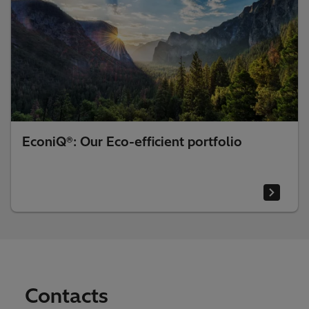
EconiQ®: Our Eco-efficient portfolio
Contacts