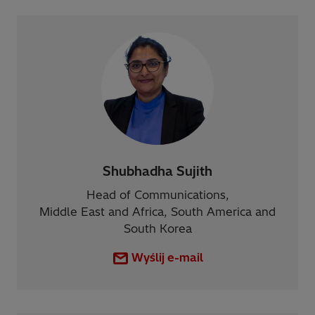
Shubhadha Sujith
Head of Communications,
Middle East and Africa, South America and
South Korea
Wyślij e-mail