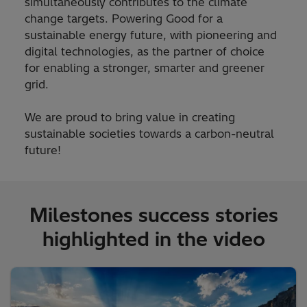
simultaneously contributes to the climate
change targets. Powering Good for a
sustainable energy future, with pioneering and
digital technologies, as the partner of choice
for enabling a stronger, smarter and greener
grid.
We are proud to bring value in creating
sustainable societies towards a carbon-neutral
future!
Milestones success stories
highlighted in the video