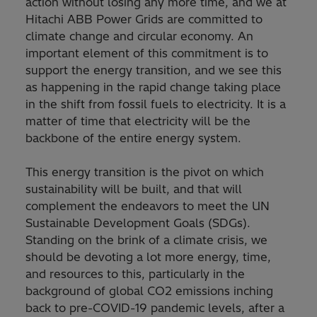
action without losing any more time, and we at
Hitachi ABB Power Grids are committed to
climate change and circular economy. An
important element of this commitment is to
support the energy transition, and we see this
as happening in the rapid change taking place
in the shift from fossil fuels to electricity. It is a
matter of time that electricity will be the
backbone of the entire energy system.
This energy transition is the pivot on which
sustainability will be built, and that will
complement the endeavors to meet the UN
Sustainable Development Goals (SDGs).
Standing on the brink of a climate crisis, we
should be devoting a lot more energy, time,
and resources to this, particularly in the
background of global CO2 emissions inching
back to pre-COVID-19 pandemic levels, after a