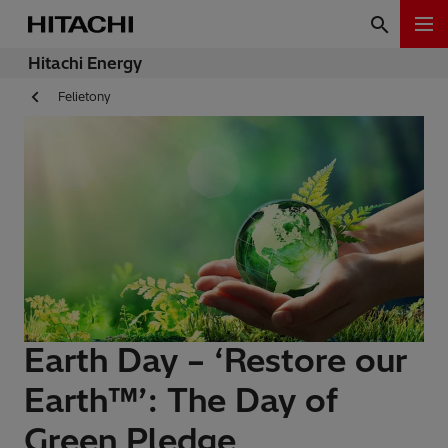
Hitachi Energy
Felietony
Earth Day – ‘Restore our
Earth™’: The Day of
Green Pledge