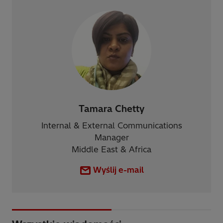
Tamara Chetty
Internal & External Communications
Manager
Middle East & Africa
Wyślij e-mail