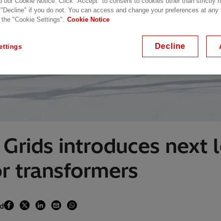
d our Cookie Notice. Click "Accept" to consent to cookies other than strictly
 "Decline" if you do not. You can access and change your preferences at any
 the "Cookie Settings".
Cookie Notice
Decline
ettings
Grids introduces next 
r transformers
ad