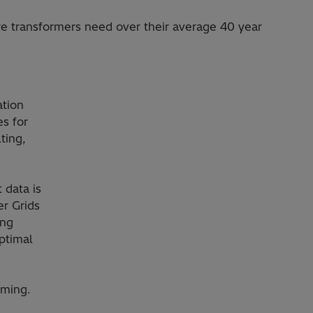
re transformers need over their average 40 year
ation
s for
ting,
 data is
er Grids
ing
ptimal
lming.