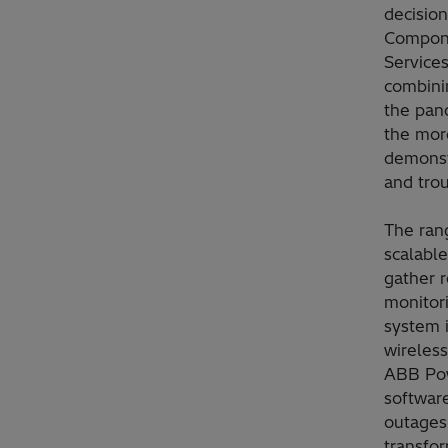
decisio
Compone
Services
combinin
the pan
the mor
demonst
and tro
The ran
scalabl
gather r
monitori
system i
wireless
ABB Pow
software
outages 
transfor