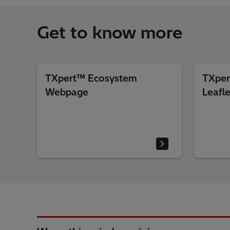
Get to know more
TXpert™ Ecosystem
TXper
Webpage
Leafle