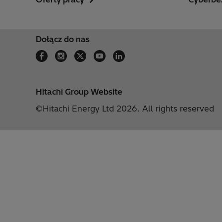
Dołącz do nas
Hitachi Group Website
©Hitachi Energy Ltd 2026. All rights reserved