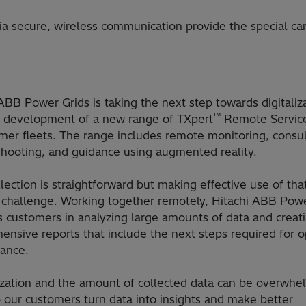
ia secure, wireless communication provide the special ca
ABB Power Grids is taking the next step towards digitaliz
™
e development of a new range of TXpert
Remote Service
mer fleets. The range includes remote monitoring, consul
shooting, and guidance using augmented reality.
lection is straightforward but making effective use of that
l challenge. Working together remotely, Hitachi ABB Pow
s customers in analyzing large amounts of data and creat
nsive reports that include the next steps required for o
ance.
lization and the amount of collected data can be overwhe
 our customers turn data into insights and make better