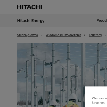
Hitachi Energy
Produk
Region
Polan
Strona główna
Wiadomości i wydarzenia
Felietony
We use coo
functional,