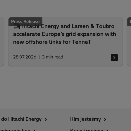
Press Release
Hitachi Energy and Larsen & Toubro
accelerate Europe’s grid expansion with
new offshore links for TenneT
28.07.2026
3
min read
do Hitachi Energy
Kim jesteśmy
zpieczeństwo
Kraje i regiony