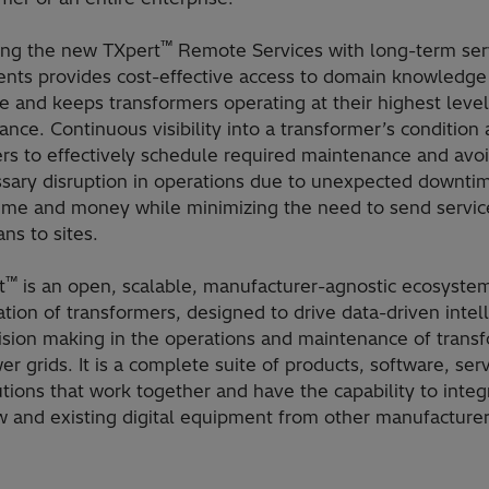
™
ng the new TXpert
Remote Services with long-term ser
nts provides cost-effective access to domain knowledge
e and keeps transformers operating at their highest level
nce. Continuous visibility into a transformer’s condition 
rs to effectively schedule required maintenance and avo
sary disruption in operations due to unexpected downti
time and money while minimizing the need to send servic
ans to sites.
™
t
is an open, scalable, manufacturer-agnostic ecosystem
zation of transformers, designed to drive data-driven intel
ision making in the operations and maintenance of trans
r grids. It is a complete suite of products, software, ser
tions that work together and have the capability to integ
w and existing digital equipment from other manufacturer