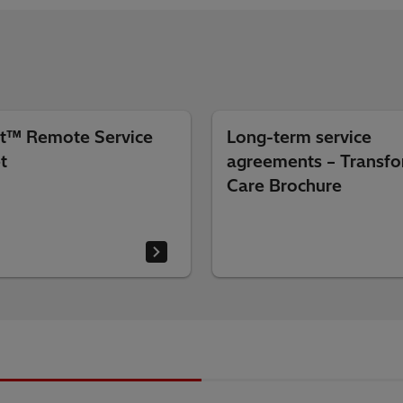
t™ Remote Service
Long-term service
t
agreements – Transf
Care Brochure