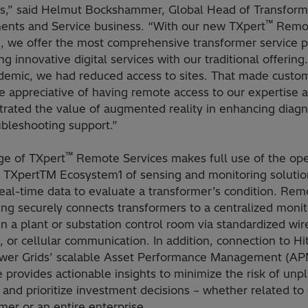
ns,” said Helmut Bockshammer, Global Head of Transform
™
nts and Service business. “With our new TXpert
Remo
, we offer the most comprehensive transformer service po
g innovative digital services with our traditional offering
demic, we had reduced access to sites. That made custom
e appreciative of having remote access to our expertise 
rated the value of augmented reality in enhancing diagn
ubleshooting support.”
™
ge of TXpert
Remote Services makes full use of the op
e TXpertTM Ecosystem1 of sensing and monitoring solutio
eal-time data to evaluate a transformer’s condition. Rem
ng securely connects transformers to a centralized monit
n a plant or substation control room via standardized wir
, or cellular communication. In addition, connection to Hi
er Grids’ scalable Asset Performance Management (AP
 provides actionable insights to minimize the risk of un
and prioritize investment decisions – whether related to
mer or an entire enterprise.