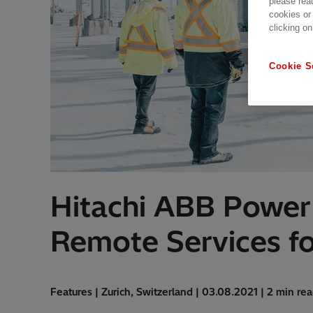
please rea
cookies or
clicking on
Cookie S
Hitachi ABB Power 
Remote Services fo
Features | Zurich, Switzerland | 03.08.2021 | 2 min re