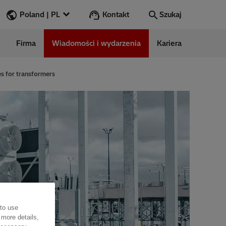
Kontakt
Poland | PL
Szukaj
Firma
Wiadomości i wydarzenia
Kariera
Szukaj
Przejdź
s for transformers
ess Stories
nars
ergy
 to use
 more details,