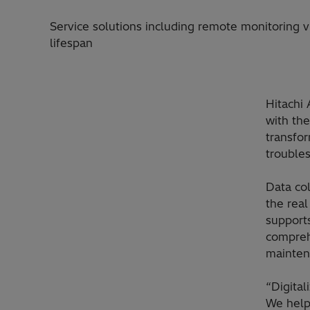
Service solutions including remote monitoring v
lifespan
Hitachi 
with th
transfor
trouble
Data col
the rea
support
comprehe
mainten
“Digita
We help