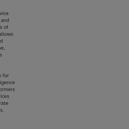
vice
 and
s of
allows
id
me,
e
 for
ligence
formers
vices
rate
s.