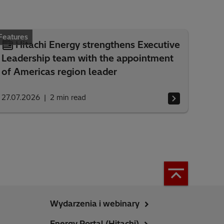
Features
Hitachi Energy strengthens Executive
Leadership team with the appointment
of Americas region leader
27.07.2026
2
min read
Wydarzenia i webinary
Energy Portal (Hitachi)