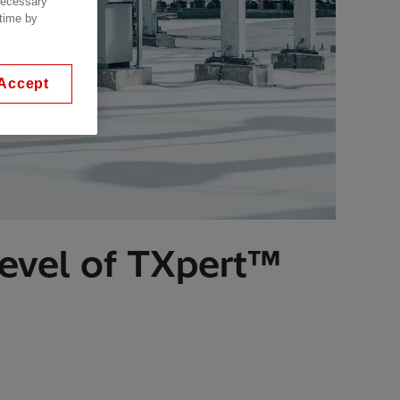
 necessary
 time by
Accept
level of TXpert™