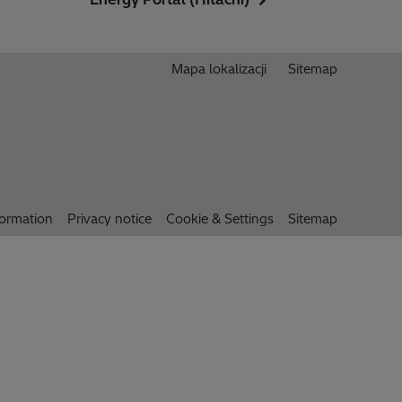
Mapa lokalizacji
Sitemap
formation
Privacy notice
Cookie & Settings
Sitemap