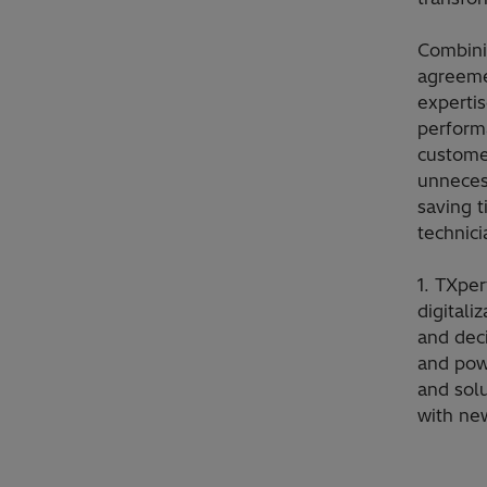
Combini
agreeme
expertis
performa
custome
unneces
saving 
technici
1. TXper
digitali
and dec
and powe
and solu
with ne