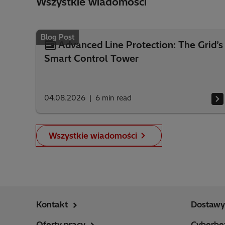
Wszystkie wiadomości
Blog Post
Advanced Line Protection: The Grid’s
Smart Control Tower
04.08.2026
6
min read
Wszystkie wiadomości
Kontakt
Dostawy 
Oferty pracy
Cyberbe