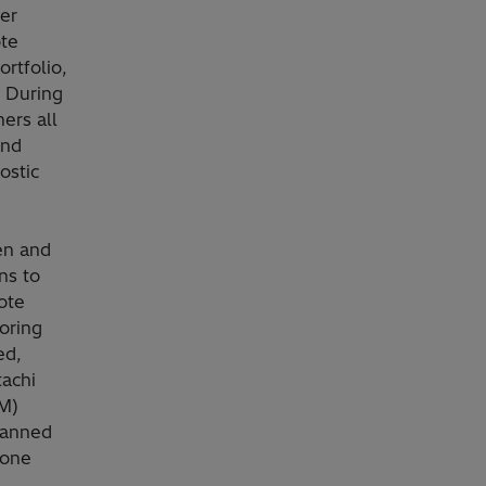
er
te
rtfolio,
. During
ers all
and
ostic
en and
ns to
ote
oring
ed,
tachi
M)
planned
 one