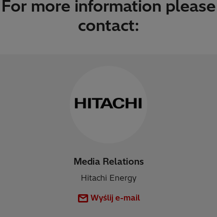
For more information please
contact:
Media Relations
Hitachi Energy
Wyślij e-mail