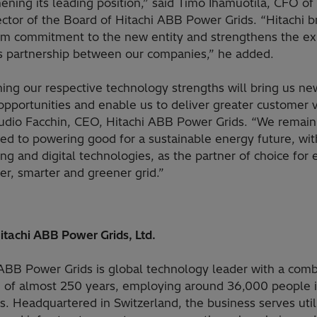
ening its leading position,” said Timo Ihamuotila, CFO o
ctor of the Board of Hitachi ABB Power Grids. “Hitachi b
rm commitment to the new entity and strengthens the exi
s partnership between our companies,” he added.
ing our respective technology strengths will bring us ne
pportunities and enable us to deliver greater customer v
audio Facchin, CEO, Hitachi ABB Power Grids. “We remain
ed to powering good for a sustainable energy future, wit
ng and digital technologies, as the partner of choice for 
er, smarter and greener grid.”
itachi ABB Power Grids, Ltd.
 ABB Power Grids is global technology leader with a com
e of almost 250 years, employing around 36,000 people 
s. Headquartered in Switzerland, the business serves utili