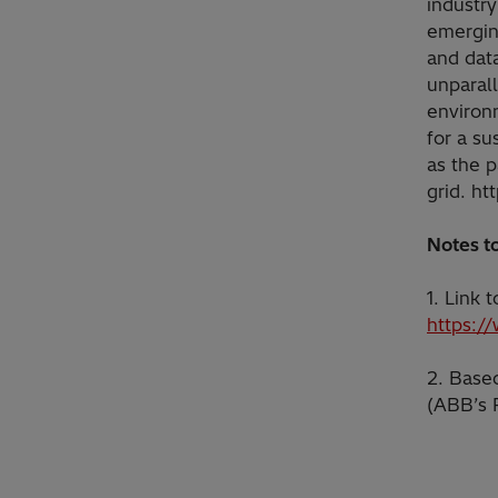
industry
emerging
and data
unparall
environ
for a su
as the p
grid. ht
Notes to
1. Link
https:/
2. Based
(ABB’s 