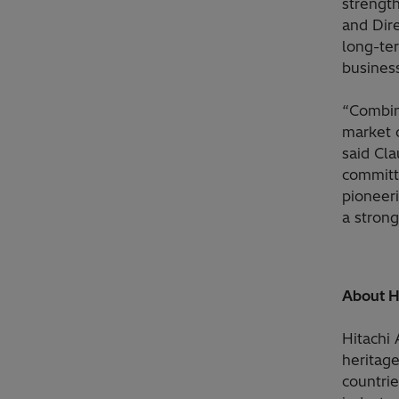
strength
and Dire
long-te
busines
“Combin
market o
said Cl
committ
pioneeri
a strong
About H
Hitachi
heritag
countrie