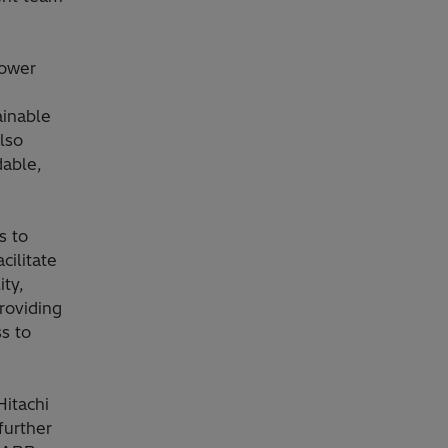
power
ainable
also
dable,
s to
cilitate
ity,
roviding
s to
itachi
further