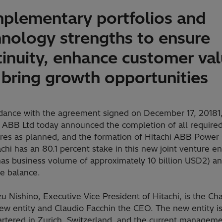
plementary portfolios and
hnology strengths to ensure
tinuity, enhance customer va
 bring growth opportunities
rdance with the agreement signed on December 17, 20181,
d ABB Ltd today announced the completion of all require
res as planned, and the formation of Hitachi ABB Power 
achi has an 80.1 percent stake in this new joint venture en
has business volume of approximately 10 billion USD2) 
he balance.
u Nishino, Executive Vice President of Hitachi, is the Ch
new entity and Claudio Facchin the CEO. The new entity i
rtered in Zurich, Switzerland, and the current managem