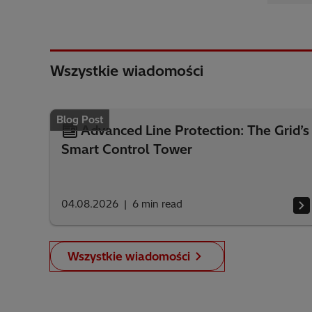
Wszystkie wiadomości
Blog Post
Advanced Line Protection: The Grid’s
Smart Control Tower
04.08.2026
6
min read
Wszystkie wiadomości