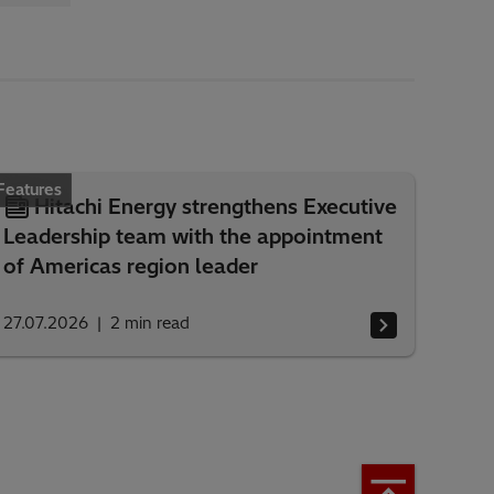
Features
Hitachi Energy strengthens Executive
Leadership team with the appointment
of Americas region leader
27.07.2026
2
min read