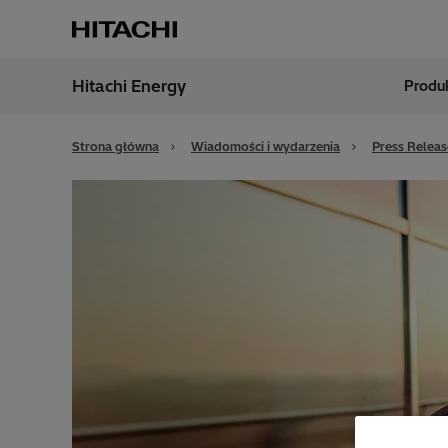
Hitachi Energy
Produk
Region
Polan
Strona główna
Wiadomości i wydarzenia
Press Releas