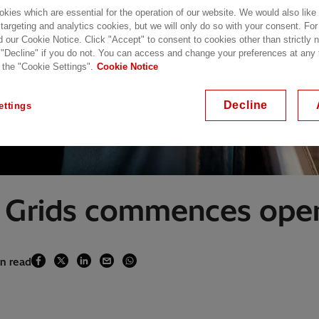
kies which are essential for the operation of our website. We would also like
 targeting and analytics cookies, but we will only do so with your consent. For
d our Cookie Notice. Click "Accept" to consent to cookies other than strictly
 "Decline" if you do not. You can access and change your preferences at any
 the "Cookie Settings".
Cookie Notice
Decline
ettings
 Grids commences oper
in read