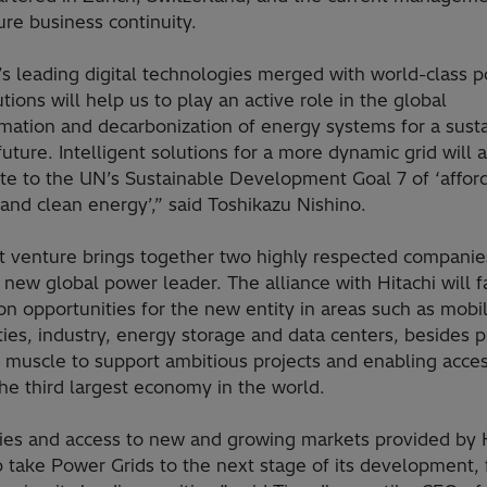
ure business continuity.
’s leading digital technologies merged with world-class 
utions will help us to play an active role in the global
rmation and decarbonization of energy systems for a sust
uture. Intelligent solutions for a more dynamic grid will 
ute to the UN’s Sustainable Development Goal 7 of ‘affor
 and clean energy’,” said Toshikazu Nishino.
nt venture brings together two highly respected companie
 new global power leader. The alliance with Hitachi will fa
n opportunities for the new entity in areas such as mobil
ties, industry, energy storage and data centers, besides p
l muscle to support ambitious projects and enabling acces
he third largest economy in the world.
ies and access to new and growing markets provided by H
p take Power Grids to the next stage of its development, 