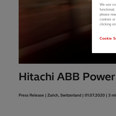
We use coo
functional,
please rea
cookies or
clicking on
Cookie S
Hitachi ABB Power
Press Release | Zurich, Switzerland | 01.07.2020 | 3 m