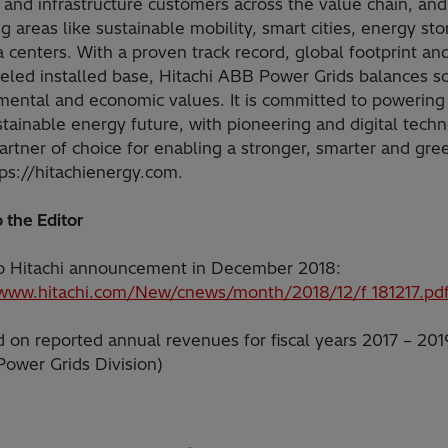
 and infrastructure customers across the value chain, and
 areas like sustainable mobility, smart cities, energy st
 centers. With a proven track record, global footprint an
eled installed base, Hitachi ABB Power Grids balances so
mental and economic values. It is committed to powerin
stainable energy future, with pioneering and digital techn
artner of choice for enabling a stronger, smarter and gre
tps://hitachienergy.com.
 the Editor
 to Hitachi announcement in December 2018:
/www.hitachi.com/New/cnews/month/2018/12/f_181217.pd
 on reported annual revenues for fiscal years 2017 – 201
Power Grids Division)