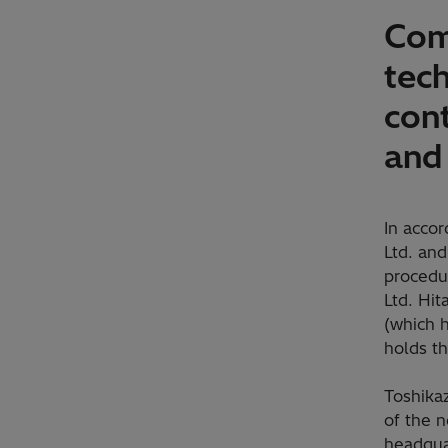
Com
tec
con
and
In acco
Ltd. an
procedu
Ltd. Hit
(which 
holds t
Toshikaz
of the 
headqua