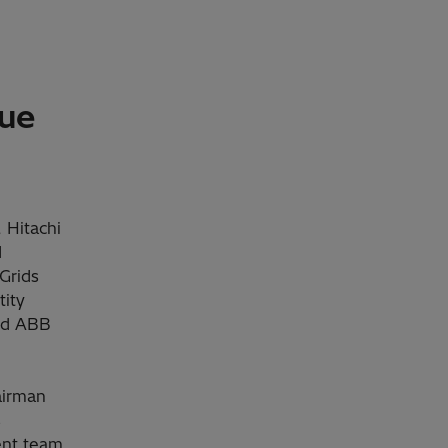
lue
 Hitachi
d
Grids
tity
and ABB
airman
s
ent team