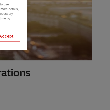
 to use
 more details,
 necessary
 time by
Accept
ations