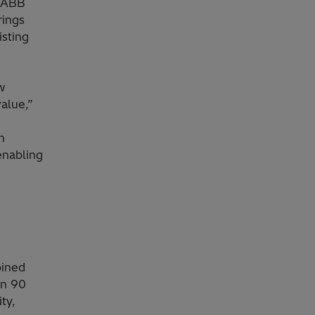
f ABB
rings
sting
w
alue,”
h
enabling
bined
in 90
ty,