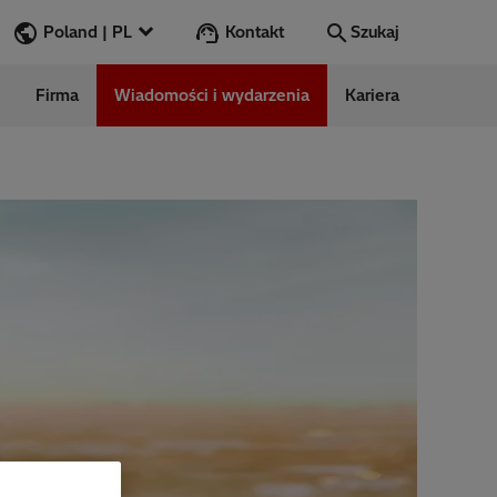
Kontakt
Poland | PL
Szukaj
Firma
Wiadomości i wydarzenia
Kariera
Szukaj
Przejdź
ess Stories
nars
ergy