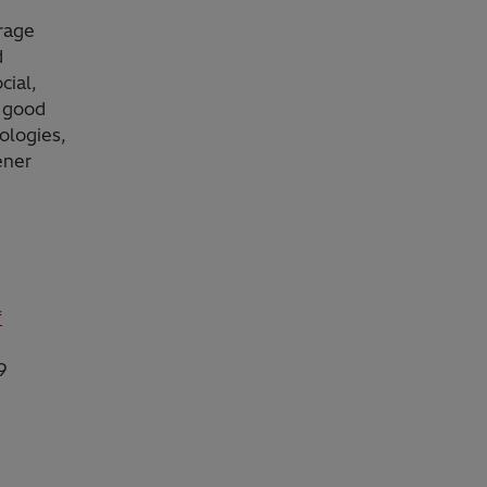
orage
d
cial,
g good
ologies,
ener
f
9