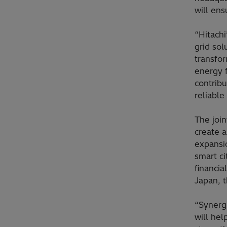
will ens
“Hitachi
grid sol
transfo
energy f
contrib
reliable
The joi
create a
expansio
smart ci
financia
Japan, t
“Synerg
will hel