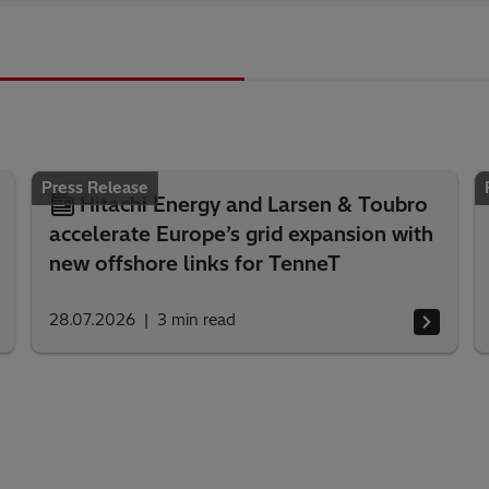
Press Release
Hitachi Energy and Larsen & Toubro
accelerate Europe’s grid expansion with
new offshore links for TenneT
28.07.2026
3
min read