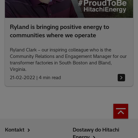
Ryland is bringing positive energy to
communities where we operate
Ryland Clark – our inspiring colleague who is the
Community Relations and Engagement Manager for our
transformer factories in South Boston and Bland,
Virginia.
21-02-2022
|
4 min read
Kontakt
Dostawy do Hitachi
Energy