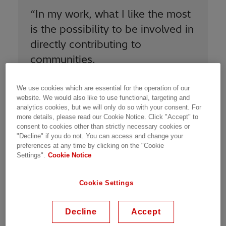
“
In my work, what I like the most
is the possibility to be involved in
directly contributing to
communities.
”
We use cookies which are essential for the operation of our
website. We would also like to use functional, targeting and
analytics cookies, but we will only do so with your consent. For
more details, please read our Cookie Notice. Click "Accept" to
consent to cookies other than strictly necessary cookies or
"Decline" if you do not. You can access and change your
All topics managed by the COE are linked to
preferences at any time by clicking on the "Cookie
our
Sustainability 2030 strategic plan
, in order
Settings".
Cookie Notice
to improve our performance and meet our
goals. On Health and Safety, we support the
Cookie Settings
units on electrical safety, risk management,
incident management, industrial hygiene, and
Decline
Accept
wellbeing. On Environment, we address
environmental subjects including carbon