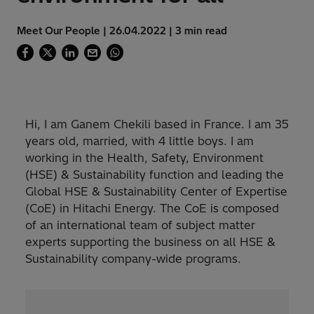
Meet Our People | 26.04.2022 | 3 min read
Hi, I am Ganem Chekili based in France. I am 35
years old, married, with 4 little boys. I am
working in the Health, Safety, Environment
(HSE) & Sustainability function and leading the
Global HSE & Sustainability Center of Expertise
(CoE) in Hitachi Energy. The CoE is composed
of an international team of subject matter
experts supporting the business on all HSE &
Sustainability company-wide programs.