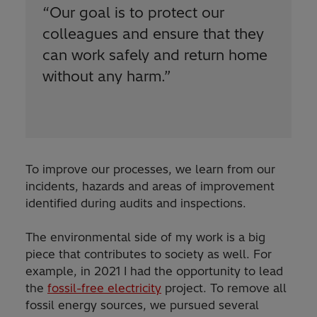
“
Our goal is to protect our
colleagues and ensure that they
can work safely and return home
without any harm.
”
To improve our processes, we learn from our
incidents, hazards and areas of improvement
identified during audits and inspections.
The environmental side of my work is a big
piece that contributes to society as well. For
example, in 2021 I had the opportunity to lead
the
fossil-free electricity
project. To remove all
fossil energy sources, we pursued several