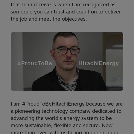
that I can receive is when I am recognized as
someone you can trust and count on to deliver
the job and meet the objectives.
I am #ProudToBeHitachiEnergy because we are
a pioneering technology company dedicated to
advancing the world’s energy system to be
more sustainable, flexible and secure. Now
more than ever, with us facing an urgent need