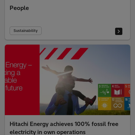
People
Sustainability
Hitachi Energy achieves 100% fossil free
electricity in own operations