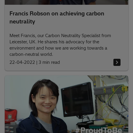
Francis Robson on achieving carbon
neutrality
Meet Francis, our Carbon Neutrality Specialist from
Leicester, UK. He shares his advocacy for the
environment and how we are working towards a
carbon-neutral world.
22-04-2022
|
3 min read