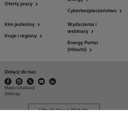
Oferty pracy
Cyberbezpieczeństwo
Kim jesteśmy
Wydarzenia i
webinary
Kraje i regiony
Energy Portal
(Hitachi)
Dołącz do nas
Mapa lokalizacji
Sitemap
Hitachi Group Website
Unsubscribe
Provider information
Privacy notice
Cookie & Settings