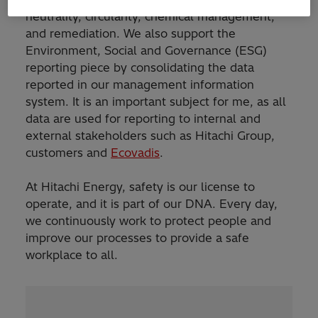
neutrality, circularity, chemical management,
and remediation. We also support the
Environment, Social and Governance (ESG)
reporting piece by consolidating the data
reported in our management information
system. It is an important subject for me, as all
data are used for reporting to internal and
external stakeholders such as Hitachi Group,
customers and
Ecovadis
.
At Hitachi Energy, safety is our license to
operate, and it is part of our DNA. Every day,
we continuously work to protect people and
improve our processes to provide a safe
workplace to all.