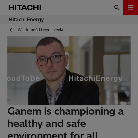
Hitachi Energy
Wiadomości i wydarzenia
Ganem is championing a
healthy and safe
environment for all