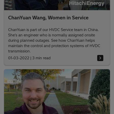
ChanYuan Wang, Women in Service
ChanYuan is part of our HVDC Service team in China.
She's an engineer who is normally assigned onsite
during planned outages. See how ChanYuan helps
maintain the control and protection systems of HVDC
transmission.
01-03-2022
|
3 min read