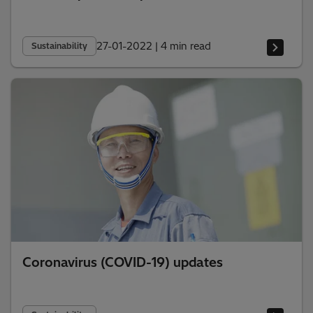
27-01-2022
|
4 min read
Sustainability
Coronavirus (COVID-19) updates