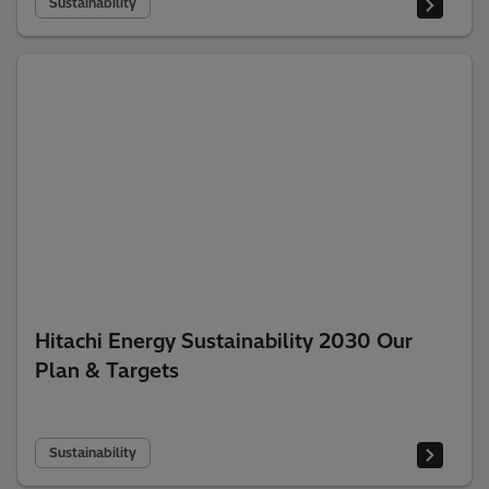
Sustainability
Hitachi Energy Sustainability 2030 Our
Plan & Targets
Sustainability