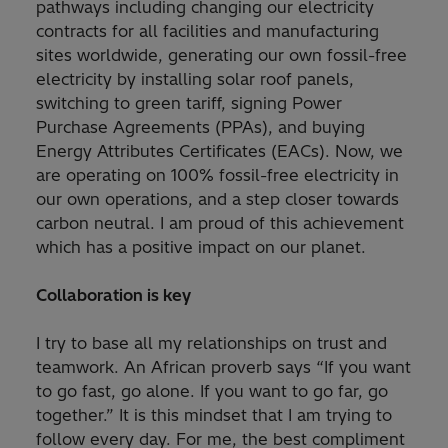
pathways including changing our electricity
contracts for all facilities and manufacturing
sites worldwide, generating our own fossil-free
electricity by installing solar roof panels,
switching to green tariff, signing Power
Purchase Agreements (PPAs), and buying
Energy Attributes Certificates (EACs). Now, we
are operating on 100% fossil-free electricity in
our own operations, and a step closer towards
carbon neutral. I am proud of this achievement
which has a positive impact on our planet.
Collaboration is key
I try to base all my relationships on trust and
teamwork. An African proverb says “If you want
to go fast, go alone. If you want to go far, go
together.” It is this mindset that I am trying to
follow every day. For me, the best compliment