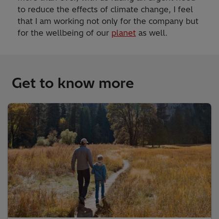
to reduce the effects of climate change, I feel
that I am working not only for the company but
for the wellbeing of our
planet
as well.
Get to know more