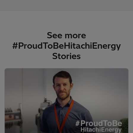
See more
#ProudToBeHitachiEnergy
Stories​