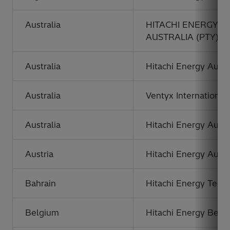
Australia
HITACHI ENERGY 
AUSTRALIA (PTY) L
Australia
Hitachi Energy Austra
Australia
Ventyx International 
Australia
Hitachi Energy Austr
Austria
Hitachi Energy Austr
Bahrain
Hitachi Energy Techn
Belgium
Hitachi Energy Belg