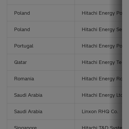
Poland
Hitachi Energy Polan
Poland
Hitachi Energy Servic
Portugal
Hitachi Energy Portu
Qatar
Hitachi Energy Techn
Romania
Hitachi Energy Roma
Saudi Arabia
Hitachi Energy Ltd.
Saudi Arabia
Linxon RHQ Co.
Singapore
Hitachi T&D Systems