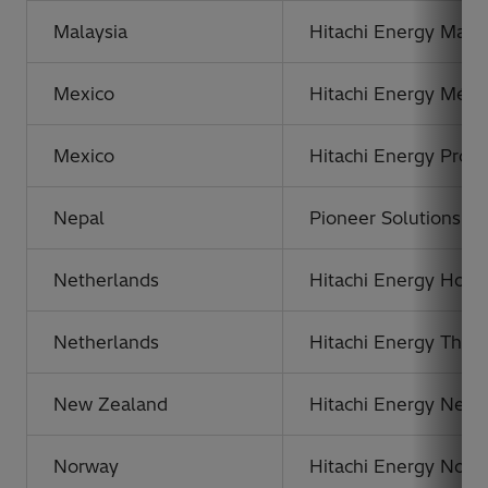
Malaysia
Hitachi Energy Malay
Mexico
Hitachi Energy Méxic
Mexico
Hitachi Energy Prod
Nepal
Pioneer Solutions Ne
Netherlands
Hitachi Energy Hold
Netherlands
Hitachi Energy The 
New Zealand
Hitachi Energy New 
Norway
Hitachi Energy Norw