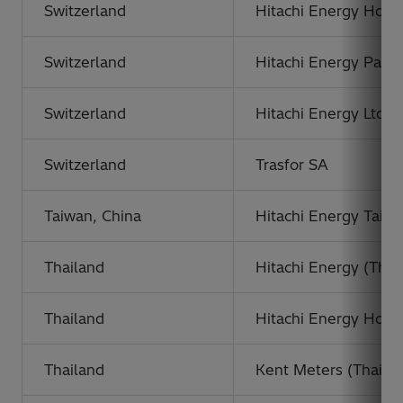
Switzerland
Hitachi Energy Holdi
Switzerland
Hitachi Energy Partic
Switzerland
Hitachi Energy Ltd,
Switzerland
Trasfor SA
Taiwan, China
Hitachi Energy Taiwa
Thailand
Hitachi Energy (Thai
Thailand
Hitachi Energy Holdi
Thailand
Kent Meters (Thailan