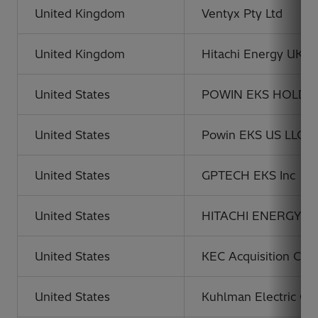
United Kingdom
Ventyx Pty Ltd
United Kingdom
Hitachi Energy UK L
United States
POWIN EKS HOLDIN
United States
Powin EKS US LLC
United States
GPTECH EKS Inc
United States
HITACHI ENERGY 
United States
KEC Acquisition Corp
United States
Kuhlman Electric Co