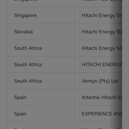
Singapore
Hitachi Energy Singa
Slovakia
Hitachi Energy Slovaki
South Africa
Hitachi Energy South 
South Africa
HITACHI ENERGY P
South Africa
Ventyx (Pty) Ltd
Spain
Arteche Hitachi Ener
Spain
EXPERIENCE KNOWL