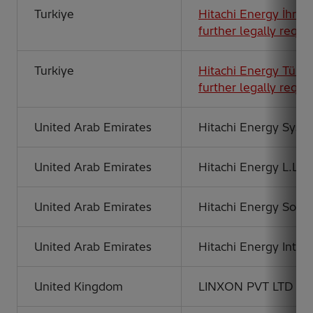
Turkiye
Hitachi Energy İhraca
further legally requi
Turkiye
Hitachi Energy Türki
further legally requi
United Arab Emirates
Hitachi Energy Syste
United Arab Emirates
Hitachi Energy L.L.C
United Arab Emirates
Hitachi Energy Solu
United Arab Emirates
Hitachi Energy Inter
United Kingdom
LINXON PVT LTD