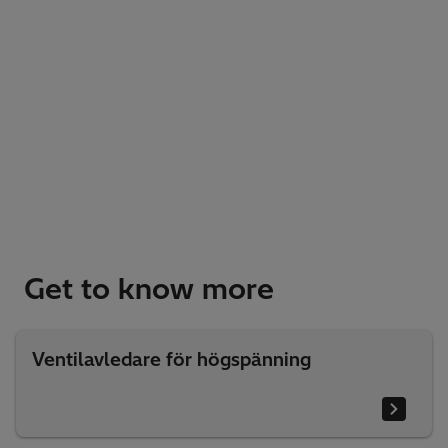
Get to know more
Ventilavledare för högspänning