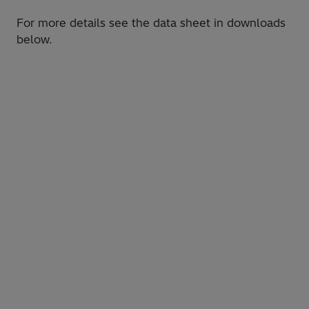
For more details see the data sheet in downloads
below.