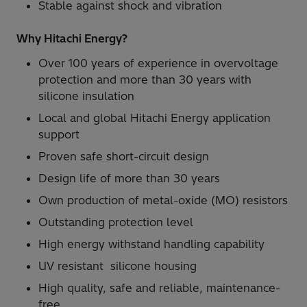
Stable against shock and vibration
Why Hitachi Energy?
Over 100 years of experience in overvoltage
protection and more than 30 years with
silicone insulation
Local and global Hitachi Energy application
support
Proven safe short-circuit design
Design life of more than 30 years
Own production of metal-oxide (MO) resistors
Outstanding protection level
High energy withstand handling capability
UV resistant silicone housing
High quality, safe and reliable, maintenance-
free