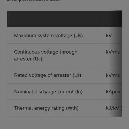
Maximum system voltage (Us)
kV
Continuous voltage through
kVrms
arrester (Uc)
Rated voltage of arrester (Ur)
kVrms
Nominal discharge current (In)
kApeak
Thermal energy rating (Wth)
kJ/kV (Ur)