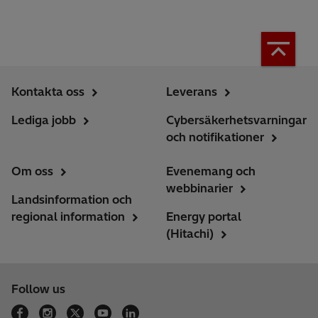
Kontakta oss
Leverans
Lediga jobb
Cybersäkerhetsvarningar
och notifikationer
Om oss
Evenemang och
webbinarier
Landsinformation och
regional information
Energy portal
(Hitachi)
Follow us