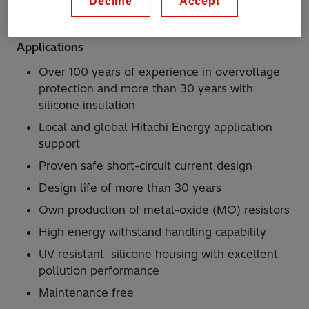
Decline
Accept
connected to the running rails
Applications
Over 100 years of experience in overvoltage
protection and more than 30 years with
silicone insulation
Local and global Hitachi Energy application
support
Proven safe short-circuit current design
Design life of more than 30 years
Own production of metal-oxide (MO) resistors
High energy withstand handling capability
UV resistant silicone housing with excellent
pollution performance
Maintenance free