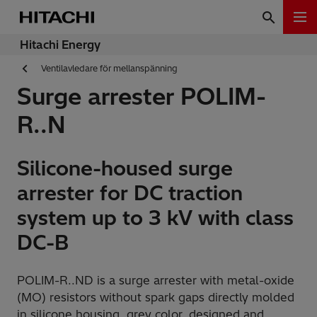
Hitachi Energy
Ventilavledare för mellanspänning
Surge arrester POLIM-
R..N
Silicone-housed surge
arrester for DC traction
system up to 3 kV with class
DC-B
POLIM-R..ND is a surge arrester with metal-oxide
(MO) resistors without spark gaps directly molded
in silicone housing, grey color, designed and