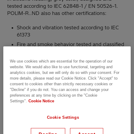
tested according to IEC 62848-1 / EN 50526-1.
POLIM-R..ND also has other certifications:
Shock and vibration tested according to IEC
61373
Fire and smoke behavior tested and classified
according to EN 45545-2
We use cookies which are essential for the operation of our
It is used for secure protection of DC traction
website. We would also like to use functional, targeting and
systems against overvoltages from atmospheric
analytics cookies, but we will only do so with your consent. For
more details, please read our Cookie Notice. Click "Accept" to
discharges and switching conditions.
consent to cookies other than strictly necessary cookies or
"Decline" if you do not. You can access and change your
The arresters also meet the requirements for
preferences at any time by clicking on the "Cookie
Settings".
Cookie Notice
A1/A2 functions according to the VDV 525
recommendation:
A1 – overvoltage protection of equipment
Cookie Settings
connected to traction supply voltage
A2 – overvoltage protection for apparatus