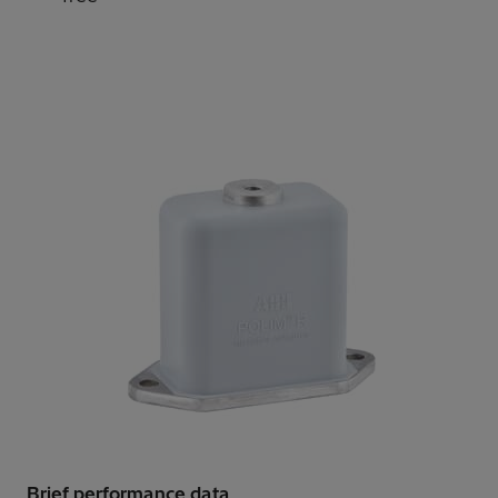
Brief performance data