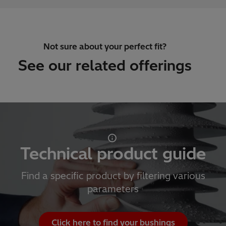
Not sure about your perfect fit?
See our related offerings
Technical product guide
Find a specific product by filtering various
parameters
Click here to find your bushings