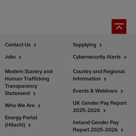
Contact Us
Supplying
Jobs
Cybersecurity Alerts
Modern Slavery and
Country and Regional
Human Trafficking
Information
Transparency
Events & Webinars
Statement
UK Gender Pay Report
Who We Are
2025-2026
Energy Portal
Ireland Gender Pay
(Hitachi)
Report 2025-2026