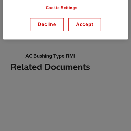
Cookie Settings
Technology
Decline
Accept
Resin-impregnated paper (RIP)
AC Bushing Type RMI
Related Documents