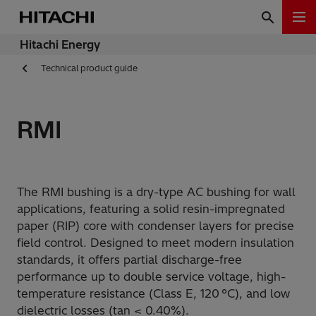
Hitachi Energy
Technical product guide
RMI
The RMI bushing is a dry-type AC bushing for wall
applications, featuring a solid resin-impregnated
paper (RIP) core with condenser layers for precise
field control. Designed to meet modern insulation
standards, it offers partial discharge-free
performance up to double service voltage, high-
temperature resistance (Class E, 120 °C), and low
dielectric losses (tan < 0.40%).