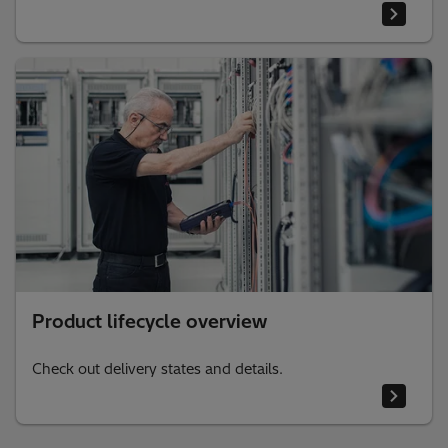
Product lifecycle overview
Check out delivery states and details.