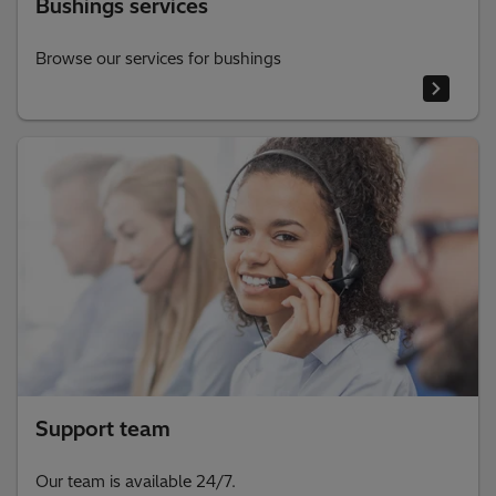
Bushings services
Browse our services for bushings
Support team
Our team is available 24/7.