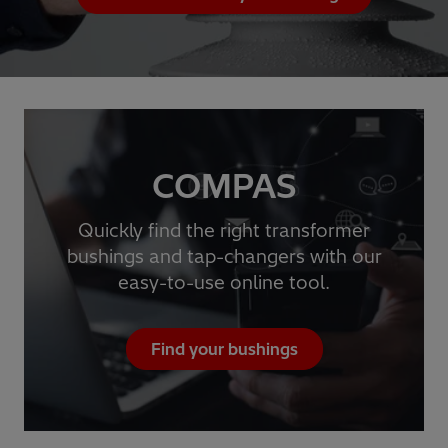
COMPAS
Quickly find the right transformer
bushings and tap-changers with our
easy-to-use online tool.
Find your bushings