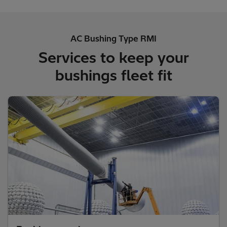
AC Bushing Type RMI
Services to keep your
bushings fleet fit