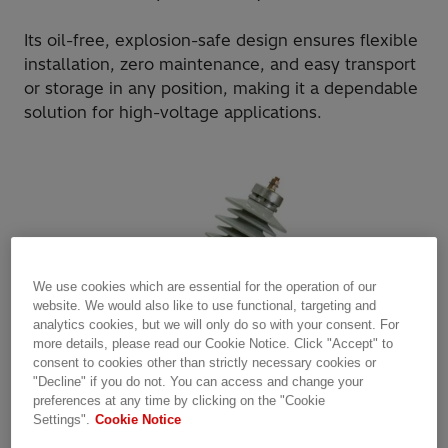
Its oil-free, explosion-safe design ensures flexible
installation, zero maintenance, and easy transport
or storage in any position, making it a dependable
solution for high-voltage applications.
We use cookies which are essential for the operation of our
website. We would also like to use functional, targeting and
analytics cookies, but we will only do so with your consent. For
more details, please read our Cookie Notice. Click "Accept" to
consent to cookies other than strictly necessary cookies or
"Decline" if you do not. You can access and change your
preferences at any time by clicking on the "Cookie
Settings".
Cookie Notice
Product scope: