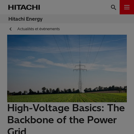
Hitachi Energy
Actualités et événements
High-Voltage Basics: The
Backbone of the Power
Grid