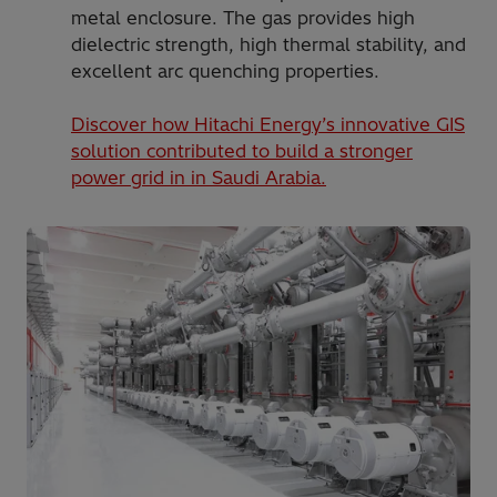
metal enclosure. The gas provides high
dielectric strength, high thermal stability, and
excellent arc quenching properties.
Discover how Hitachi Energy’s innovative GIS
solution contributed to build a stronger
power grid in in Saudi Arabia.