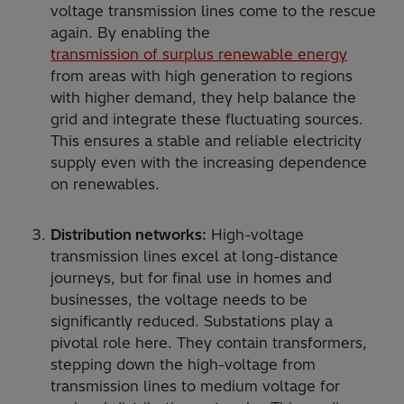
voltage transmission lines come to the rescue
again. By enabling the
transmission of surplus renewable energy
from areas with high generation to regions
with higher demand, they help balance the
grid and integrate these fluctuating sources.
This ensures a stable and reliable electricity
supply even with the increasing dependence
on renewables.
Distribution networks:
High-voltage
transmission lines excel at long-distance
journeys, but for final use in homes and
businesses, the voltage needs to be
significantly reduced. Substations play a
pivotal role here. They contain transformers,
stepping down the high-voltage from
transmission lines to medium voltage for