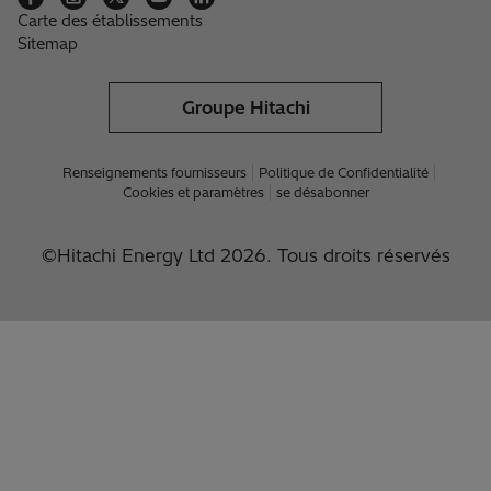
Carte des établissements
Sitemap
Groupe Hitachi
Renseignements fournisseurs
Politique de Confidentialité
Cookies et paramètres
se désabonner
©Hitachi Energy Ltd 2026. Tous droits réservés