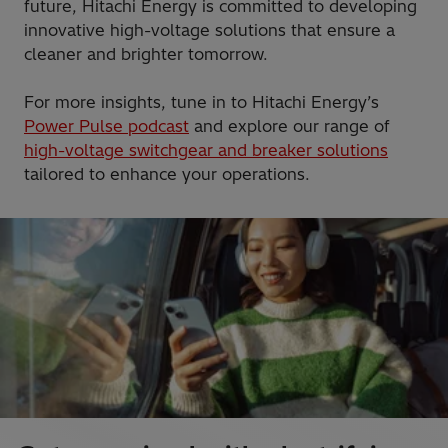
future, Hitachi Energy is committed to developing
innovative high-voltage solutions that ensure a
cleaner and brighter tomorrow.
For more insights, tune in to Hitachi Energy’s
Power Pulse podcast
and explore our range of
high-voltage switchgear and breaker solutions
tailored to enhance your operations.