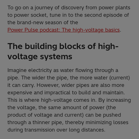
To go on a journey of discovery from power plants
to power socket, tune in to the second episode of
the brand-new season of the
Power Pulse podcast: The high-voltage basics
.
The building blocks of high-
voltage systems
Imagine electricity as water flowing through a
pipe. The wider the pipe, the more water (current)
it can carry. However, wider pipes are also more
expensive and impractical to build and maintain.
This is where high-voltage comes in. By increasing
the voltage, the same amount of power (the
product of voltage and current) can be pushed
through a thinner pipe, thereby minimizing losses
during transmission over long distances.