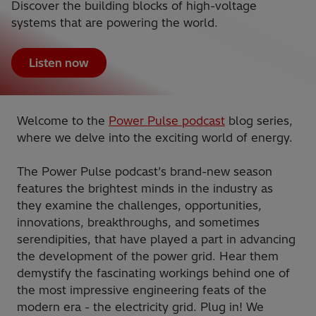
Discover the building blocks of high-voltage
systems that are powering the world.
Listen now
Welcome to the
Power Pulse podcast
blog series,
where we delve into the exciting world of energy.
The Power Pulse podcast’s brand-new season
features the brightest minds in the industry as
they examine the challenges, opportunities,
innovations, breakthroughs, and sometimes
serendipities, that have played a part in advancing
the development of the power grid. Hear them
demystify the fascinating workings behind one of
the most impressive engineering feats of the
modern era - the electricity grid. Plug in! We