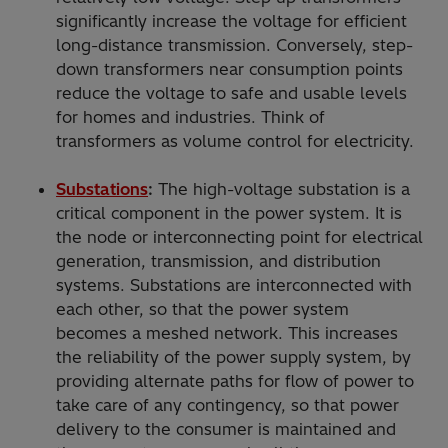
significantly increase the voltage for efficient
long-distance transmission. Conversely, step-
down transformers near consumption points
reduce the voltage to safe and usable levels
for homes and industries. Think of
transformers as volume control for electricity.
Substations
:
The high-voltage substation is a
critical component in the power system. It is
the node or interconnecting point for electrical
generation, transmission, and distribution
systems. Substations are interconnected with
each other, so that the power system
becomes a meshed network. This increases
the reliability of the power supply system, by
providing alternate paths for flow of power to
take care of any contingency, so that power
delivery to the consumer is maintained and