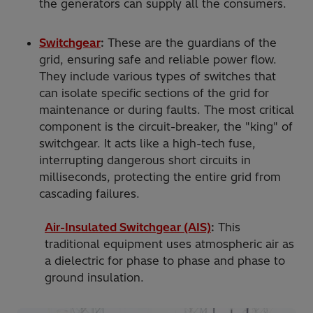
the generators can supply all the consumers.
Switchgear
:
These are the guardians of the
grid, ensuring safe and reliable power flow.
They include various types of switches that
can isolate specific sections of the grid for
maintenance or during faults. The most critical
component is the circuit-breaker, the "king" of
switchgear. It acts like a high-tech fuse,
interrupting dangerous short circuits in
milliseconds, protecting the entire grid from
cascading failures.
Air-Insulated Switchgear (AIS)
:
This
traditional equipment uses atmospheric air as
a dielectric for phase to phase and phase to
ground insulation.