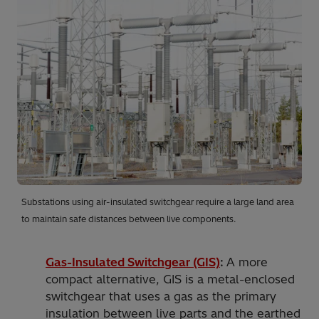
Substations using air-insulated switchgear require a large land area
to maintain safe distances between live components.
Gas-Insulated Switchgear (GIS)
:
A more
compact alternative, GIS is a metal-enclosed
switchgear that uses a gas as the primary
insulation between live parts and the earthed