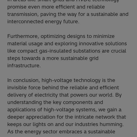
promise even more efficient and reliable
transmission, paving the way for a sustainable and
interconnected energy future.
Furthermore, optimizing designs to minimize
material usage and exploring innovative solutions
like compact gas-insulated substations are crucial
steps towards a more sustainable grid
infrastructure.
In conclusion, high-voltage technology is the
invisible force behind the reliable and efficient
delivery of electricity that powers our world. By
understanding the key components and
applications of high-voltage systems, we gain a
deeper appreciation for the intricate network that
keeps our lights on and our industries humming.
As the energy sector embraces a sustainable