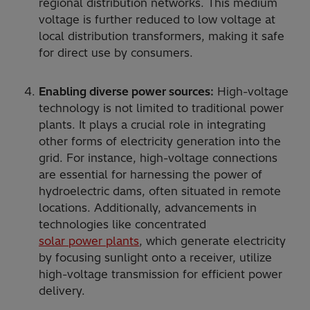
regional distribution networks. This medium
voltage is further reduced to low voltage at
local distribution transformers, making it safe
for direct use by consumers.
Enabling diverse power sources:
High-voltage
technology is not limited to traditional power
plants. It plays a crucial role in integrating
other forms of electricity generation into the
grid. For instance, high-voltage connections
are essential for harnessing the power of
hydroelectric dams, often situated in remote
locations. Additionally, advancements in
technologies like concentrated
solar power plants
, which generate electricity
by focusing sunlight onto a receiver, utilize
high-voltage transmission for efficient power
delivery.