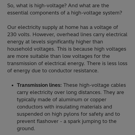
So, what is high-voltage? And what are the
essential components of a high-voltage system?
Our electricity supply at home has a voltage of
230 volts. However, overhead lines carry electrical
energy at levels significantly higher than
household voltages. This is because high voltages
are more suitable than low voltages for the
transmission of electrical energy. There is less loss
of energy due to conductor resistance.
Transmission lines:
These high-voltage cables
carry electricity over long distances. They are
typically made of aluminum or copper
conductors with insulating materials and
suspended on high pylons for safety and to
prevent flashover - a spark jumping to the
ground.