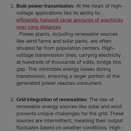
Bulk power transmission:
At the heart of high-
voltage applications lies its ability to
efficiently transmit large amounts of electricity
over long distances
. Power plants, including renewable sources
like wind farms and solar parks, are often
situated far from population centers. High-
voltage transmission lines, carrying electricity
at hundreds of thousands of volts, bridge this
gap. This minimizes energy losses during
transmission, ensuring a larger portion of the
generated power reaches consumers.
Grid integration of renewables:
The rise of
renewable energy sources like solar and wind
presents unique challenges for the grid. These
sources are intermittent, meaning their output
fluctuates based on weather conditions. High-