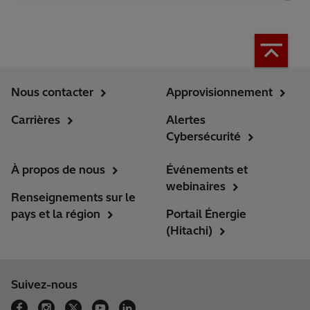
Nous contacter
Approvisionnement
Carrières
Alertes
Cybersécurité
À propos de nous
Événements et
webinaires
Renseignements sur le
pays et la région
Portail Énergie
(Hitachi)
Suivez-nous