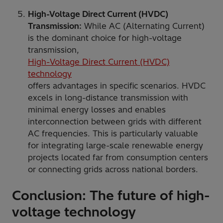
High-Voltage Direct Current (HVDC)
Transmission:
While AC (Alternating Current)
is the dominant choice for high-voltage
transmission,
High-Voltage Direct Current (HVDC)
technology
offers advantages in specific scenarios. HVDC
excels in long-distance transmission with
minimal energy losses and enables
interconnection between grids with different
AC frequencies. This is particularly valuable
for integrating large-scale renewable energy
projects located far from consumption centers
or connecting grids across national borders.
Conclusion: The future of high-
voltage technology