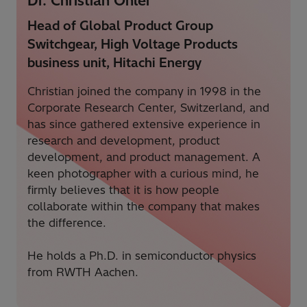
Dr. Christian Ohler
Head of Global Product Group
Switchgear, High Voltage Products
business unit, Hitachi Energy
Christian joined the company in 1998 in the
Corporate Research Center, Switzerland, and
has
since gathered extensive experience in
research and development, product
development, and product management.
A
keen photographer with a curious
mind,
h
e
firmly believes
that it is how people
collaborate within the company that makes
the difference.
He holds a Ph.D. in semiconductor physics
from RWTH Aachen.