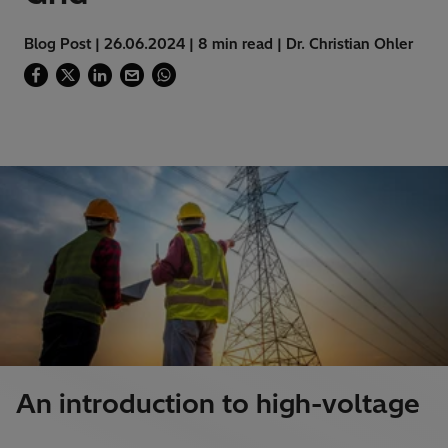
Blog Post | 26.06.2024 | 8 min read | Dr. Christian Ohler
An introduction to high-voltage