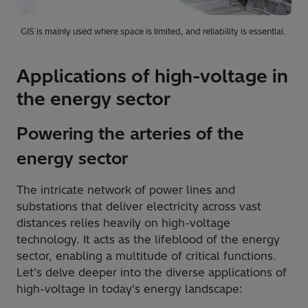
GIS is mainly used where space is limited, and reliability is essential.
Applications of high-voltage in
the energy sector
Powering the arteries of the
energy sector
The intricate network of power lines and
substations that deliver electricity across vast
distances relies heavily on high-voltage
technology. It acts as the lifeblood of the energy
sector, enabling a multitude of critical functions.
Let's delve deeper into the diverse applications of
high-voltage in today's energy landscape: