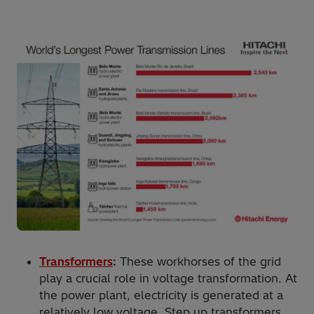
Transformers
:
These workhorses of the grid
play a crucial role in voltage transformation. At
the power plant, electricity is generated at a
relatively low voltage. Step up transformers