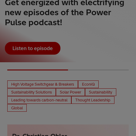
Get energized with electrifying
new episodes of the Power
Pulse podcast!
Listen to episode
High Voltage Switchgear & Breakers
EconiQ
Sustainability Solutions
Solar Power
Sustainability
Leading towards carbon-neutral
Thought Leadership
Global