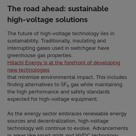
The road ahead: sustainable
high-voltage solutions
The future of high-voltage technology lies in
sustainability. Traditionally, insulating and
interrupting gases used in switchgear have
greenhouse gas properties.
Hitachi Energy is at the forefront of developing
new technologies
that minimize environmental impact. This includes
finding alternatives to SF
gas while maintaining
6
the high performance and safety standards
expected for high-voltage equipment.
As the energy sector embraces renewable energy
sources and decentralization, high-voltage
technology will continue to evolve. Advancements
in areas like smart grids and HVDC technology