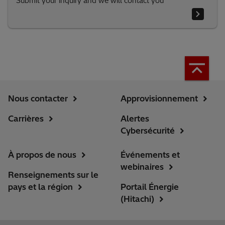
Submit your inquiry and we will contact you
Nous contacter
Approvisionnement
Carrières
Alertes
Cybersécurité
À propos de nous
Événements et
webinaires
Renseignements sur le
pays et la région
Portail Énergie
(Hitachi)