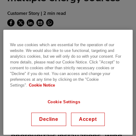
Customer Story | 2 min read
Integrating renewable energy with ease.
We use cookies which are essential for the operation of our
website. We would also like to use functional, targeting and
analytics cookies, but we will only do so with your consent. For
more details, please read our Cookie Notice. Click "Accept" to
consent to cookies other than strictly necessary cookies or
With the mainstream
"Decline" if you do not. You can access and change your
emergence of multiple
preferences at any time by clicking on the "Cookie
Settings".
Cookie Notice
renewable energy resources,
electrical grids in Europe face
Cookie Settings
demanding challenges. The
Decline
Accept
ever-increasing number of
photovoltaic installations, wind