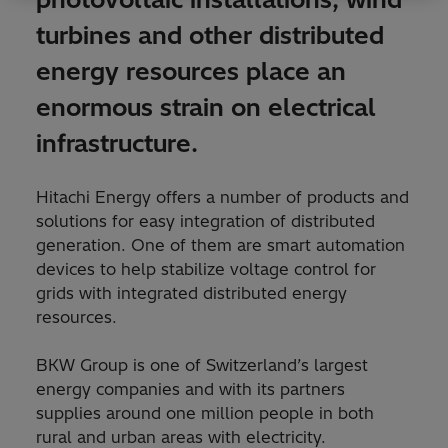
turbines and other distributed
energy resources place an
enormous strain on electrical
infrastructure.
Hitachi Energy offers a number of products and
solutions for easy integration of distributed
generation. One of them are smart automation
devices to help stabilize voltage control for
grids with integrated distributed energy
resources.
BKW Group is one of Switzerland’s largest
energy companies and with its partners
supplies around one million people in both
rural and urban areas with electricity.