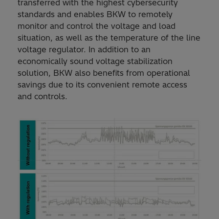
transferred with the highest cybersecurity
standards and enables BKW to remotely
monitor and control the voltage and load
situation, as well as the temperature of the line
voltage regulator. In addition to an
economically sound voltage stabilization
solution, BKW also benefits from operational
savings due to its convenient remote access
and controls.