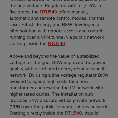
the line voltage. Regulated within +/- 6% in
five steps, the
RTU540
offers manual,
automatic and remote control modes. For this
case, Hitachi Energy and BKW developed a
pilot solution with remote access and controls
running over a VPN tunnel via public network
starting inside the
RTU540
.
Above and beyond the value of a stabilized
voltage for the grid, BKW improved the power
quality with distributed energy resources on its
network. By using a line voltage regulator BKW
avoided to spend high costs for a new
transformer and rewiring the LV network with
higher rated cables. The installation also
provides BKW a secure virtual private network
(VPN) over the public communications network.
Starting directly inside the
RTU540
, data is