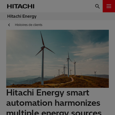
Hitachi Energy
Histoires de clients
Hitachi Energy smart
automation harmonizes
multiple energy sources