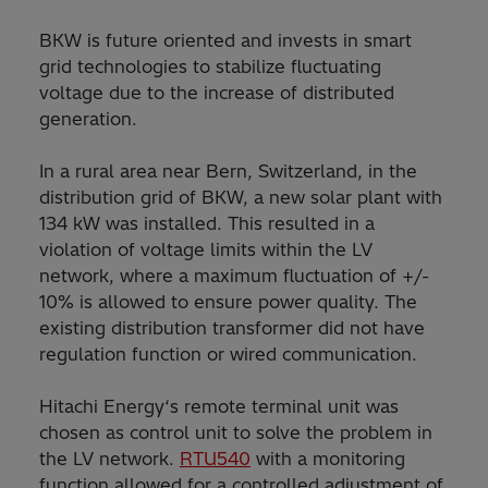
BKW is future oriented and invests in smart
grid technologies to stabilize fluctuating
voltage due to the increase of distributed
generation.
In a rural area near Bern, Switzerland, in the
distribution grid of BKW, a new solar plant with
134 kW was installed. This resulted in a
violation of voltage limits within the LV
network, where a maximum fluctuation of +/-
10% is allowed to ensure power quality. The
existing distribution transformer did not have
regulation function or wired communication.
Hitachi Energy‘s remote terminal unit was
chosen as control unit to solve the problem in
the LV network.
RTU540
with a monitoring
function allowed for a controlled adjustment of