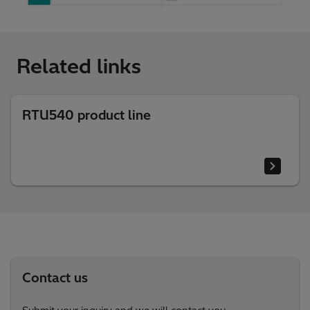
Related links
RTU540 product line
Contact us