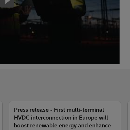
Press release - First multi-terminal
HVDC interconnection in Europe will
boost renewable energy and enhance