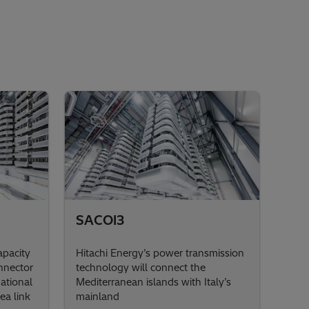
SACOI3
pacity
Hitachi Energy’s power transmission
nnector
technology will connect the
National
Mediterranean islands with Italy’s
ea link
mainland