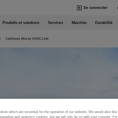
Se connecter
Produits et solutions
Services
Marchés
Durabilité
Langues
erland
German
Caithness Moray HVDC Link
kies which are essential for the operation of our website. We would also like
 targeting and analytics cookies, but we will only do so with your consent. For