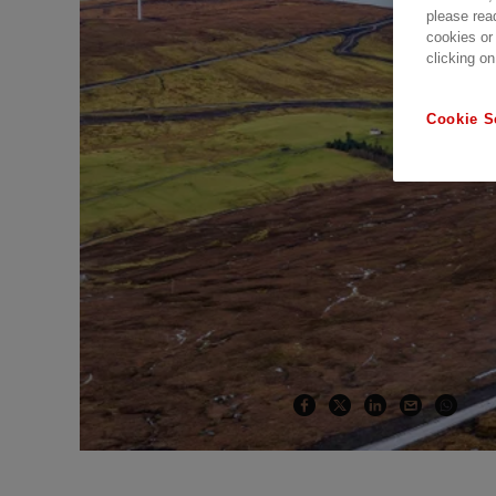
please rea
cookies or
clicking on
Cookie S
Caithness Moray H
Customer Story | 2 min read