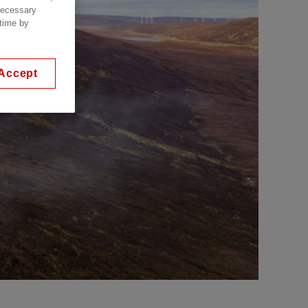
 necessary
 time by
Accept