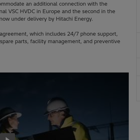
ommodate an additional connection with the
rminal VSC HVDC in Europe and the second in the
is now under delivery by Hitachi Energy.
ce agreement, which includes 24/7 phone support,
spare parts, facility management, and preventive