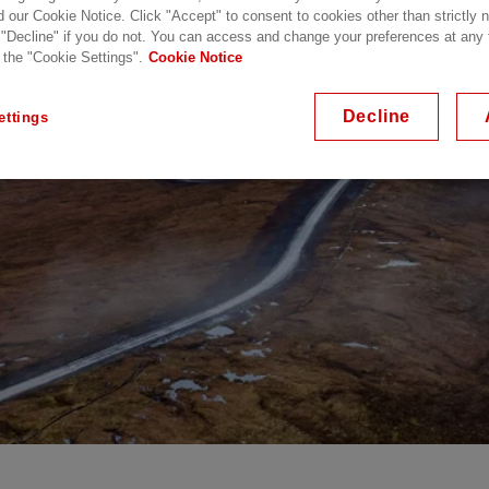
d our Cookie Notice. Click "Accept" to consent to cookies other than strictly
 "Decline" if you do not. You can access and change your preferences at any
 the "Cookie Settings".
Cookie Notice
Decline
ettings
VDC Link