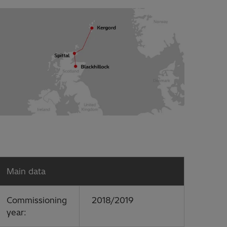
Main data
Commissioning
2018/2019
year: