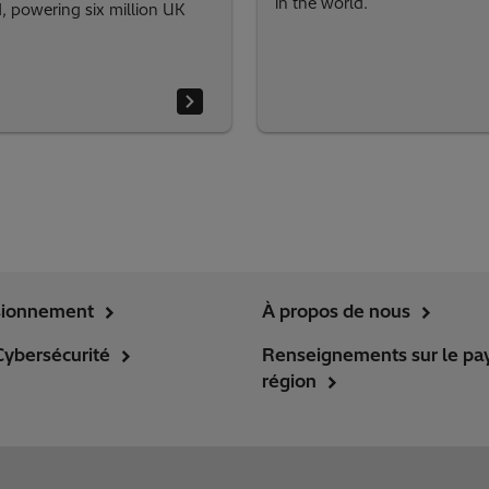
in the world.
 powering six million UK
sionnement
À propos de nous
Cybersécurité
Renseignements sur le pay
région