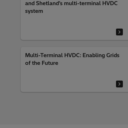
and Shetland’s multi-terminal HVDC
system
Multi-Terminal HVDC: Enabling Grids
of the Future