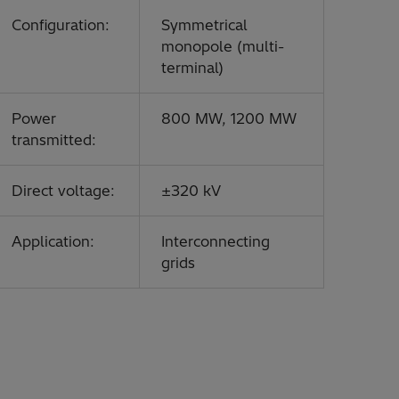
Configuration:
Symmetrical
monopole (multi-
terminal)
Power
800 MW, 1200 MW
transmitted:
Direct voltage:
±320 kV
Application:
Interconnecting
grids