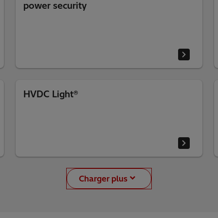
power security
HVDC Light®
Charger plus