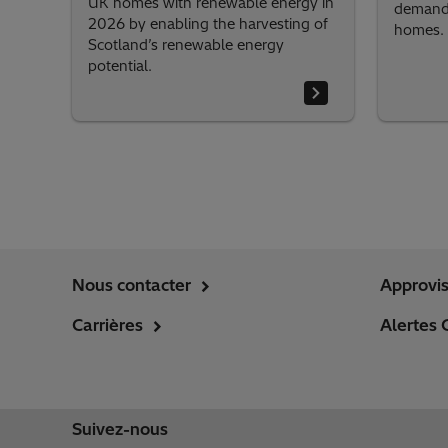
UK homes with renewable energy in
demand,
2026 by enabling the harvesting of
homes.
Scotland’s renewable energy
potential.
Nous contacter
Approvi
Carrières
Alertes 
Suivez-nous