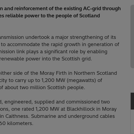
 and reinforcement of the existing AC-grid through
es reliable power to the people of Scotland
smission undertook a major strengthening of its
, to accommodate the rapid growth in generation of
ssion link plays a significant role by enabling
 renewable power into the Scottish grid.
either side of the Moray Firth in Northern Scotland
city to carry up to 1,200 MW (megawatts) of
 of about two million Scottish people.
ned, engineered, supplied and commissioned two
ons, one rated 1,200 MW at Blackhillock in Moray
 in Caithness. Submarine and underground cables
160 kilometers.