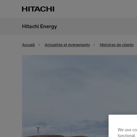
Hitachi Energy
Région
Switz
Accueil
Actualités et événements
Histoires de clients
We use coo
functional,