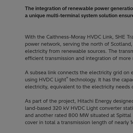
The integration of renewable power generation
a unique multi-terminal system solution ensur
With the Caithness-Moray HVDC Link, SHE Tran
power network, serving the north of Scotland
electricity from renewable sources. The transmi
efficient transmission and integration of more
A subsea link connects the electricity grid on 
®
using HVDC Light
technology. It has the capa
electricity, equivalent to the electricity needs
As part of the project, Hitachi Energy desig
land-based 320 kV HVDC Light converter stati
and another rated 800 MW situated at Spittal
cover in total a transmission length of nearly 