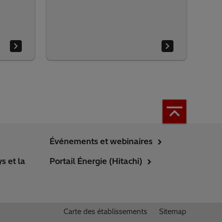
Événements et webinaires
s et la
Portail Énergie (Hitachi)
Carte des établissements
Sitemap