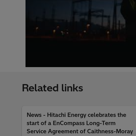
Related links
News - Hitachi Energy celebrates the
start of a EnCompass Long-Term
Service Agreement of Caithness-Moray