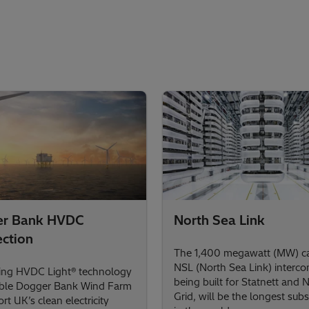
er Bank HVDC
North Sea Link
ction
The 1,400 megawatt (MW) ca
NSL (North Sea Link) interco
ing HVDC Light® technology
being built for Statnett and 
able Dogger Bank Wind Farm
Grid, will be the longest subs
rt UK’s clean electricity