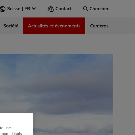
Contact
Suisse | FR
Chercher
Société
Actualités et événements
Carrières
Chercher
Aller
 to use
 more details,