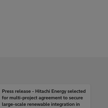
Press release - Hitachi Energy selected
for multi-project agreement to secure
large-scale renewable integration in