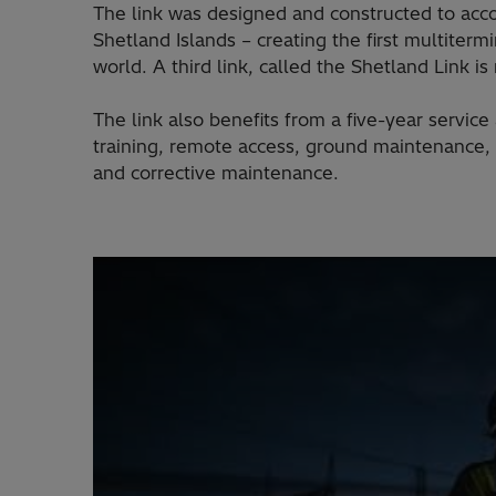
The link was designed and constructed to acc
Shetland Islands – creating the first multite
world. A third link, called the Shetland Link 
The link also benefits from a five-year servi
training, remote access, ground maintenance, 
and corrective maintenance.