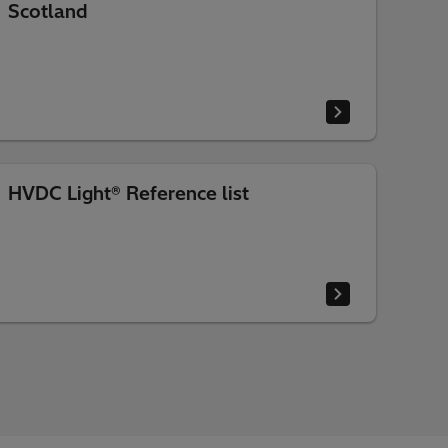
Scotland
HVDC Light® Reference list