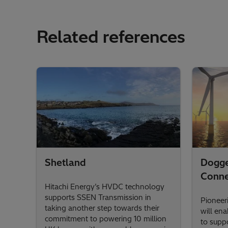
Related references
Shetland
Dogg
Conne
Hitachi Energy’s HVDC technology
supports SSEN Transmission in
Pioneer
taking another step towards their
will en
commitment to powering 10 million
to suppo