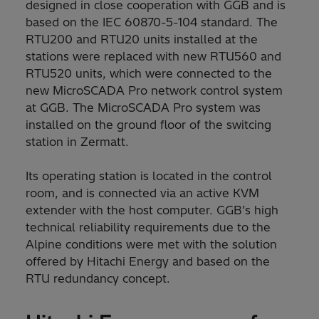
designed in close cooperation with GGB and is
based on the IEC 60870-5-104 standard. The
RTU200 and RTU20 units installed at the
stations were replaced with new RTU560 and
RTU520 units, which were connected to the
new MicroSCADA Pro network control system
at GGB. The MicroSCADA Pro system was
installed on the ground floor of the switcing
station in Zermatt.
Its operating station is located in the control
room, and is connected via an active KVM
extender with the host computer. GGB’s high
technical reliability requirements due to the
Alpine conditions were met with the solution
offered by Hitachi Energy and based on the
RTU redundancy concept.