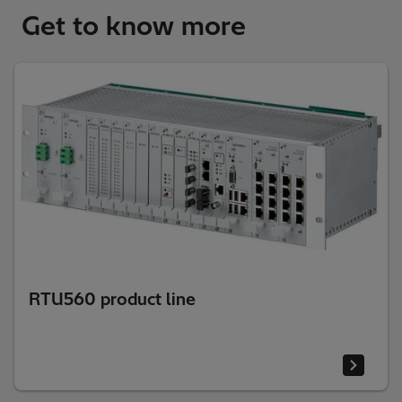
Get to know more
RTU560 product line