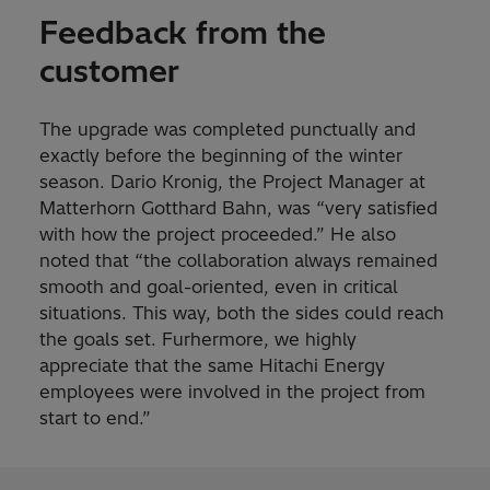
Feedback from the
customer
The upgrade was completed punctually and
exactly before the beginning of the winter
season. Dario Kronig, the Project Manager at
Matterhorn Gotthard Bahn, was “very satisfied
with how the project proceeded.” He also
noted that “the collaboration always remained
smooth and goal-oriented, even in critical
situations. This way, both the sides could reach
the goals set. Furhermore, we highly
appreciate that the same Hitachi Energy
employees were involved in the project from
start to end.”