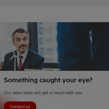
Something caught your eye?
Our sales team will get in touch with you
Contact us