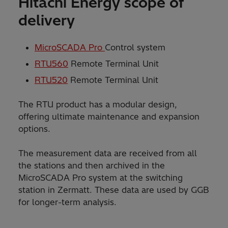
Hitachi Energy scope of
delivery
MicroSCADA Pro
Control system
RTU560
Remote Terminal Unit
RTU520
Remote Terminal Unit
The RTU product has a modular design,
offering ultimate maintenance and expansion
options.
The measurement data are received from all
the stations and then archived in the
MicroSCADA Pro system at the switching
station in Zermatt. These data are used by GGB
for longer-term analysis.