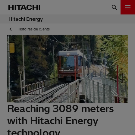
Hitachi Energy
Histoires de clients
Reaching 3089 meters
with Hitachi Energy
technology