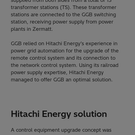
supplied from both sides from a total of 13
transformer stations (TS). These transformer
stations are connected to the GGB switching
station, receiving power supply from power
plants in Zermatt.
GGB relied on Hitachi Energy’s experience in
power grid automation for the upgrade of the
remote control system and its connection to
the network control system. Using its railroad
power supply expertise, Hitachi Energy
managed to offer GGB an optimal solution.
Hitachi Energy solution
A control equipment upgrade concept was