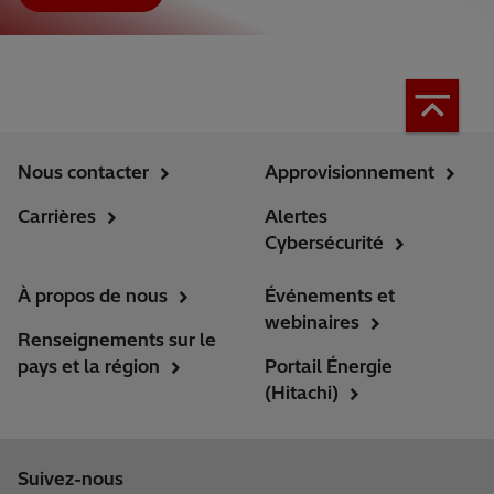
Nous contacter
Approvisionnement
Carrières
Alertes
Cybersécurité
À propos de nous
Événements et
webinaires
Renseignements sur le
pays et la région
Portail Énergie
(Hitachi)
Suivez-nous