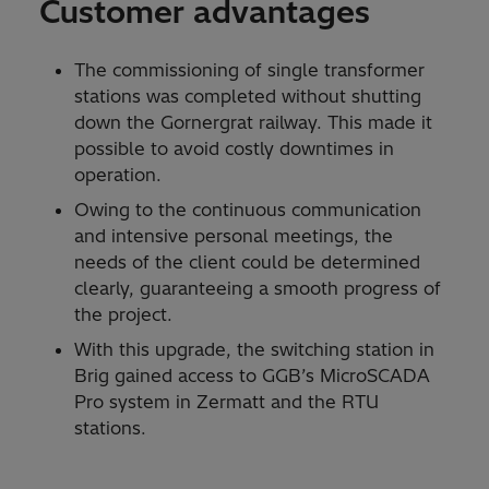
Customer advantages
The commissioning of single transformer
stations was completed without shutting
down the Gornergrat railway. This made it
possible to avoid costly downtimes in
operation.
Owing to the continuous communication
and intensive personal meetings, the
needs of the client could be determined
clearly, guaranteeing a smooth progress of
the project.
With this upgrade, the switching station in
Brig gained access to GGB’s MicroSCADA
Pro system in Zermatt and the RTU
stations.