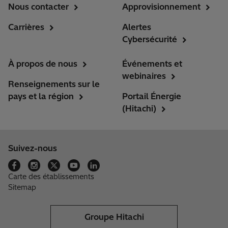
Nous contacter
Approvisionnement
Carrières
Alertes
Cybersécurité
À propos de nous
Événements et
webinaires
Renseignements sur le
pays et la région
Portail Énergie
(Hitachi)
Suivez-nous
Carte des établissements
Sitemap
Groupe Hitachi