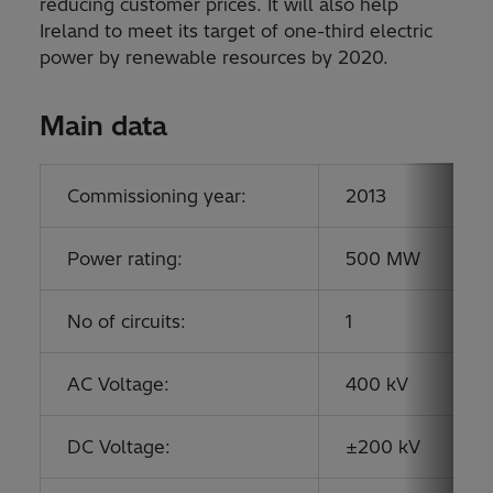
reducing customer prices. It will also help
Ireland to meet its target of one-third electric
power by renewable resources by 2020.
Main data
Commissioning year:
2013
Power rating:
500 MW
No of circuits:
1
AC Voltage:
400 kV
DC Voltage:
±200 kV