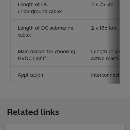
Length of DC
2 x 75 km
underground cable:
Length of DC submarine
2 x 186 km
cable:
Main reason for choosing
Length of land an
®
HVDC Light
:
active reactive 
Application:
Interconnecting g
Related links