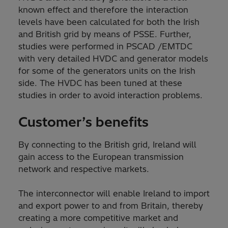
known effect and therefore the interaction
levels have been calculated for both the Irish
and British grid by means of PSSE. Further,
studies were performed in PSCAD /EMTDC
with very detailed HVDC and generator models
for some of the generators units on the Irish
side. The HVDC has been tuned at these
studies in order to avoid interaction problems.
Customer’s benefits
By connecting to the British grid, Ireland will
gain access to the European transmission
network and respective markets.
The interconnector will enable Ireland to import
and export power to and from Britain, thereby
creating a more competitive market and