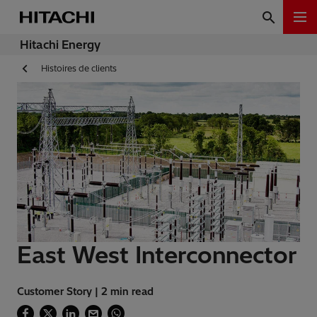
Hitachi Energy
Histoires de clients
East West Interconnector
Customer Story | 2 min read