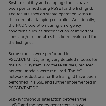
System stability and damping studies have
been performed using PSSE for the Irish grid.
The results showed stable operation without
the need of a damping controller. Additionally,
the HVDC operation during emergency
conditions such as disconnection of important
lines and/or generators has been evaluated for
the Irish grid.
Some studies were performed in
PSCAD/EMTDC, using very detailed models for
the HVDC system. For these studies, reduced
network models were required. The AC
network reductions for the Irish grid have been
performed in PSSE and further implemented in
PSCAD/EMTDC.
Sub-synchronous interaction between the
HVDC and the nearby generators is a well