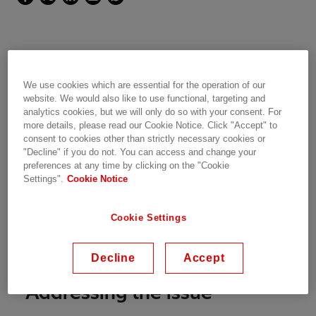
Customer Goal
We use cookies which are essential for the operation of our
website. We would also like to use functional, targeting and
The EirGrid East-West Interconnector Project
analytics cookies, but we will only do so with your consent. For
(EWIP) has been built in order to facilitate the
more details, please read our Cookie Notice. Click "Accept" to
cross-border transportation of power between
consent to cookies other than strictly necessary cookies or
"Decline" if you do not. You can access and change your
Britain and Ireland.
preferences at any time by clicking on the "Cookie
Settings".
Cookie Notice
The integration of an HVDC system with the AC
network required system studies to evaluate its
Cookie Settings
contribution to network operation
enhancement. The expert team from Power
Consulting has been in charge of these studies.
Decline
Accept
Addressing the issue