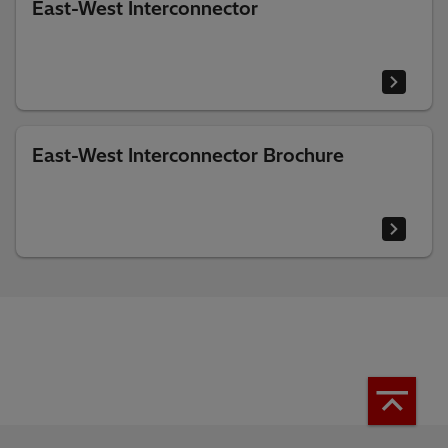
East-West Interconnector
East-West Interconnector Brochure