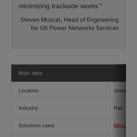
minimizing trackside works.”
Steven Muscat, Head of Engineering
for UK Power Networks Services
Main data
Location
United K
Industry
Rail
Solutions used
MicroSC