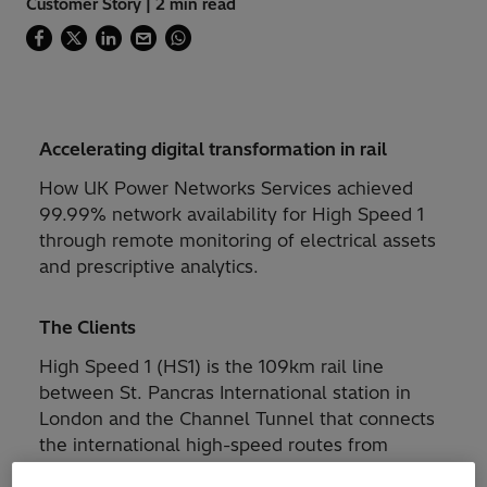
Customer Story | 2 min read
Accelerating digital transformation in rail
How UK Power Networks Services achieved
99.99% network availability for High Speed 1
through remote monitoring of electrical assets
and prescriptive analytics.
The Clients
High Speed 1 (HS1) is the 109km rail line
between St. Pancras International station in
London and the Channel Tunnel that connects
the international high-speed routes from
London to Paris, Brussels, and Amsterdam, as