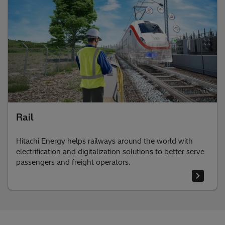
Rail
Hitachi Energy helps railways around the world with
electrification and digitalization solutions to better serve
passengers and freight operators.