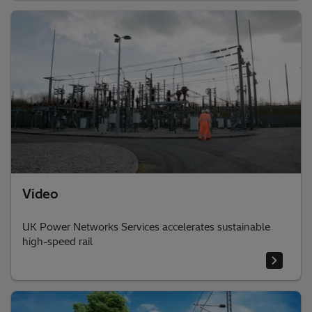
Video
UK Power Networks Services accelerates sustainable
high-speed rail