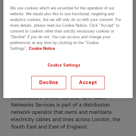
well as the domestic route from London to
We use cookies which are essential for the operation of our
Kent. HS1 is one of the country’s largest ever
website. We would also like to use functional, targeting and
civil engineering projects and, with maximum
analytics cookies, but we will only do so with your consent. For
speeds up to 300 kph, the UK’s only high-
more details, please read our Cookie Notice. Click "Accept" to
consent to cookies other than strictly necessary cookies or
speed railway. HS1 Ltd. is a consortium that has
"Decline" if you do not. You can access and change your
been entrusted with a 30-year concession to
preferences at any time by clicking on the "Cookie
own and operate the HS1 line.
Settings".
Cookie Notice
UK Power Networks Services, contracted by
Cookie Settings
HS1 Ltd, is responsible to ensure the reliability
of the rail line’s electrical infrastructure. They
Decline
Accept
are responsible to finance, design, construct,
operate, maintain and renew the electrical
infrastructure of the HS1 line. UK Power
Networks Services is part of a distribution
network operator that owns and maintains
electricity cables and lines across London, the
South East and East of England.