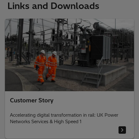
Links and Downloads
Customer Story
Accelerating digital transformation in rail: UK Power
Networks Services & High Speed 1