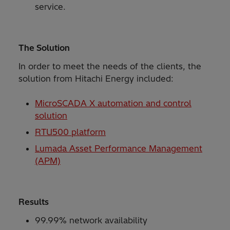
service.
The Solution
In order to meet the needs of the clients, the
solution from Hitachi Energy included:
MicroSCADA X automation and control
solution
RTU500 platform
Lumada Asset Performance Management
(APM)
Results
99.99% network availability