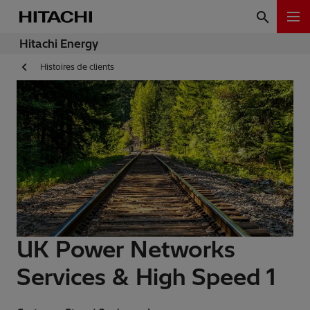
Hitachi Energy
Histoires de clients
UK Power Networks
Services & High Speed 1