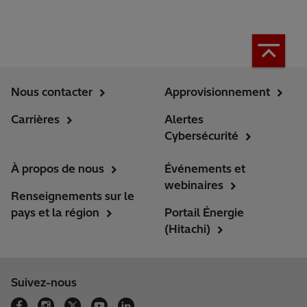
Nous contacter
Approvisionnement
Carrières
Alertes
Cybersécurité
À propos de nous
Événements et
webinaires
Renseignements sur le
pays et la région
Portail Énergie
(Hitachi)
Suivez-nous