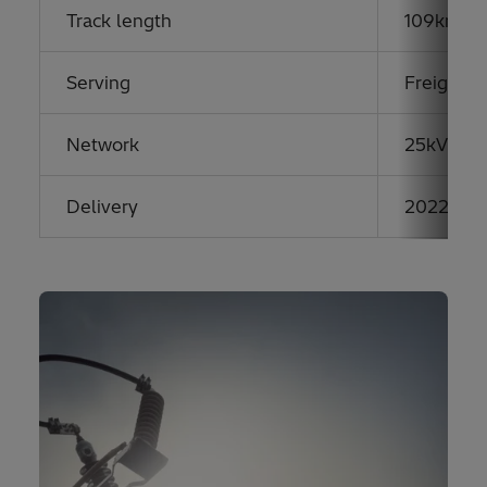
Track length
109km hi
Serving
Freight &
Network
25kV AC
Delivery
2022