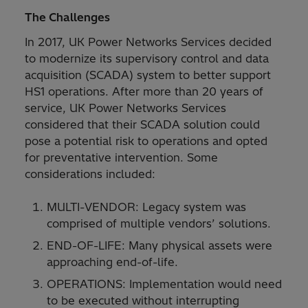
The Challenges
In 2017, UK Power Networks Services decided
to modernize its supervisory control and data
acquisition (SCADA) system to better support
HS1 operations. After more than 20 years of
service, UK Power Networks Services
considered that their SCADA solution could
pose a potential risk to operations and opted
for preventative intervention. Some
considerations included:
MULTI-VENDOR: Legacy system was
comprised of multiple vendors’ solutions.
END-OF-LIFE: Many physical assets were
approaching end-of-life.
OPERATIONS: Implementation would need
to be executed without interrupting