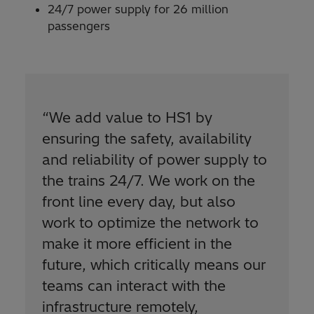
24/7 power supply for 26 million
passengers
“We add value to HS1 by
ensuring the safety, availability
and reliability of power supply to
the trains 24/7. We work on the
front line every day, but also
work to optimize the network to
make it more efficient in the
future, which critically means our
teams can interact with the
infrastructure remotely,