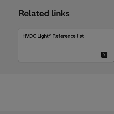
Related links
HVDC Light® Reference list