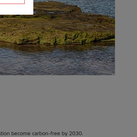
ination become carbon-free by 2030.