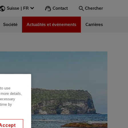
Contact
Suisse | FR
Chercher
Société
Actualités et événements
Carrières
Chercher
Aller
 to use
 more details,
 necessary
 time by
Accept