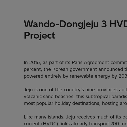
Wando-Dongjeju 3 HVD
Project
In 2016, as part of its Paris Agreement commi
percent, the Korean government announced t
powered entirely by renewable energy by 203
Jeju is one of the country’s nine provinces an
volcanic sand beaches, this subtropical parad
most popular holiday destinations, hosting aro
Like many islands, Jeju receives much of its 
current (HVDC) links already transport 700 me