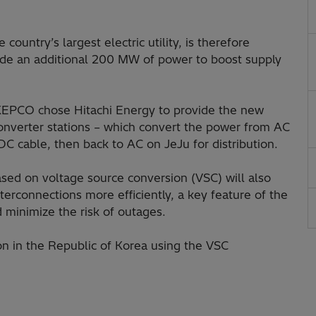
ountry’s largest electric utility, is therefore
vide an additional 200 MW of power to boost supply
, KEPCO chose Hitachi Energy to provide the new
onverter stations – which convert the power from AC
C cable, then back to AC on JeJu for distribution.
ased on voltage source conversion (VSC) will also
erconnections more efficiently, a key feature of the
d minimize the risk of outages.
ion in the Republic of Korea using the VSC