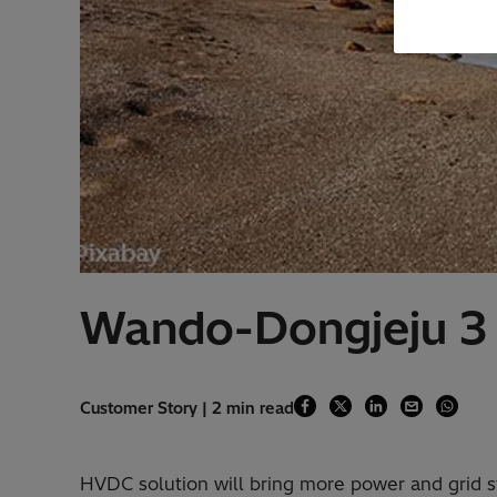
Wando-Dongjeju 3
Customer Story | 2 min read
HVDC solution will bring more power and grid st