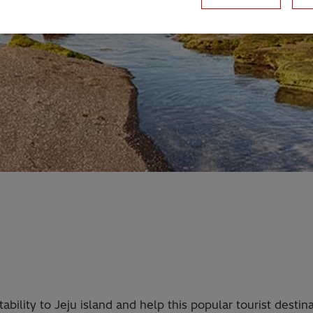
ability to Jeju island and help this popular tourist dest