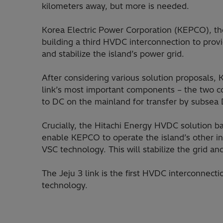
kilometers away, but more is needed.
Korea Electric Power Corporation (KEPCO), the c
building a third HVDC interconnection to pro
and stabilize the island’s power grid.
After considering various solution proposals
link’s most important components – the two c
to DC on the mainland for transfer by subsea D
Crucially, the Hitachi Energy HVDC solution b
enable KEPCO to operate the island’s other int
VSC technology. This will stabilize the grid an
The Jeju 3 link is the first HVDC interconnect
technology.