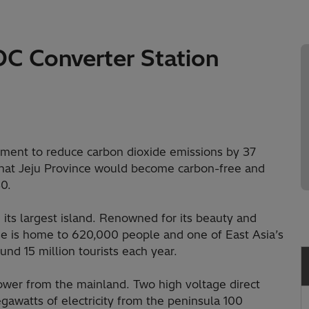
C Converter Station
tment to reduce carbon dioxide emissions by 37
hat Jeju Province would become carbon-free and
0.
d its largest island. Renowned for its beauty and
ise is home to 620,000 people and one of East Asia’s
und 15 million tourists each year.
power from the mainland. Two high voltage direct
gawatts of electricity from the peninsula 100