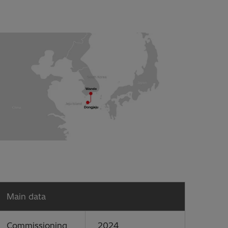
Main data
Commissioning
2024