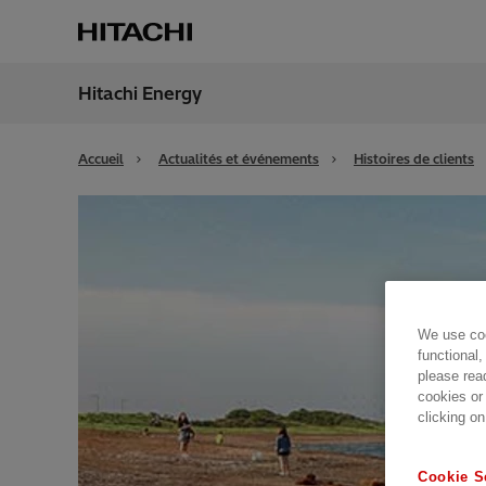
Hitachi Energy
Région
Switz
Accueil
Actualités et événements
Histoires de clients
We use coo
functional,
please rea
cookies or
clicking on
Cookie S