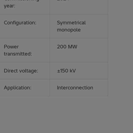
year:
Configuration:
Symmetrical
monopole
Power
200 MW
transmitted:
Direct voltage:
±150 kV
Application:
Interconnection