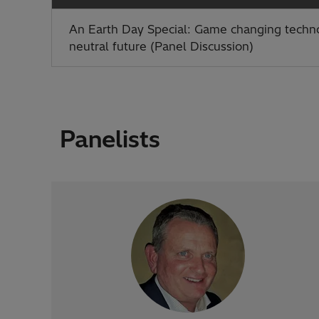
An Earth Day Special: Game changing techno
neutral future (Panel Discussion)
Panelists