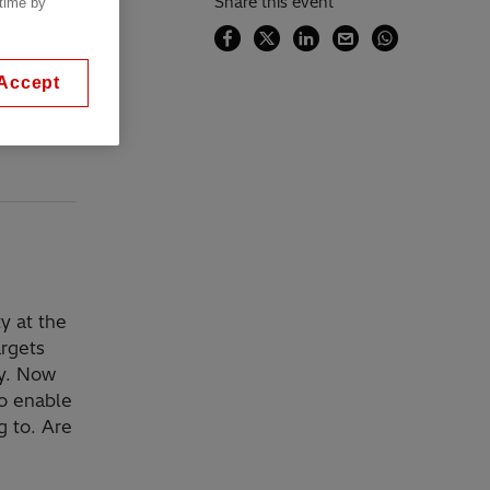
Share this event
 time by
Accept
y at the
rgets
ty. Now
to enable
g to. Are