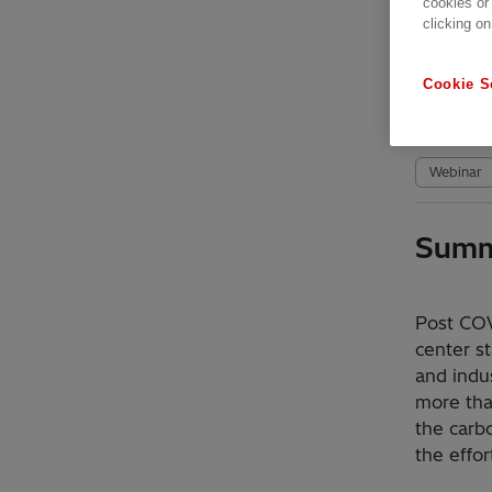
cookies or
clicking on
Avai
Cookie S
Date r
Webinar
Summ
Post COV
center s
and indus
more tha
the carb
the effor