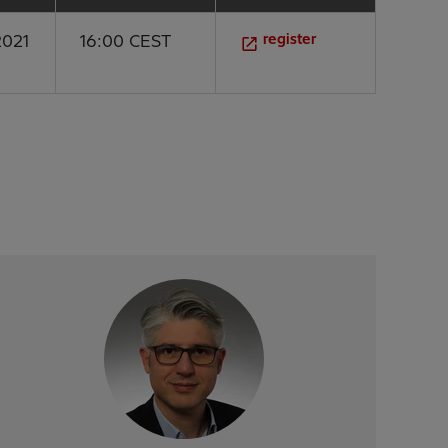
register
2021
16:00 CEST