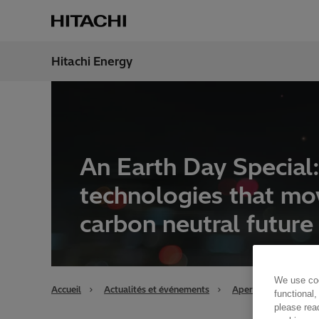
Hitachi Energy
Région
Switz
An Earth Day Special
technologies that mo
carbon neutral future
We use coo
Accueil
Actualités et événements
Aperçu
An Eart
functional,
please rea