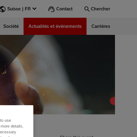
Contact
Suisse | FR
Chercher
Société
Actualités et événements
Carrières
Chercher
Aller
 to use
utral future
 more details,
 necessary