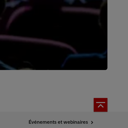
Événements et webinaires