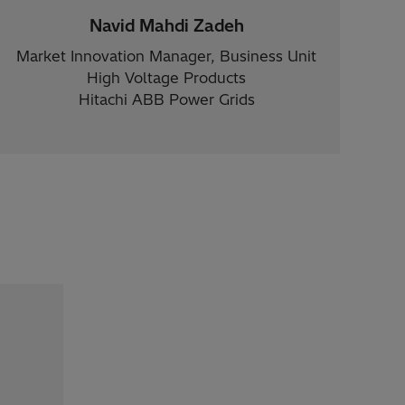
Navid Mahdi Zadeh
Market Innovation Manager, Business Unit
High Voltage Products
Hitachi ABB Power Grids