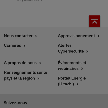
Nous contacter
Approvisionnement
Carrières
Alertes
Cybersécurité
À propos de nous
Événements et
webinaires
Renseignements sur le
pays et la région
Portail Énergie
(Hitachi)
Suivez-nous