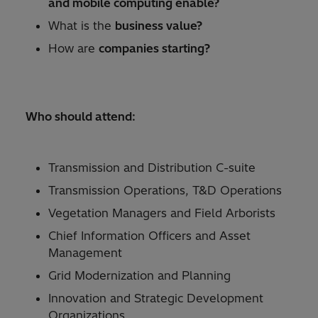
and mobile computing enable?
What is the
business value?
How are
companies starting?
Who should attend:
Transmission and Distribution C-suite
Transmission Operations, T&D Operations
Vegetation Managers and Field Arborists
Chief Information Officers and Asset
Management
Grid Modernization and Planning
Innovation and Strategic Development
Organizations