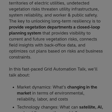
territories of electric utilities, undetected
vegetation risks threaten utility infrastructure,
system reliability, and worker & public safety.
The key to unlocking long-term resiliency is to
provide vegetation departments a closed-loop
planning system
that provides visibility to
current and future vegetation risks, connects
field insights with back-office data, and
optimizes cut plans based on risks and business
constraints.
In this fast-paced Grid Automation Talk, we’ll
talk about:
Market dynamics: What’s
changing in the
market
in terms of environmental,
reliability, labor, and costs
Technology changes: What can
satellite, AI,