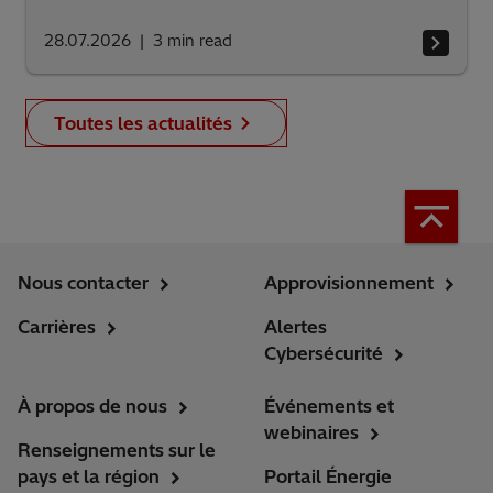
28.07.2026
3
min read
Toutes les actualités
Nous contacter
Approvisionnement
Carrières
Alertes
Cybersécurité
À propos de nous
Événements et
webinaires
Renseignements sur le
pays et la région
Portail Énergie