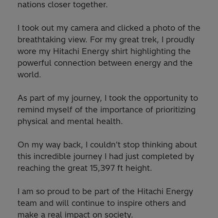
nations closer together.
I took out my camera and clicked a photo of the
breathtaking view. For my great trek, I proudly
wore my Hitachi Energy shirt highlighting the
powerful connection between energy and the
world.
As part of my journey, I took the opportunity to
remind myself of the importance of prioritizing
physical and mental health.
On my way back, I couldn't stop thinking about
this incredible journey I had just completed by
reaching the great 15,397 ft height.
I am so proud to be part of the Hitachi Energy
team and will continue to inspire others and
make a real impact on society.