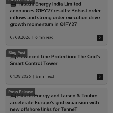
Hitachi Energy India Limited
announces Q1FY27 results: Robust order
inflows and strong order execution drive
growth momentum in Q1FY27
07.08.2026
6
min read
Blog Post
Advanced Line Protection: The Grid’s
Smart Control Tower
04.08.2026
6
min read
Press Release
Hitachi Energy and Larsen & Toubro
accelerate Europe’s grid expansion with
new offshore links for TenneT