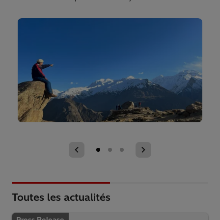
Toutes les actualités
Press Release