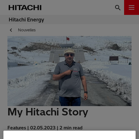
Hitachi Energy
Nouvelles
My Hitachi Story
Features | 02.05.2023 | 2 min read