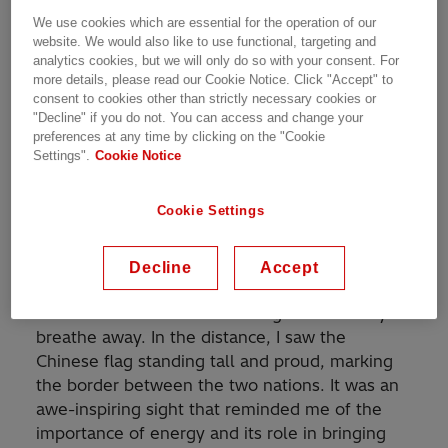
We use cookies which are essential for the operation of our
website. We would also like to use functional, targeting and
analytics cookies, but we will only do so with your consent. For
more details, please read our Cookie Notice. Click "Accept" to
I am Mohsin Ali from the Hitachi Energy team
consent to cookies other than strictly necessary cookies or
"Decline" if you do not. You can access and change your
in Pakistan. Recently while on my family trip in
preferences at any time by clicking on the "Cookie
northern Pakistan, I could not resist the call of
Settings".
Cookie Notice
adventure and decided to take the trek to the
Pakistan-China border. As I walked the path, I
Cookie Settings
was awed by the stunning natural beauty
surrounding me.
Decline
Accept
As I reached a vantage point, I looked toward
the horizon and saw something that took my
breathe away. In the distance, I saw the
Chinese flag standing tall and proud, marking
the border between the two nations. It was an
awe-inspiring sight that reminded me of the
importance of energy and its role in bringing