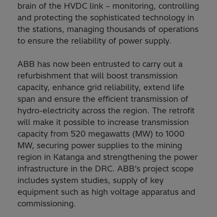
brain of the HVDC link – monitoring, controlling
and protecting the sophisticated technology in
the stations, managing thousands of operations
to ensure the reliability of power supply.
ABB has now been entrusted to carry out a
refurbishment that will boost transmission
capacity, enhance grid reliability, extend life
span and ensure the efficient transmission of
hydro-electricity across the region. The retrofit
will make it possible to increase transmission
capacity from 520 megawatts (MW) to 1000
MW, securing power supplies to the mining
region in Katanga and strengthening the power
infrastructure in the DRC. ABB’s project scope
includes system studies, supply of key
equipment such as high voltage apparatus and
commissioning.