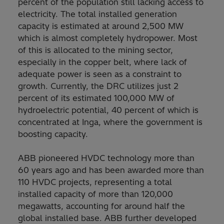
percent of the population still lacking access to
electricity. The total installed generation
capacity is estimated at around 2,500 MW
which is almost completely hydropower. Most
of this is allocated to the mining sector,
especially in the copper belt, where lack of
adequate power is seen as a constraint to
growth. Currently, the DRC utilizes just 2
percent of its estimated 100,000 MW of
hydroelectric potential, 40 percent of which is
concentrated at Inga, where the government is
boosting capacity.
ABB pioneered HVDC technology more than
60 years ago and has been awarded more than
110 HVDC projects, representing a total
installed capacity of more than 120,000
megawatts, accounting for around half the
global installed base. ABB further developed