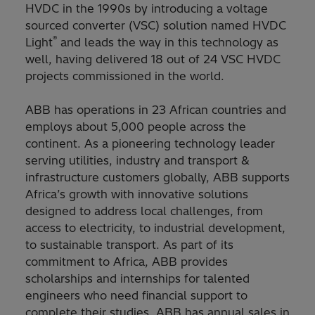
HVDC in the 1990s by introducing a voltage
sourced converter (VSC) solution named HVDC
®
Light
and leads the way in this technology as
well, having delivered 18 out of 24 VSC HVDC
projects commissioned in the world.
ABB has operations in 23 African countries and
employs about 5,000 people across the
continent. As a pioneering technology leader
serving utilities, industry and transport &
infrastructure customers globally, ABB supports
Africa’s growth with innovative solutions
designed to address local challenges, from
access to electricity, to industrial development,
to sustainable transport. As part of its
commitment to Africa, ABB provides
scholarships and internships for talented
engineers who need financial support to
complete their studies. ABB has annual sales in