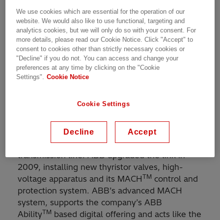
voltage direct current (HVDC) power
We use cookies which are essential for the operation of our
transmission link. The contract is part of the
website. We would also like to use functional, targeting and
FRIPT project financed by Glencore and
analytics cookies, but we will only do so with your consent. For
managed by Congo Energy, a subsidiary of
more details, please read our Cookie Notice. Click "Accept" to
Forrest Group International. The link transmits
consent to cookies other than strictly necessary cookies or
"Decline" if you do not. You can access and change your
power from the Inga hydropower station on the
preferences at any time by clicking on the "Cookie
Congo River to the mining district of Katanga in
Settings".
Cookie Notice
the south-east of the country. It also exports
the excess power to the Southern African
Cookie Settings
Power Pool countries.
The 1,700 kilometer link was built by ABB in
Decline
Accept
1982 and was, at the time, the world’s longest
transmission line. ABB upgraded the link in
2009, installing new thyristor valves, high-
TM
voltage apparatus and its MACH
control and
protection system. ABB’s advanced MACH
system, supports the company’s ABB
TM
Ability
based digital offering and acts like the