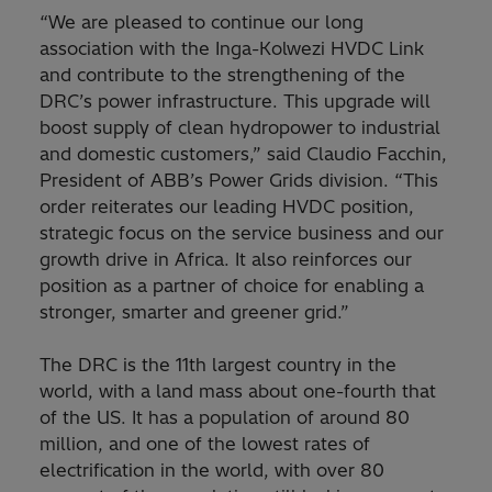
“We are pleased to continue our long
association with the Inga-Kolwezi HVDC Link
and contribute to the strengthening of the
DRC’s power infrastructure. This upgrade will
boost supply of clean hydropower to industrial
and domestic customers,” said Claudio Facchin,
President of ABB’s Power Grids division. “This
order reiterates our leading HVDC position,
strategic focus on the service business and our
growth drive in Africa. It also reinforces our
position as a partner of choice for enabling a
stronger, smarter and greener grid.”
The DRC is the 11th largest country in the
world, with a land mass about one-fourth that
of the US. It has a population of around 80
million, and one of the lowest rates of
electrification in the world, with over 80