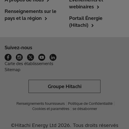
webinaires
Renseignements sur le
pays et la région
Portail Énergie
(Hitachi)
Suivez-nous
Carte des établissements
Sitemap
Groupe Hitachi
Renseignements fournisseurs
Politique de Confidentialité
Cookies et paramètres
se désabonner
©Hitachi Energy Ltd 2026. Tous droits réservés