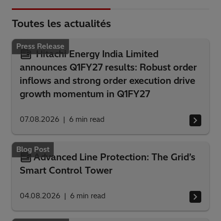
Toutes les actualités
Press Release
Hitachi Energy India Limited
announces Q1FY27 results: Robust order
inflows and strong order execution drive
growth momentum in Q1FY27
07.08.2026
6
min read
Blog Post
Advanced Line Protection: The Grid’s
Smart Control Tower
04.08.2026
6
min read