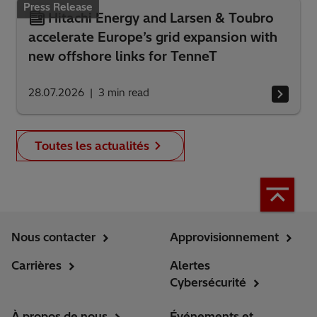
Press Release
Hitachi Energy and Larsen & Toubro
accelerate Europe’s grid expansion with
new offshore links for TenneT
28.07.2026
3
min read
Toutes les actualités
Nous contacter
Approvisionnement
Carrières
Alertes
Cybersécurité
À propos de nous
Événements et