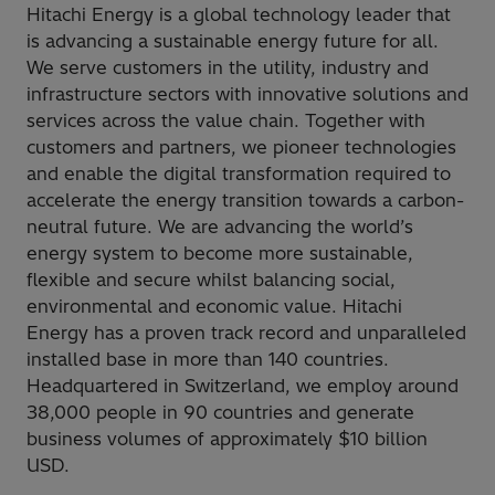
Hitachi Energy is a global technology leader that
is advancing a sustainable energy future for all.
We serve customers in the utility, industry and
infrastructure sectors with innovative solutions and
services across the value chain. Together with
customers and partners, we pioneer technologies
and enable the digital transformation required to
accelerate the energy transition towards a carbon-
neutral future. We are advancing the world’s
energy system to become more sustainable,
flexible and secure whilst balancing social,
environmental and economic value. Hitachi
Energy has a proven track record and unparalleled
installed base in more than 140 countries.
Headquartered in Switzerland, we employ around
38,000 people in 90 countries and generate
business volumes of approximately $10 billion
USD.