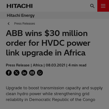
Hitachi Energy
Press Releases
ABB wins $30 million
order for HVDC power
link upgrade in Africa
Press Release | Africa | 08.03.2021 | 4 min read
Upgrade to boost transmission capacity and supply
clean hydro power while strengthening grid
reliability in Democratic Republic of the Congo