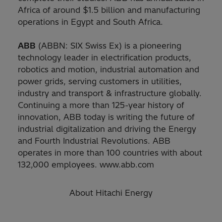
Africa of around $1.5 billion and manufacturing
operations in Egypt and South Africa.
ABB
(ABBN: SIX Swiss Ex) is a pioneering
technology leader in electrification products,
robotics and motion, industrial automation and
power grids, serving customers in utilities,
industry and transport & infrastructure globally.
Continuing a more than 125-year history of
innovation, ABB today is writing the future of
industrial digitalization and driving the Energy
and Fourth Industrial Revolutions. ABB
operates in more than 100 countries with about
132,000 employees. www.abb.com
About Hitachi Energy