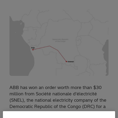
ABB has won an order worth more than $30
million from Société nationale d'électricité
(SNEL), the national electricity company of the
Democratic Republic of the Congo (DRC) for a
partial upgrade of the Inga-Kolwezi high-