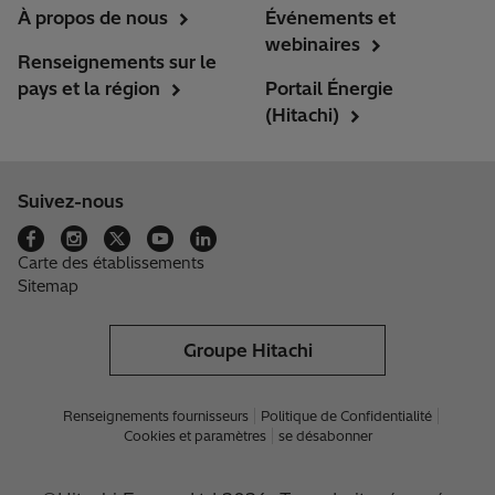
À propos de nous
Événements et
webinaires
Renseignements sur le
pays et la région
Portail Énergie
(Hitachi)
Suivez-nous
Carte des établissements
Sitemap
Groupe Hitachi
Renseignements fournisseurs
Politique de Confidentialité
Cookies et paramètres
se désabonner