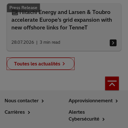
Press Release
Hitachi Energy and Larsen & Toubro
accelerate Europe’s grid expansion with
new offshore links for TenneT
28.07.2026
3
min read
Toutes les actualités
Nous contacter
Approvisionnement
Carrières
Alertes
Cybersécurité