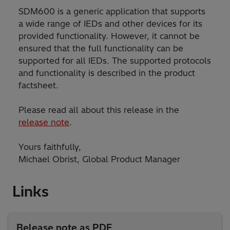
SDM600 is a generic application that supports
a wide range of IEDs and other devices for its
provided functionality. However, it cannot be
ensured that the full functionality can be
supported for all IEDs. The supported protocols
and functionality is described in the product
factsheet.
Please read all about this release in the
release note
.
Yours faithfully,
Michael Obrist, Global Product Manager
Links
Release note as PDF