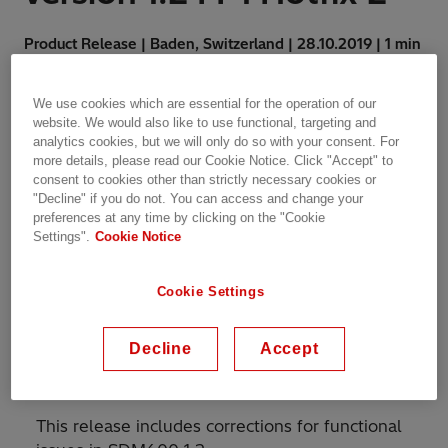
Product Release | Baden, Switzerland | 28.10.2019 | 1 min
read
We use cookies which are essential for the operation of our
website. We would also like to use functional, targeting and
analytics cookies, but we will only do so with your consent. For
more details, please read our Cookie Notice. Click "Accept" to
consent to cookies other than strictly necessary cookies or
RELEASE NOTE 3VAC000189 – OCTOBER 28,
"Decline" if you do not. You can access and change your
preferences at any time by clicking on the "Cookie
2019
Settings".
Cookie Notice
Announcing the release of
Cookie Settings
System Data Manager
SDM600 version 1.2 FP1
Decline
Accept
Hotfix 2.
This release includes corrections for functional