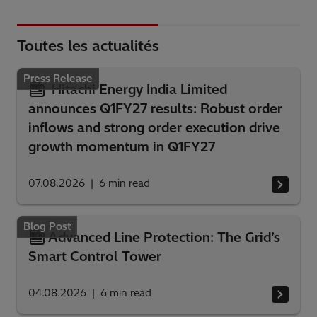
Toutes les actualités
Press Release
Hitachi Energy India Limited
announces Q1FY27 results: Robust order
inflows and strong order execution drive
growth momentum in Q1FY27
07.08.2026
6
min read
Blog Post
Advanced Line Protection: The Grid’s
Smart Control Tower
04.08.2026
6
min read