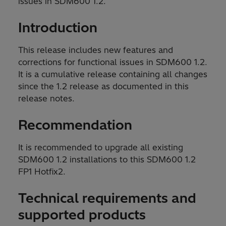
issues in SDM600 1.2.
Introduction
This release includes new features and
corrections for functional issues in SDM600 1.2.
It is a cumulative release containing all changes
since the 1.2 release as documented in this
release notes.
Recommendation
It is recommended to upgrade all existing
SDM600 1.2 installations to this SDM600 1.2
FP1 Hotfix2.
Technical requirements and
supported products