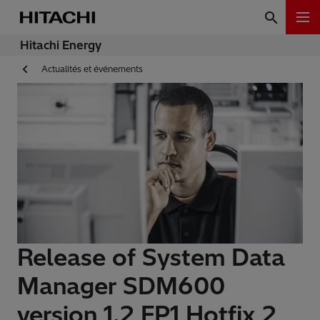
Hitachi Energy
Actualités et événements
Release of System Data
Manager SDM600
version 1.2 FP1 Hotfix 2