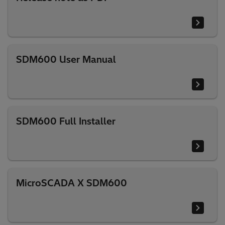
SDM600 User Manual
SDM600 Full Installer
MicroSCADA X SDM600