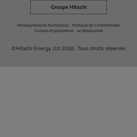
Groupe Hitachi
Renseignements fournisseurs
Politique de Confidentialité
Cookies et paramètres
se désabonner
©Hitachi Energy Ltd 2026. Tous droits réservés