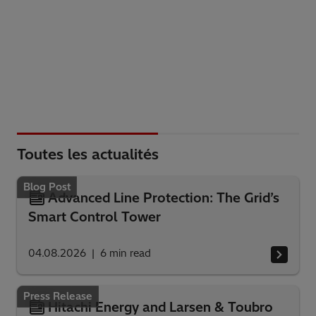
Toutes les actualités
Blog Post
Advanced Line Protection: The Grid’s
Smart Control Tower
04.08.2026
6
min read
Press Release
Hitachi Energy and Larsen & Toubro