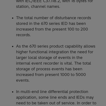
with IEC/IEEE C37.118.2, with 16 bytes for
station, channel names.
The total number of disturbance records
stored in the 670 series IED has been
increased from the present 100 to 200
records.
As the 670 series product capability allows
higher functional integration the need for
larger local storage of events in the
internal event recorder is vital. The total
storage of process events has been
increased from present 1000 to 5000
events.
In multi-end line differential protection
application, some line ends and IEDs may
need to be taken out of service. In order to