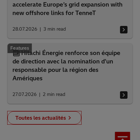
accelerate Europe’s grid expansion with
new offshore links for TenneT
28.07.2026
3
min read
Features
Hitachi Énergie renforce son équipe
de direction avec la nomination d’un
responsable pour la région des
Amériques
27.07.2026
2
min read
Toutes les actualités