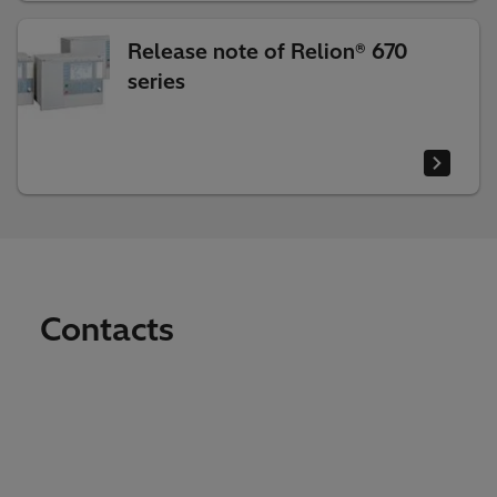
Release note of Relion® 670
series
Contacts