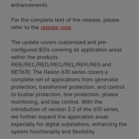
enhancements.
For the complete text of the release, please
refer to the
release note
.
The update covers customized and pre-
configured IEDs covering all application areas
within the products
REB/REC/RED/REG/REL/RER/RES and
RET670. The Relion 670 series covers a
complete set of applications from generator
protection, transformer protection, and control
to busbar protection, line protection, phasor
monitoring, and bay control. With the
introduction of version 2.2 of the 670 series,
we further expand the application areas
especially for digital substations, enhancing the
system functionality and flexibility.