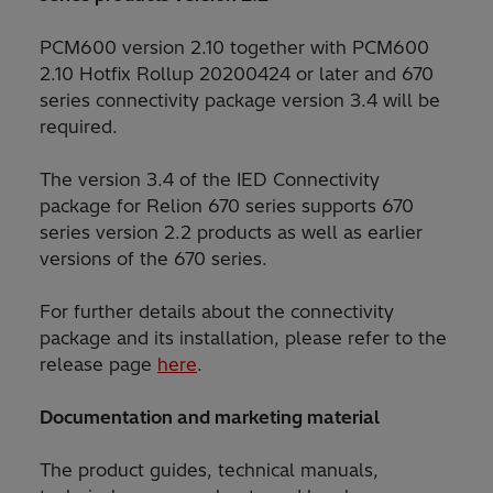
PCM600 version 2.10 together with PCM600
2.10 Hotfix Rollup 20200424 or later and 670
series connectivity package version 3.4 will be
required.
The version 3.4 of the IED Connectivity
package for Relion 670 series supports 670
series version 2.2 products as well as earlier
versions of the 670 series.
For further details about the connectivity
package and its installation, please refer to the
release page
here
.
Documentation and marketing material
The product guides, technical manuals,