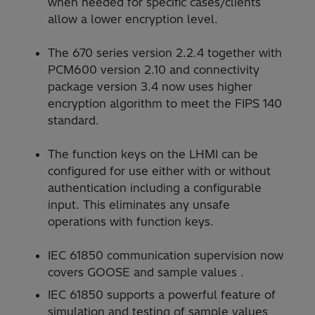
when needed for specific cases/clients
allow a lower encryption level.
The 670 series version 2.2.4 together with
PCM600 version 2.10 and connectivity
package version 3.4 now uses higher
encryption algorithm to meet the FIPS 140
standard.
The function keys on the LHMI can be
configured for use either with or without
authentication including a configurable
input. This eliminates any unsafe
operations with function keys.
IEC 61850 communication supervision now
covers GOOSE and sample values .
IEC 61850 supports a powerful feature of
simulation and testing of sample values