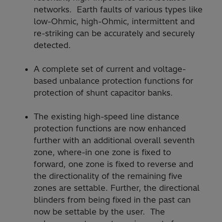
networks. Earth faults of various types like
low-Ohmic, high-Ohmic, intermittent and
re-striking can be accurately and securely
detected.
A complete set of current and voltage-
based unbalance protection functions for
protection of shunt capacitor banks.
The existing high-speed line distance
protection functions are now enhanced
further with an additional overall seventh
zone, where-in one zone is fixed to
forward, one zone is fixed to reverse and
the directionality of the remaining five
zones are settable. Further, the directional
blinders from being fixed in the past can
now be settable by the user. The