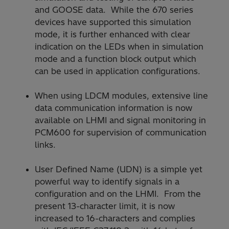
and GOOSE data. While the 670 series
devices have supported this simulation
mode, it is further enhanced with clear
indication on the LEDs when in simulation
mode and a function block output which
can be used in application configurations.
When using LDCM modules, extensive line
data communication information is now
available on LHMI and signal monitoring in
PCM600 for supervision of communication
links.
User Defined Name (UDN) is a simple yet
powerful way to identify signals in a
configuration and on the LHMI. From the
present 13-character limit, it is now
increased to 16-characters and complies