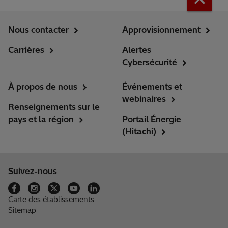
Nous contacter
Approvisionnement
Carrières
Alertes
Cybersécurité
À propos de nous
Événements et
webinaires
Renseignements sur le
pays et la région
Portail Énergie
(Hitachi)
Suivez-nous
Carte des établissements
Sitemap