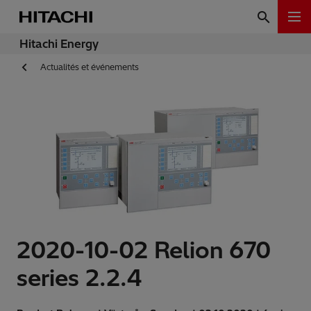
Hitachi Energy
Actualités et événements
2020-10-02 Relion 670
series 2.2.4