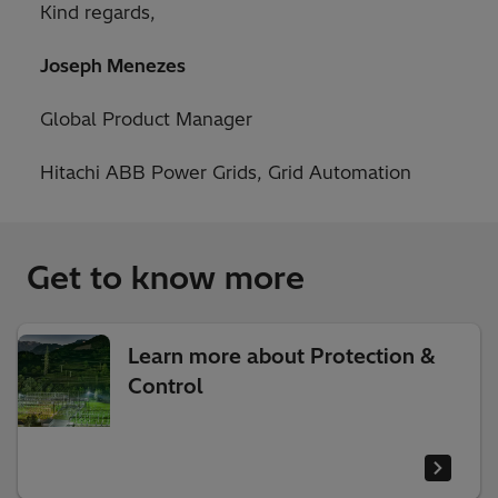
Kind regards,
Joseph Menezes
Global Product Manager
Hitachi ABB Power Grids, Grid Automation
Get to know more
Learn more about Protection &
Control