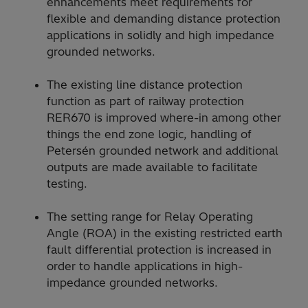
enhancements meet requirements for
flexible and demanding distance protection
applications in solidly and high impedance
grounded networks.
The existing line distance protection
function as part of railway protection
RER670 is improved where-in among other
things the end zone logic, handling of
Petersén grounded network and additional
outputs are made available to facilitate
testing.
The setting range for Relay Operating
Angle (ROA) in the existing restricted earth
fault differential protection is increased in
order to handle applications in high-
impedance grounded networks.