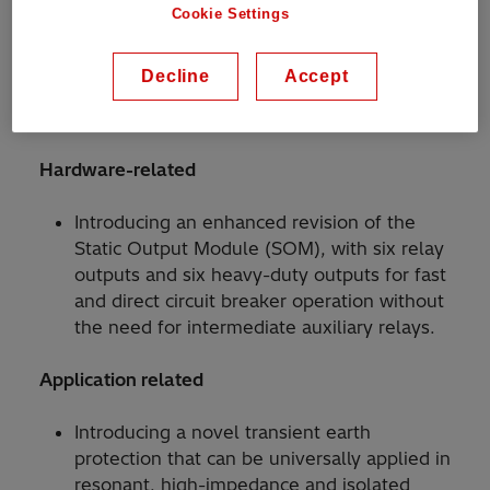
Cookie Settings
Decline
Accept
The following new features and their benefits
are introduced in this update:
Hardware-related
Introducing an enhanced revision of the
Static Output Module (SOM), with six relay
outputs and six heavy-duty outputs for fast
and direct circuit breaker operation without
the need for intermediate auxiliary relays.
Application related
Introducing a novel transient earth
protection that can be universally applied in
resonant, high-impedance and isolated