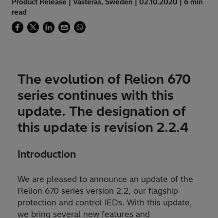
Product Release | Västerås, Sweden | 02.10.2020 | 6 min
read
The evolution of Relion 670
series continues with this
update. The designation of
this update is revision 2.2.4
Introduction
We are pleased to announce an update of the
Relion 670 series version 2.2, our flagship
protection and control IEDs. With this update,
we bring several new features and