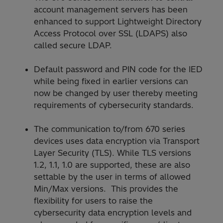
account management servers has been
enhanced to support Lightweight Directory
Access Protocol over SSL (LDAPS) also
called secure LDAP.
Default password and PIN code for the IED
while being fixed in earlier versions can
now be changed by user thereby meeting
requirements of cybersecurity standards.
The communication to/from 670 series
devices uses data encryption via Transport
Layer Security (TLS). While TLS versions
1.2, 1.1, 1.0 are supported, these are also
settable by the user in terms of allowed
Min/Max versions. This provides the
flexibility for users to raise the
cybersecurity data encryption levels and