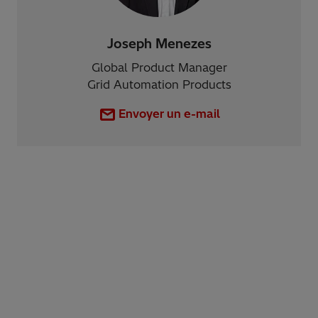
Joseph Menezes
Global Product Manager
Grid Automation Products
Envoyer un e-mail