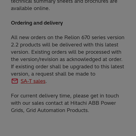
technical summary sheets and brochures are
available online.
Ordering and delivery
All new orders on the Relion 670 series version
2.2 products will be delivered with this latest
version. Existing orders will be processed with
the version/revision as acknowledged at order.
If existing order shall be upgraded to this latest
version, a request shall be made to
SA-T sales
.
For current delivery time, please get in touch
with our sales contact at Hitachi ABB Power
Grids, Grid Automation Products.