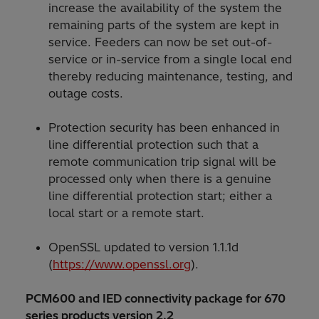
increase the availability of the system the
remaining parts of the system are kept in
service. Feeders can now be set out-of-
service or in-service from a single local end
thereby reducing maintenance, testing, and
outage costs.
Protection security has been enhanced in
line differential protection such that a
remote communication trip signal will be
processed only when there is a genuine
line differential protection start; either a
local start or a remote start.
OpenSSL updated to version 1.1.1d
(
https://www.openssl.org
).
PCM600 and IED connectivity package for 670
series products version 2.2