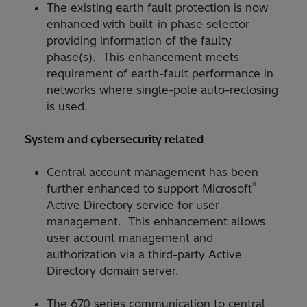
The existing earth fault protection is now
enhanced with built-in phase selector
providing information of the faulty
phase(s). This enhancement meets
requirement of earth-fault performance in
networks where single-pole auto-reclosing
is used.
System and cybersecurity related
Central account management has been
®
further enhanced to support Microsoft
Active Directory service for user
management. This enhancement allows
user account management and
authorization via a third-party Active
Directory domain server.
The 670 series communication to central