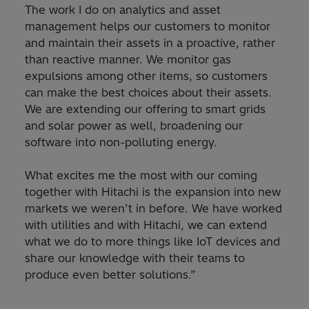
The work I do on analytics and asset
management helps our customers to monitor
and maintain their assets in a proactive, rather
than reactive manner. We monitor gas
expulsions among other items, so customers
can make the best choices about their assets.
We are extending our offering to smart grids
and solar power as well, broadening our
software into non-polluting energy.
What excites me the most with our coming
together with Hitachi is the expansion into new
markets we weren’t in before. We have worked
with utilities and with Hitachi, we can extend
what we do to more things like IoT devices and
share our knowledge with their teams to
produce even better solutions.”