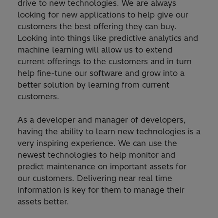
drive to new technologies. We are always
looking for new applications to help give our
customers the best offering they can buy.
Looking into things like predictive analytics and
machine learning will allow us to extend
current offerings to the customers and in turn
help fine-tune our software and grow into a
better solution by learning from current
customers.
As a developer and manager of developers,
having the ability to learn new technologies is a
very inspiring experience. We can use the
newest technologies to help monitor and
predict maintenance on important assets for
our customers. Delivering near real time
information is key for them to manage their
assets better.