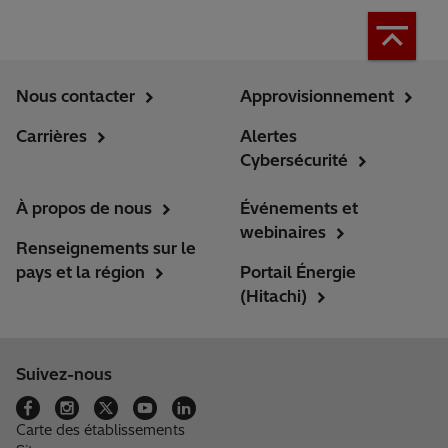
Nous contacter
Approvisionnement
Carrières
Alertes
Cybersécurité
À propos de nous
Événements et
webinaires
Renseignements sur le
pays et la région
Portail Énergie
(Hitachi)
Suivez-nous
Carte des établissements