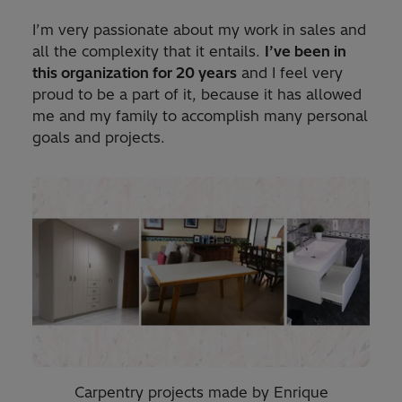
I’m very passionate about my work in sales and
all the complexity that it entails.
I’ve been in
this organization for 20 years
and I feel very
proud to be a part of it, because it has allowed
me and my family to accomplish many personal
goals and projects.
Carpentry projects made by Enrique