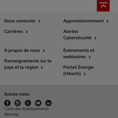
Nous contacter
Approvisionnement
Carrières
Alertes
Cybersécurité
À propos de nous
Événements et
webinaires
Renseignements sur le
pays et la région
Portail Énergie
(Hitachi)
Suivez-nous
Carte des établissements
Sitemap