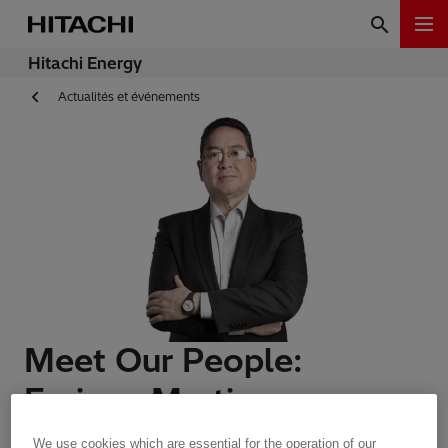
Hitachi Energy
Actualités et événements
Meet Our People:
Enrique Martinez
We use cookies which are essential for the operation of our