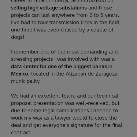
career in Hitachi Energy, as I’m focused on
selling high voltage substations
and those
projects can last anywhere from 2 to 5 years.
I’ve had to tour transmission lines in the field;
one time I was even chased by a couple of
dogs!
I remember one of the most demanding and
stressing projects I was involved with was a
data center for one of the biggest banks in
Mexico
, located in the Atizapán de Zaragoza
municipality.
We had an excellent team, and our technical
proposal presentation was well-received, but
due to some legal complications I needed to
work my way as a lawyer would to close the
deal and get everyone’s signature for the final
contract.