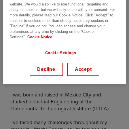
Meet Our People | 14.02.2024 | 2 min read
website. We would also like to use functional, targeting and
analytics cookies, but we will only do so with your consent. For
more details, please read our Cookie Notice. Click "Accept" to
consent to cookies other than strictly necessary cookies or
"Decline" if you do not. You can access and change your
preferences at any time by clicking on the "Cookie
Settings".
Cookie Notice
My name is Enrique Martinez, I’m an
Account
Manager in the Marketing & Sales
team based
in Mexico, and I develop commercial
Cookie Settings
partnerships as well as provide technical
support to strategic clients with the objective of
Decline
Accept
promoting and selling our equipment and
systems.
I was born and raised in Mexico City and
studied Industrial Engineering at the
Tlalnepantla Technological Institute (ITTLA).
I’ve faced many challenges throughout my