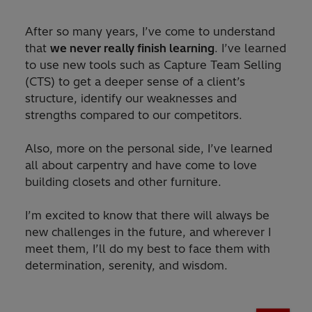
After so many years, I’ve come to understand
that
we never really finish learning
. I’ve learned
to use new tools such as Capture Team Selling
(CTS) to get a deeper sense of a client’s
structure, identify our weaknesses and
strengths compared to our competitors.
Also, more on the personal side, I’ve learned
all about carpentry and have come to love
building closets and other furniture.
I’m excited to know that there will always be
new challenges in the future, and wherever I
meet them, I’ll do my best to face them with
determination, serenity, and wisdom.