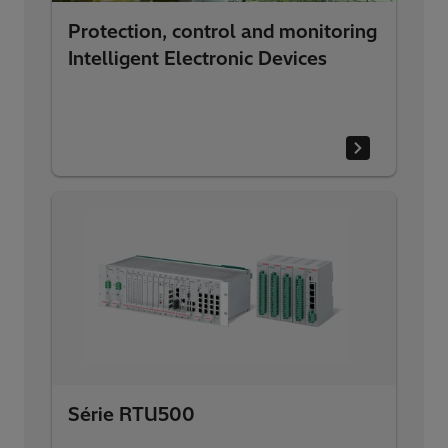
Protection, control and monitoring
Intelligent Electronic Devices
Série RTU500