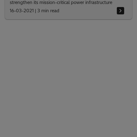
strengthen its mission-critical power infrastructure
16-03-2021
|
3 min read