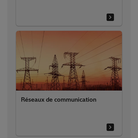
Réseaux de communication