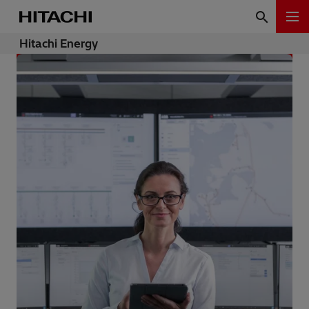
Hitachi Energy