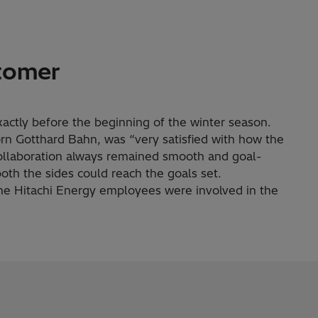
tomer
ctly before the beginning of the winter season.
rn Gotthard Bahn, was “very satisfied with how the
collaboration always remained smooth and goal-
 both the sides could reach the goals set.
me Hitachi Energy employees were involved in the