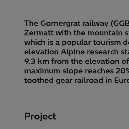
The Gornergrat railway (GGB
Zermatt with the mountain st
which is a popular tourism d
elevation Alpine research sta
9.3 km from the elevation o
maximum slope reaches 20%. 
toothed gear railroad in Eur
Project