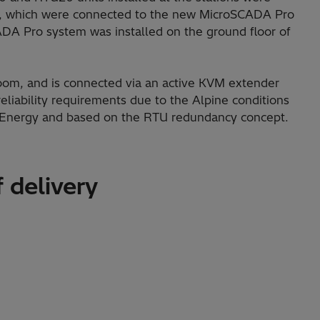
, which were connected to the new MicroSCADA Pro
DA Pro system was installed on the ground floor of
l room, and is connected via an active KVM extender
eliability requirements due to the Alpine conditions
i Energy and based on the RTU redundancy concept.
 delivery