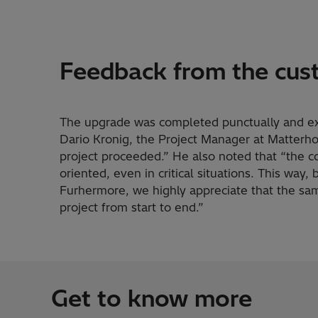
Feedback from the cus
The upgrade was completed punctually and exa
Dario Kronig, the Project Manager at Matterho
project proceeded.” He also noted that “the 
oriented, even in critical situations. This way,
Furhermore, we highly appreciate that the sa
project from start to end.”
Get to know more