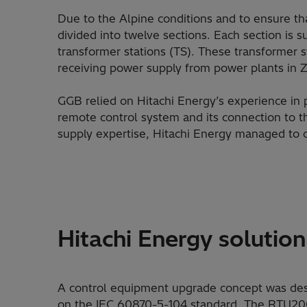
Due to the Alpine conditions and to ensure that
divided into twelve sections. Each section is s
transformer stations (TS). These transformer s
receiving power supply from power plants in 
GGB relied on Hitachi Energy’s experience in 
remote control system and its connection to t
supply expertise, Hitachi Energy managed to o
Hitachi Energy solution
A control equipment upgrade concept was des
on the IEC 60870-5-104 standard. The RTU200 