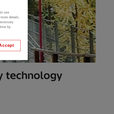
 to use
 more details,
 necessary
 time by
Accept
y technology