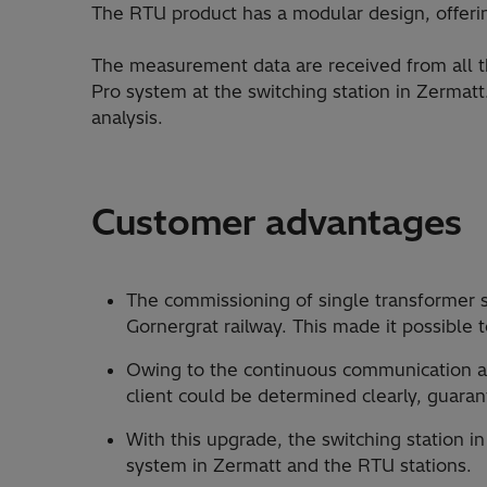
The RTU product has a modular design, offeri
The measurement data are received from all t
Pro system at the switching station in Zermat
analysis.
Customer advantages
The commissioning of single transformer 
Gornergrat railway. This made it possible 
Owing to the continuous communication an
client could be determined clearly, guaran
With this upgrade, the switching station 
system in Zermatt and the RTU stations.