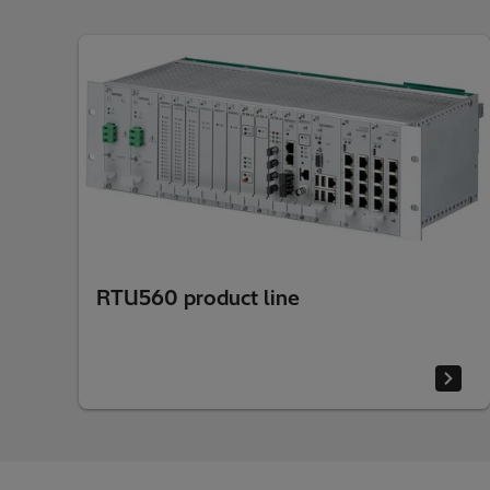
RTU560 product line