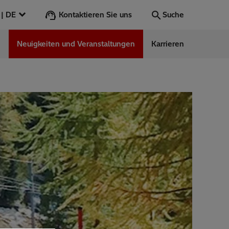
Kontaktieren Sie uns
Österreich | DE
Suche
n
Neuigkeiten und Veranstaltungen
Karrieren
Suche
Los
ess Stories
nars
ergy