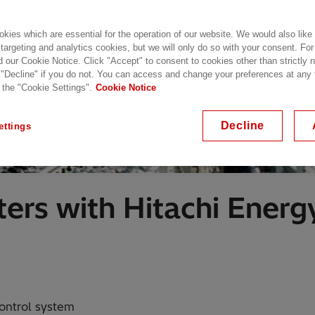
kies which are essential for the operation of our website. We would also like
 targeting and analytics cookies, but we will only do so with your consent. For
d our Cookie Notice. Click "Accept" to consent to cookies other than strictly
 "Decline" if you do not. You can access and change your preferences at any
 the "Cookie Settings".
Cookie Notice
Decline
ettings
ers with Hitachi Energ
ontrol system