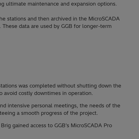
ng ultimate maintenance and expansion options.
he stations and then archived in the MicroSCADA
t. These data are used by GGB for longer-term
stations was completed without shutting down the
to avoid costly downtimes in operation.
d intensive personal meetings, the needs of the
teeing a smooth progress of the project.
in Brig gained access to GGB’s MicroSCADA Pro