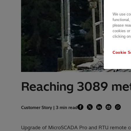
We use coo
functional,
please rea
cookies or
clicking on
Cookie S
Reaching 3089 met
Customer Story | 3 min read
Upgrade of MicroSCADA Pro and RTU remote c