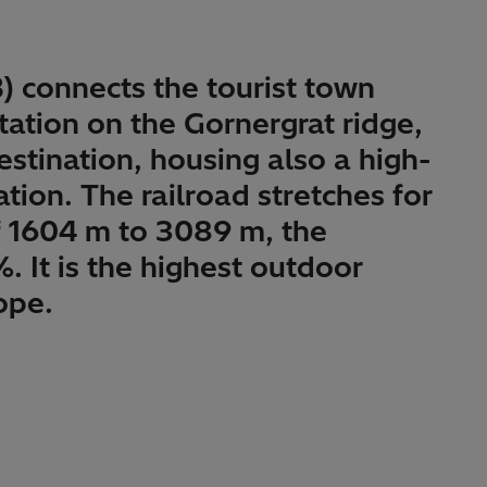
) connects the tourist town
ation on the Gornergrat ridge,
estination, housing also a high-
tion. The railroad stretches for
f 1604 m to 3089 m, the
It is the highest outdoor
ope.