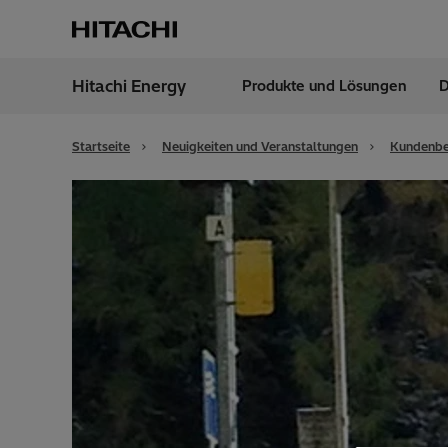
Hitachi Energy
Produkte und Lösungen
D
Region
Austr
Startseite
Neuigkeiten und Veranstaltungen
Kundenbe