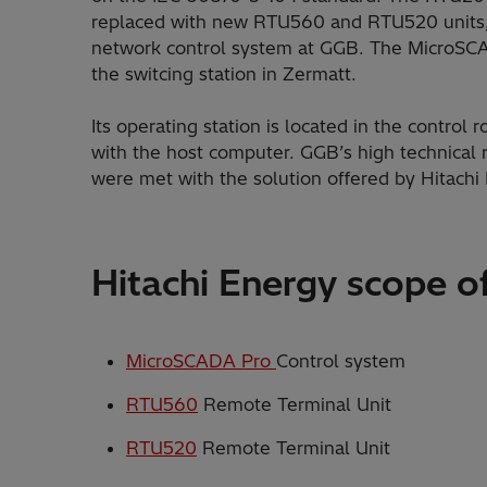
replaced with new RTU560 and RTU520 units
network control system at GGB. The MicroSCA
the switcing station in Zermatt.
Its operating station is located in the contro
with the host computer. GGB’s high technical r
were met with the solution offered by Hitach
Hitachi Energy scope of
MicroSCADA Pro
Control system
RTU560
Remote Terminal Unit
RTU520
Remote Terminal Unit