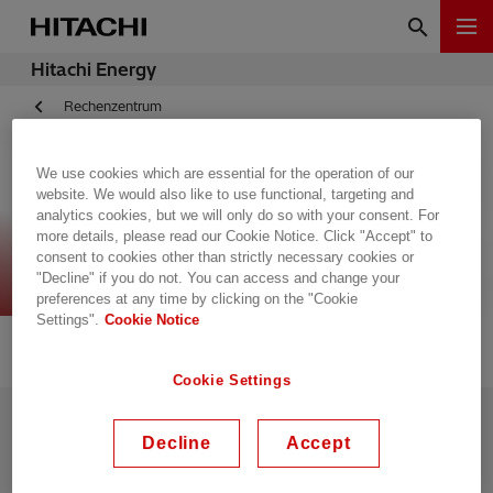
Hitachi Energy
Rechenzentrum
We use cookies which are essential for the operation of our
website. We would also like to use functional, targeting and
Data Centers (old
analytics cookies, but we will only do so with your consent. For
more details, please read our Cookie Notice. Click "Accept" to
template)
consent to cookies other than strictly necessary cookies or
"Decline" if you do not. You can access and change your
preferences at any time by clicking on the "Cookie
Settings".
Cookie Notice
Cookie Settings
Kontaktieren Sie uns
Versorgung
Decline
Accept
Offene Stellen
Cybersicherheits-