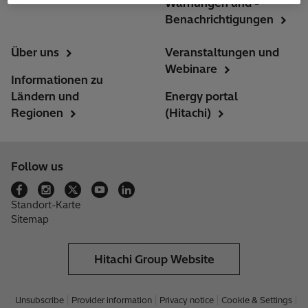
Warnungen und -
Benachrichtigungen
Über uns
Veranstaltungen und
Webinare
Informationen zu
Ländern und
Energy portal
Regionen
(Hitachi)
Follow us
Standort-Karte
Sitemap
Hitachi Group Website
Unsubscribe
Provider information
Privacy notice
Cookie & Settings