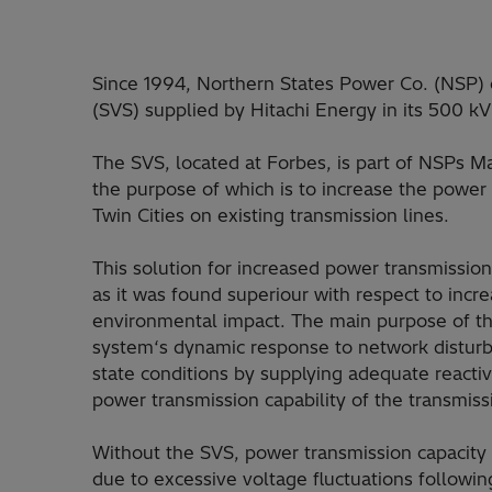
Since 1994, Northern States Power Co. (NSP) 
(SVS) supplied by Hitachi Energy in its 500 k
The SVS, located at Forbes, is part of NSPs 
the purpose of which is to increase the powe
Twin Cities on existing transmission lines.
This solution for increased power transmission
as it was found superiour with respect to incre
environmental impact. The main purpose of th
system‘s dynamic response to network disturb
state conditions by supplying adequate reacti
power transmission capability of the transm
Without the SVS, power transmission capacity 
due to excessive voltage fluctuations following