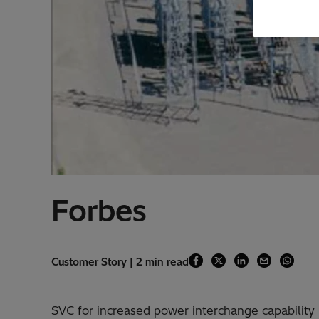
Forbes
Customer Story | 2 min read
SVC for increased power interchange capabili