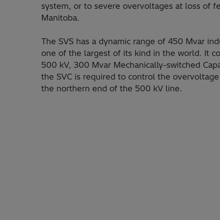
system, or to severe overvoltages at loss of
Manitoba.
The SVS has a dynamic range of 450 Mvar indu
one of the largest of its kind in the world. It
500 kV, 300 Mvar Mechanically-switched Capac
the SVC is required to control the overvoltag
the northern end of the 500 kV line.