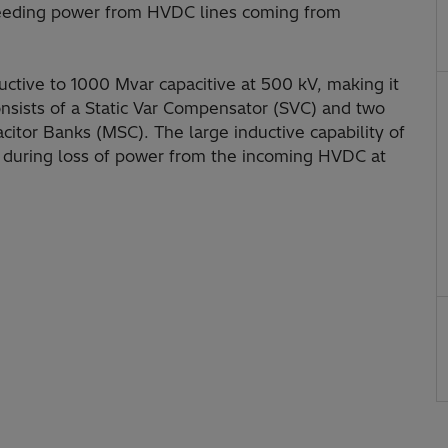
 feeding power from HVDC lines coming from
ctive to 1000 Mvar capacitive at 500 kV, making it
 consists of a Static Var Compensator (SVC) and two
itor Banks (MSC). The large inductive capability of
e during loss of power from the incoming HVDC at