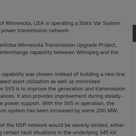
of Minnesota, USA is operating a Static Var System
V power transmission network.
Manitoba-Minnesota Transmission Upgrade Project,
r interchange capability between Winnipeg and the
 capability was chosen instead of building a new line
ased asset utilization as well as minimized
e SVS is to improve the generation and transmission
ances. It also provides improvement during steady-
ve power support. With the SVS in operation, the
ission system has been increased by some 200 MW.
of the NSP network would be severly limited, either
 certain fault situations in the underlying 345 kV