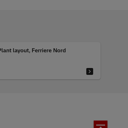
Plant layout, Ferriere Nord