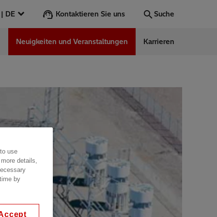
Kontaktieren Sie uns
Österreich | DE
Suche
n
Neuigkeiten und Veranstaltungen
Karrieren
Suche
Los
ess Stories
nars
ergy
 to use
 more details,
 necessary
 time by
Accept