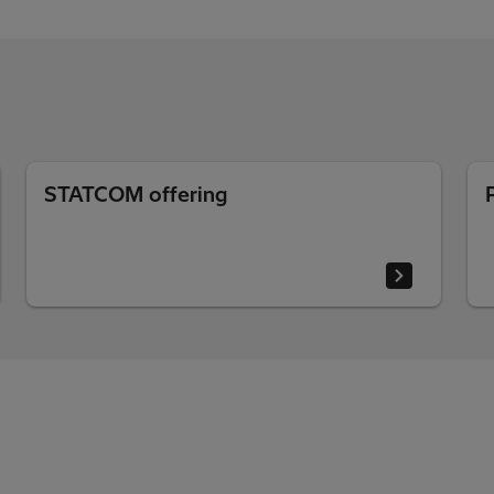
STATCOM offering