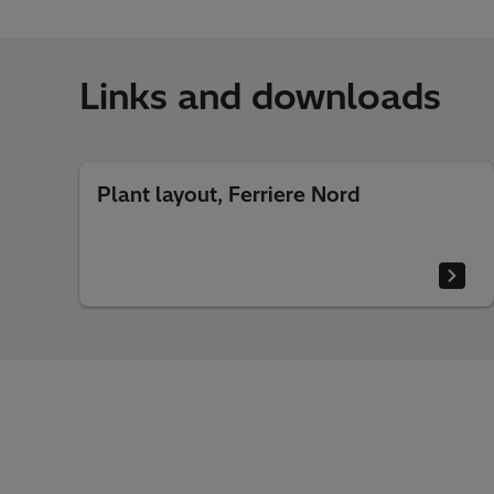
Links and downloads
Plant layout, Ferriere Nord