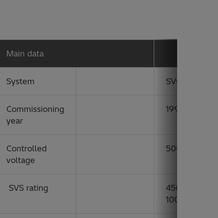
Main data
System
SVC
Commissioning
1994
year
Controlled
500 kV
voltage
SVS rating
450 Mvar indu
1000 Mvar ca