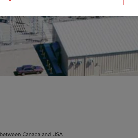
ty between Canada and USA