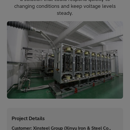
changing conditions and keep voltage levels
steady.
Project Details
Customer: Xinsteel Group (Xinyu Iron & Steel Co.,