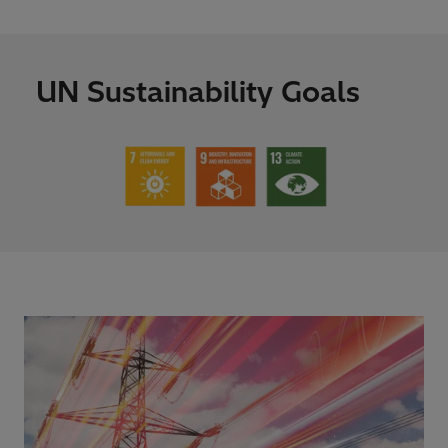
UN Sustainability Goals