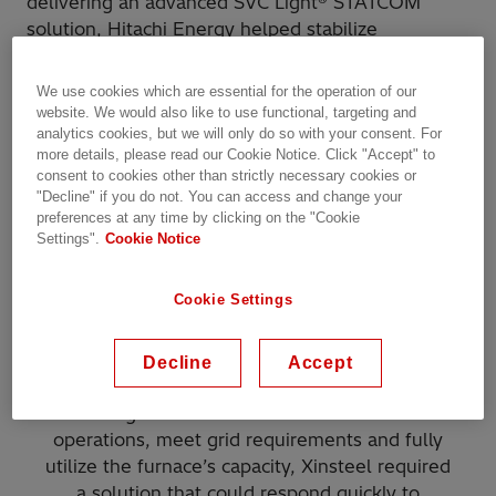
delivering an advanced SVC Light® STATCOM
solution, Hitachi Energy helped stabilize
operations, reduce flicker, and enable continuous,
efficient steel production of the electric arc
We use cookies which are essential for the operation of our
furnace, leading to higher steel production
website. We would also like to use functional, targeting and
capacity.
analytics cookies, but we will only do so with your consent. For
more details, please read our Cookie Notice. Click "Accept" to
consent to cookies other than strictly necessary cookies or
Challenge
"Decline" if you do not. You can access and change your
preferences at any time by clicking on the "Cookie
Settings".
Cookie Notice
During the upgrade to its 130‑ton furnace,
Xinsteel needed to ensure steady and reliable
Cookie Settings
power for round‑the‑clock steelmaking. The
furnace operated on a section of the grid that
had constraints when supplying large, rapidly
Decline
Accept
changing loads, resulting in noticeable voltage
swings and flicker. To maintain stable
operations, meet grid requirements and fully
utilize the furnace’s capacity, Xinsteel required
a solution that could respond quickly to