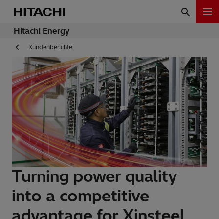
Hitachi Energy
Kundenberichte
Turning power quality
into a competitive
advantage for Xinsteel