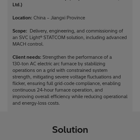
Ltd.)
Location:
China – Jiangxi Province
Scope:
Delivery, engineering, and commissioning of
an SVC Light® STATCOM solution, including advanced
MACH control.
Client needs:
Strengthen the performance of a
130‑ton AC electric arc furnace by stabilizing
operations on a grid with constrained system
strength, mitigating severe voltage fluctuations and
flicker, ensuring full grid‑code compliance, enabling
continuous 24‑hour furnace operation, and
improving overall efficiency while reducing operational
and energy‑loss costs.
Solution