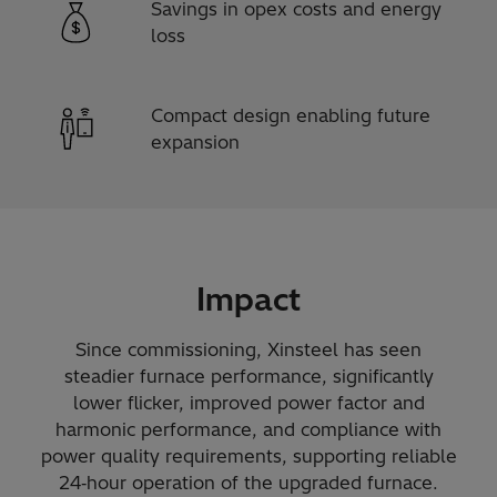
Savings in opex costs and energy
loss
Compact design enabling future
expansion
Impact
Since commissioning, Xinsteel has seen
steadier furnace performance, significantly
lower flicker, improved power factor and
harmonic performance, and compliance with
power quality requirements, supporting reliable
24‑hour operation of the upgraded furnace.