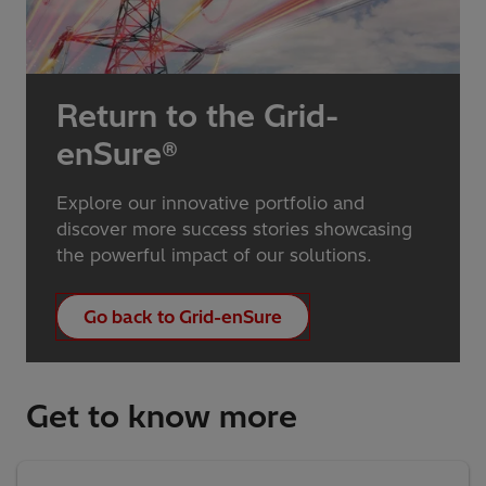
Return to the Grid-
enSure®
Explore our innovative portfolio and
discover more success stories showcasing
the powerful impact of our solutions.
Go back to Grid-enSure
Get to know more