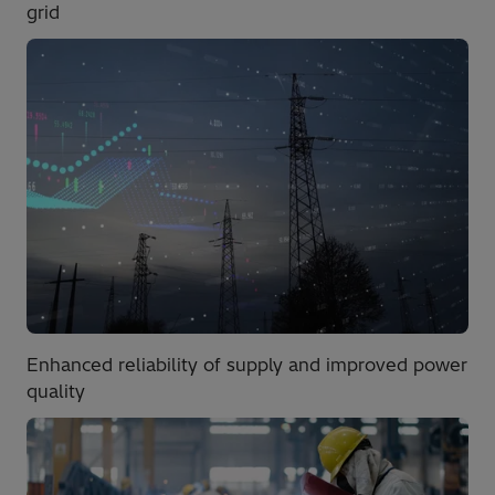
grid
Enhanced reliability of supply and improved power
quality