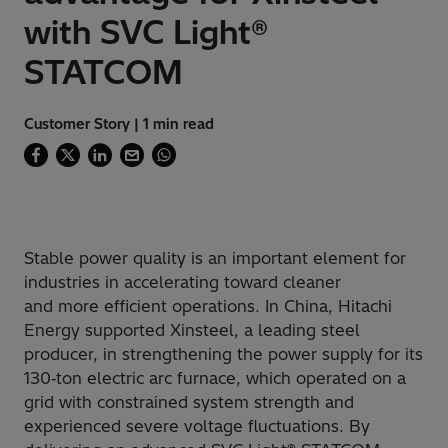
with SVC Light®
STATCOM
Customer Story | 1 min read
Stable power quality is an important element for
industries in accelerating toward cleaner
and more efficient operations. In China, Hitachi
Energy supported Xinsteel, a leading steel
producer, in strengthening the power supply for its
130‑ton electric arc furnace, which operated on a
grid with constrained system strength and
experienced severe voltage fluctuations. By