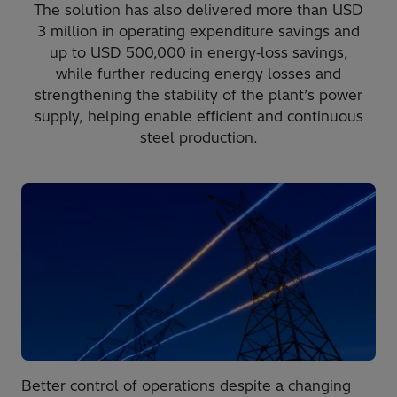
The solution has also delivered more than USD
3 million in operating expenditure savings and
up to USD 500,000 in energy‑loss savings,
while further reducing energy losses and
strengthening the stability of the plant’s power
supply, helping enable efficient and continuous
steel production.
Better control of operations despite a changing