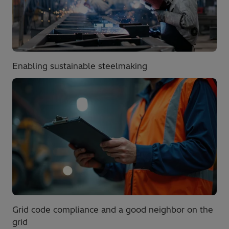
Enabling sustainable steelmaking
Grid code compliance and a good neighbor on the
grid