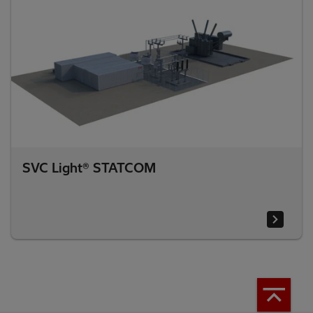
SVC Light® STATCOM