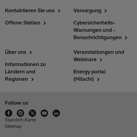
Kontaktieren Sie uns
Versorgung
Offene Stellen
Cybersicherheits-
Warnungen und -
Benachrichtigungen
Über uns
Veranstaltungen und
Webinare
Informationen zu
Ländern und
Energy portal
Regionen
(Hitachi)
Follow us
Standort-Karte
Sitemap