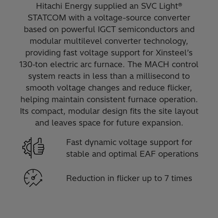
Hitachi Energy supplied an SVC Light®
STATCOM with a voltage-source converter
based on powerful IGCT semiconductors and
modular multilevel converter technology,
providing fast voltage support for Xinsteel’s
130‑ton electric arc furnace. The MACH control
system reacts in less than a millisecond to
smooth voltage changes and reduce flicker,
helping maintain consistent furnace operation.
Its compact, modular design fits the site layout
and leaves space for future expansion.
Fast dynamic voltage support for
stable and optimal EAF operations
Reduction in flicker up to 7 times