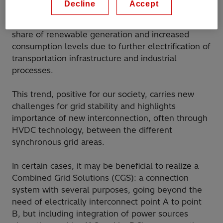
Decline
Accept
unprecedented transformation toward a more
sustainable energy system, with all-times high
share of renewable generation and increased
consumption levels due to further electrification of
transportation infrastructure and industrial
processes.
This trend, positive for our society, carries new
challenges for grid stability and highlights
importance of new interconnection, often through
HVDC technology, between the different
synchronous grid areas.
In certain cases, it may be beneficial to realize a
Combined Grid Solutions (CGS): a connection
system with several purposes, going beyond the
need of electrically interconnect point A to point
B, but including integration of power sources