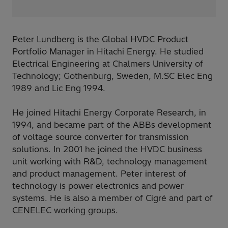
Peter Lundberg is the Global HVDC Product
Portfolio Manager in Hitachi Energy. He studied
Electrical Engineering at Chalmers University of
Technology; Gothenburg, Sweden, M.SC Elec Eng
1989 and Lic Eng 1994.
He joined Hitachi Energy Corporate Research, in
1994, and became part of the ABBs development
of voltage source converter for transmission
solutions. In 2001 he joined the HVDC business
unit working with R&D, technology management
and product management. Peter interest of
technology is power electronics and power
systems. He is also a member of Cigré and part of
CENELEC working groups.