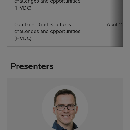
challenges and opportunities
(HVDC)
Combined Grid Solutions -
April 15, 
challenges and opportunities
(HVDC)
Presenters