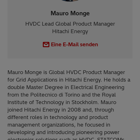
Mauro Monge
HVDC Lead Global Product Manager
Hitachi Energy
Eine E-Mail senden
Mauro Monge is Global HVDC Product Manager
for Grid Applications in Hitachi Energy. He holds a
double Master Degree in Electrical Engineering
from the Politecnico di Torino and the Royal
Institute of Technology in Stockholm. Mauro
joined Hitachi Energy in 2008 and, through
different roles in technology and product
management organizations, he focused in
developing and introducing pioneering power
electronics solutions such as HVDC, STATCOMs,