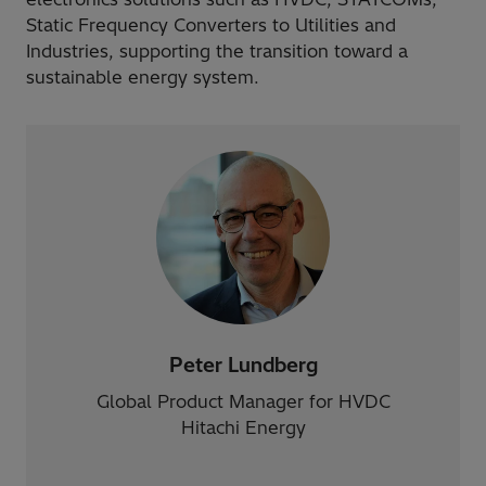
Static Frequency Converters to Utilities and
Industries, supporting the transition toward a
sustainable energy system.
Peter Lundberg
Global Product Manager for HVDC
Hitachi Energy