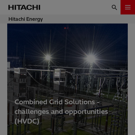
Hitachi Energy
Combined Grid Solutions -
challenges and opportunities
(HVDC)