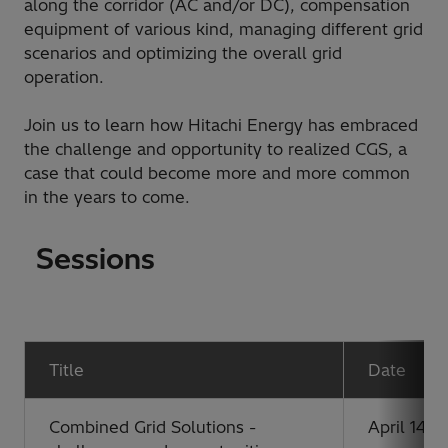
along the corridor (AC and/or DC), compensation
equipment of various kind, managing different grid
scenarios and optimizing the overall grid
operation.
Join us to learn how Hitachi Energy has embraced
the challenge and opportunity to realized CGS, a
case that could become more and more common
in the years to come.
Sessions
Title
Date
Combined Grid Solutions -
April 14, 