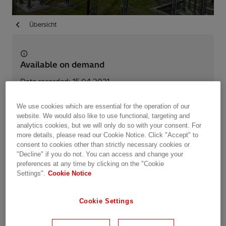
Übersicht
Available on demand
Date recorded: 15.04.2021
We use cookies which are essential for the operation of our
Webinar
Industries
Utilities
Energy Transmission
website. We would also like to use functional, targeting and
analytics cookies, but we will only do so with your consent. For
HVDC
more details, please read our Cookie Notice. Click "Accept" to
consent to cookies other than strictly necessary cookies or
"Decline" if you do not. You can access and change your
Share this event
preferences at any time by clicking on the "Cookie
Settings".
Cookie Notice
Summary
Cookie Settings
Power grids around the world are undergoing an