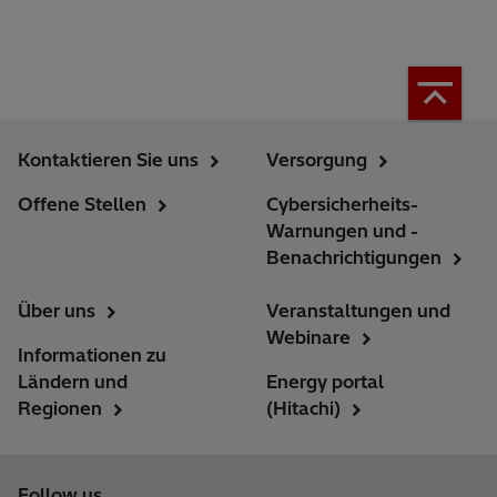
Kontaktieren Sie uns
Versorgung
Offene Stellen
Cybersicherheits-
Warnungen und -
Benachrichtigungen
Über uns
Veranstaltungen und
Webinare
Informationen zu
Ländern und
Energy portal
Regionen
(Hitachi)
Follow us