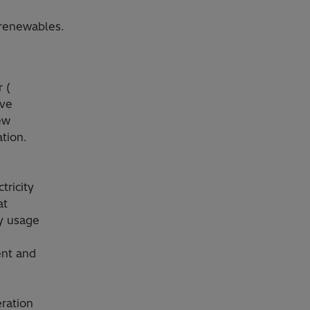
 renewables.
 (
ove
ew
tion.
,
tricity
at
ty usage
ent and
ration