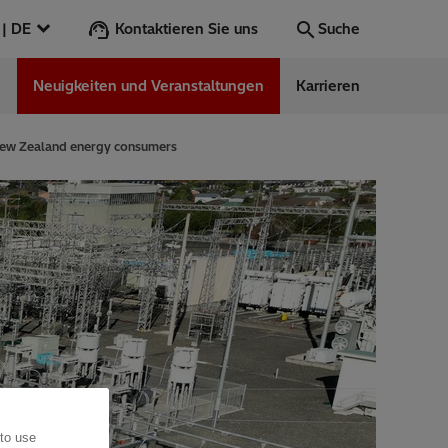
Kontaktieren Sie uns
Österreich | DE
Suche
n
Neuigkeiten und Veranstaltungen
Karrieren
Suche
Los
 New Zealand energy consumers
ess Stories
nars
ergy
 to use