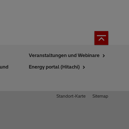
Veranstaltungen und Webinare
 und
Energy portal (Hitachi)
Standort-Karte
Sitemap