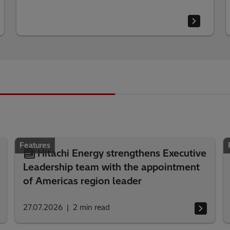
Features
Hitachi Energy strengthens Executive
Leadership team with the appointment
of Americas region leader
27.07.2026
2
min read