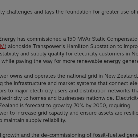
ty challenges and lays the foundation for greater use of
 Energy has commissioned a 150 MVAr Static Compensator
OM
) alongside Transpower’s Hamilton Substation to impr
stability and supply quality for electricity customers in N
 while paving the way for more renewable energy genera
wer owns and operates the national grid in New Zealand
g the infrastructure and market systems that connect elec
rs to major electricity users and distribution networks th
electricity to homes and businesses nationwide. Electrici
Zealand is forecast to grow by 70% by 2050, requiring
er to increase grid capacity and ensure assets are resili
o maintain supply reliability.
growth and the de-commissioning of fossil-fuelled gene