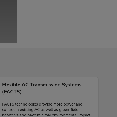
Flexible AC Transmission Systems
(FACTS)
FACTS technologies provide more power and
control in existing AC as well as green-field
networks and have minimal environmental impact.