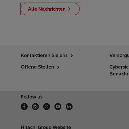
Alle Nachrichten
Kontaktieren Sie uns
Versorg
Offene Stellen
Cybersi
Benachr
Follow us
Hitachi Group Website