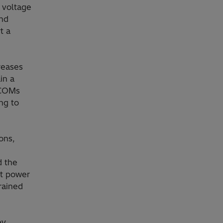
 voltage
and
t a
reases
in a
TCOMs
ng to
ons,
d the
ct power
rained
ey