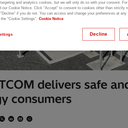
 targeting and analytics cookies, but we will only do so with your consent. For
d our Cookie Notice. Click "Accept" to consent to cookies other than strictly
 "Decline" if you do not. You can access and change your preferences at any
 the "Cookie Settings".
Cookie Notice
Decline
ettings
TCOM delivers safe and
gy consumers