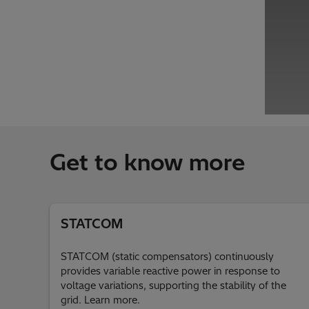
Get to know more
STATCOM
STATCOM (static compensators) continuously
provides variable reactive power in response to
voltage variations, supporting the stability of the
grid. Learn more.