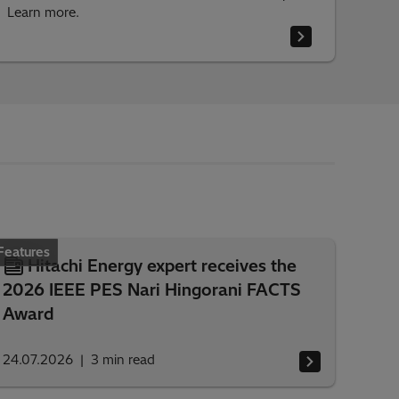
Learn more.
Features
Hitachi Energy expert receives the
2026 IEEE PES Nari Hingorani FACTS
Award
24.07.2026
3
min read