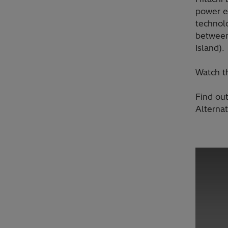
power e
technol
between
Island).
Watch t
Find ou
Alterna