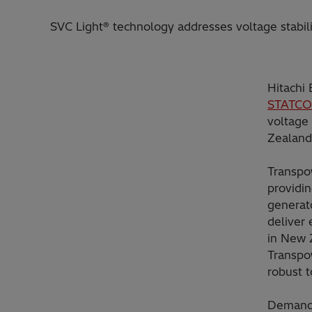
SVC Light® technology addresses voltage stabili
Hitachi
STATC
voltage 
Zealand
Transpo
providin
generato
deliver 
in New 
Transpow
robust t
Demand 