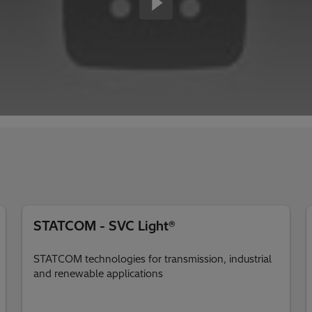
STATCOM - SVC Light®
STATCOM technologies for transmission, industrial
and renewable applications