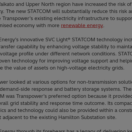
aikato and Upper North region have increased the risk of
ity. The new STATCOM will substantially reduce this risk 
 Transpower’s existing electricity infrastructure to suppor
nised economy with more
renewable energy
.
 Energy’s innovative SVC Light® STATCOM technology inc
ansfer capability by enhancing voltage stability to mainta
voltage profile under different network conditions. STA
roven technology for improving voltage support and helpi
 the value of assets on high-voltage electricity grids.
er looked at various options for non-transmission soluti
 demand-side response and battery storage systems. The
 was Transpower’s preferred option because it provide
rall grid stability and response time outcome. Its compa
ics and technology could also be provided within a const
t adjacent to the existing Hamilton Substation site.
Energy through its forebears has a legacy of delivering k