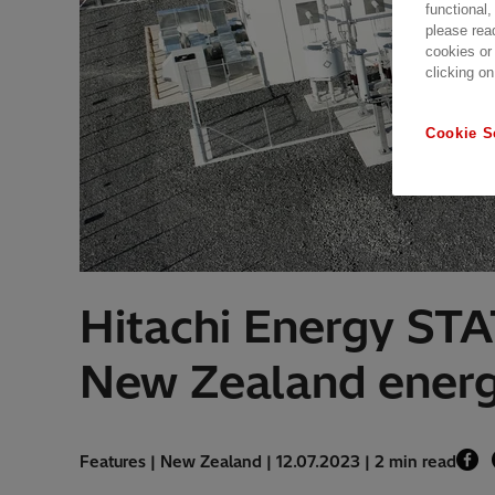
functional,
please rea
cookies or
clicking on
Cookie S
Hitachi Energy STA
New Zealand ener
Features | New Zealand | 12.07.2023 | 2 min read