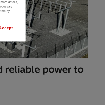
 more details,
 necessary
 time by
Accept
 reliable power to