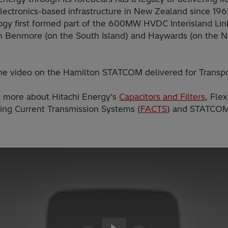
lectronics-based infrastructure in New Zealand since 196
ogy first formed part of the 600MW HVDC Interisland Lin
 Benmore (on the South Island) and Haywards (on the N
he video on the Hamilton STATCOM delivered for Transp
t more about Hitachi Energy’s
Capacitors and Filters
, Flex
ting Current Transmission Systems (
FACTS
) and STATCOM