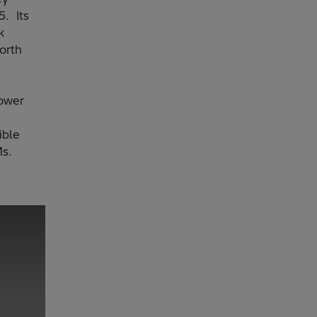
5. Its
k
orth
ower
ible
s.