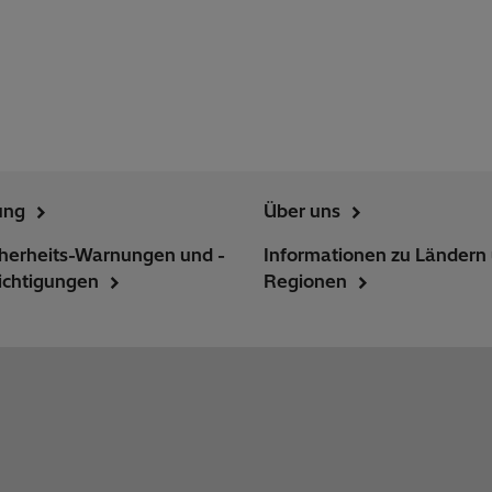
ung
Über uns
cherheits-Warnungen und -
Informationen zu Ländern
ichtigungen
Regionen