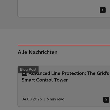
Alle Nachrichten
Blog Post
Advanced Line Protection: The Grid’s
Smart Control Tower
04.08.2026
6
min read