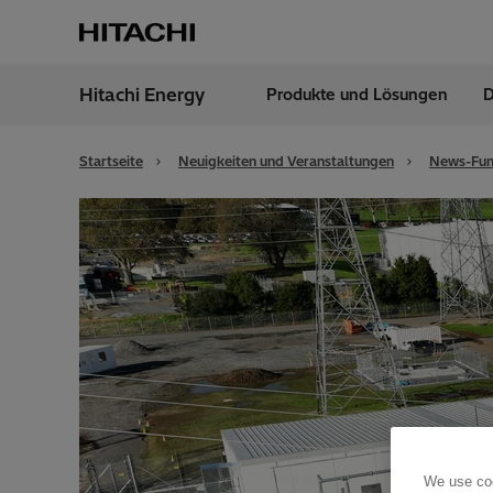
Hitachi Energy
Produkte und Lösungen
D
Region
Austr
Startseite
Neuigkeiten und Veranstaltungen
News-Fun
We use coo