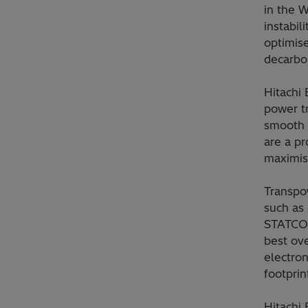
in the W
instabil
optimise
decarbo
Hitachi
power tr
smooth 
are a p
maximise
Transpow
such as
STATCOM
best ove
electron
footprin
Hitachi 