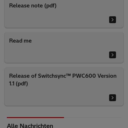
Release note (pdf)
Read me
Release of Switchsync™ PWC600 Version
1.1 (pdf)
Alle Nachrichten