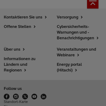
Kontaktieren Sie uns
Versorgung
Offene Stellen
Cybersicherheits-
Warnungen und -
Benachrichtigungen
Über uns
Veranstaltungen und
Webinare
Informationen zu
Ländern und
Energy portal
Regionen
(Hitachi)
Follow us
Standort-Karte