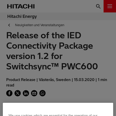
Hitachi Energy
Neuigkeiten und Veranstaltungen
Release of the IED
Connectivity Package
version 1.2 for
Switchsync™ PWC600
Product Release | Västerås, Sweden | 15.03.2020 | 1 min
read
We use cookies which are essential for the operation of our