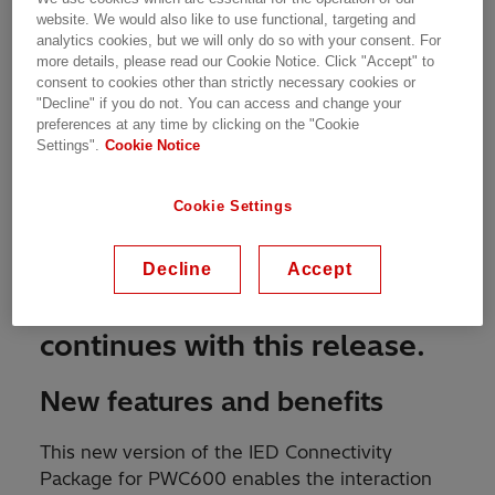
website. We would also like to use functional, targeting and
analytics cookies, but we will only do so with your consent. For
more details, please read our Cookie Notice. Click "Accept" to
consent to cookies other than strictly necessary cookies or
"Decline" if you do not. You can access and change your
preferences at any time by clicking on the "Cookie
Settings".
Cookie Notice
Cookie Settings
MARCH 6TH, 2020
The evolution of
Decline
Accept
™
Switchsync
PWC600
continues with this release.
New features and benefits
This new version of the IED Connectivity
Package for PWC600 enables the interaction