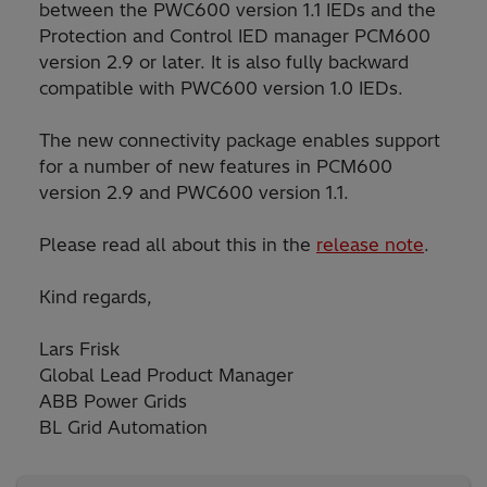
between the PWC600 version 1.1 IEDs and the
Protection and Control IED manager PCM600
version 2.9 or later. It is also fully backward
compatible with PWC600 version 1.0 IEDs.
The new connectivity package enables support
for a number of new features in PCM600
version 2.9 and PWC600 version 1.1.
Please read all about this in the
release note
.
Kind regards,
Lars Frisk
Global Lead Product Manager
ABB Power Grids
BL Grid Automation