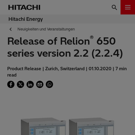
Hitachi Energy
Neuigkeiten und Veranstaltungen
®
Release of Relion
650
series version 2.2 (2.2.4)
Product Release | Zurich, Switzerland | 01.10.2020 | 7 min
read