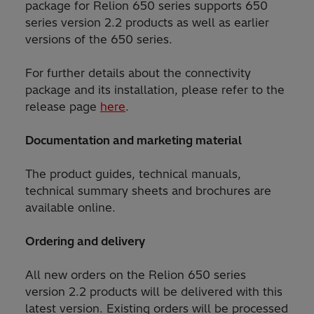
package for Relion 650 series supports 650
series version 2.2 products as well as earlier
versions of the 650 series.
For further details about the connectivity
package and its installation, please refer to the
release page
here
.
Documentation and marketing material
The product guides, technical manuals,
technical summary sheets and brochures are
available online.
Ordering and delivery
All new orders on the Relion 650 series
version 2.2 products will be delivered with this
latest version. Existing orders will be processed