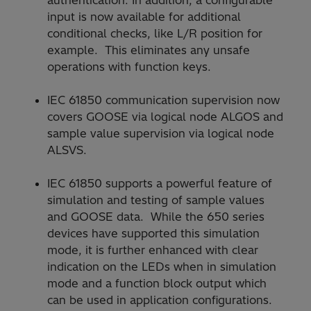
input is now available for additional
conditional checks, like L/R position for
example. This eliminates any unsafe
operations with function keys.
IEC 61850 communication supervision now
covers GOOSE via logical node ALGOS and
sample value supervision via logical node
ALSVS.
IEC 61850 supports a powerful feature of
simulation and testing of sample values
and GOOSE data. While the 650 series
devices have supported this simulation
mode, it is further enhanced with clear
indication on the LEDs when in simulation
mode and a function block output which
can be used in application configurations.