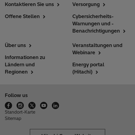
Kontaktieren Sie uns
Versorgung
Offene Stellen
Cybersicherheits-
Warnungen und -
Benachrichtigungen
Über uns
Veranstaltungen und
Webinare
Informationen zu
Ländern und
Energy portal
Regionen
(Hitachi)
Follow us
Standort-Karte
Sitemap