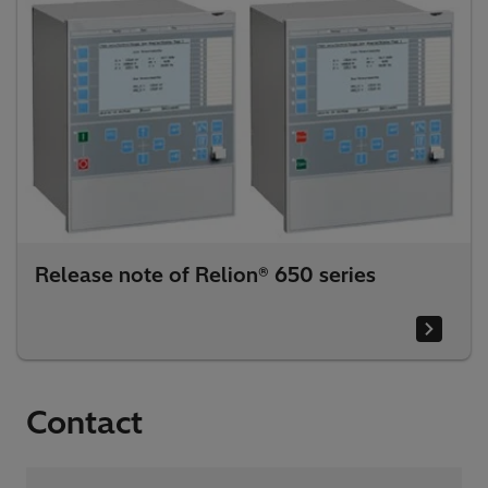
Release note of Relion® 650 series
Contact