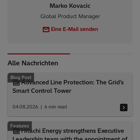
Marko Kovacic
Global Product Manager
Eine E-Mail senden
Alle Nachrichten
Blog Post
Advanced Line Protection: The Grid’s
Smart Control Tower
04.08.2026
6
min read
Features
Hitachi Energy strengthens Executive
Leadership team with the appointment of