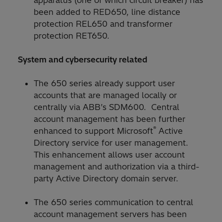
been added to RED650, line distance
protection REL650 and transformer
protection RET650.
System and cybersecurity related
The 650 series already support user
accounts that are managed locally or
centrally via ABB’s SDM600. Central
account management has been further
®
enhanced to support Microsoft
Active
Directory service for user management.
This enhancement allows user account
management and authorization via a third-
party Active Directory domain server.
The 650 series communication to central
account management servers has been