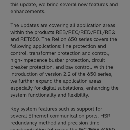
this update, we bring several new features and
enhancements.
The updates are covering all application areas
within the products REB/REC/RED/REL/REQ
and RET650. The Relion 650 series covers the
following applications: line protection and
control, transformer protection and control,
high-impedance busbar protection, circuit
breaker protection, and bay control. With the
introduction of version 2.2 of the 650 series,
we further expand the application areas
especially for digital substations, enhancing the
system functionality and flexibility.
Key system features such as support for
several Ethernet communication ports, HSR
redundancy method and precision time
synchronization following the IEC/IEEE 61850-