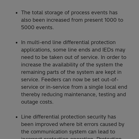
The total storage of process events has
also been increased from present 1000 to
5000 events.
In multi-end line differential protection
applications, some line ends and IEDs may
need to be taken out of service. In order to
increase the availability of the system the
remaining parts of the system are kept in
service. Feeders can now be set out-of-
service or in-service from a single local end
thereby reducing maintenance, testing and
outage costs.
Line differential protection security has
been improved where bit errors caused by
the communication system can lead to
incorrect protection operation. Protection