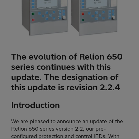
The evolution of Relion 650
series continues with this
update. The designation of
this update is revision 2.2.4
Introduction
We are pleased to announce an update of the
Relion 650 series version 2.2, our pre-
configured protection and control IEDs. With