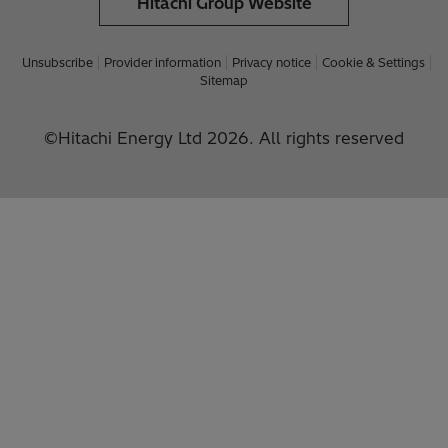
Hitachi Group Website
Unsubscribe
Provider information
Privacy notice
Cookie & Settings
Sitemap
©Hitachi Energy Ltd 2026. All rights reserved