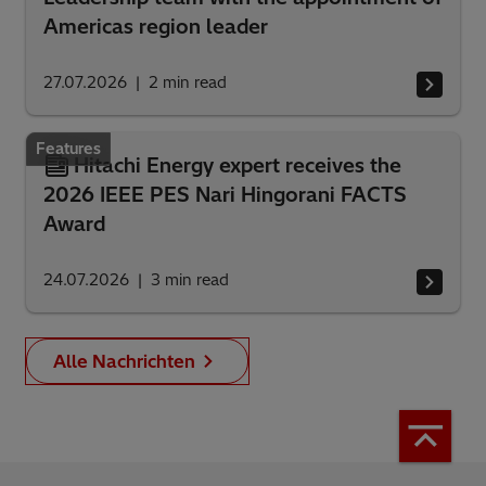
Americas region leader
27.07.2026
2
min read
Features
Hitachi Energy expert receives the
2026 IEEE PES Nari Hingorani FACTS
Award
24.07.2026
3
min read
Alle Nachrichten