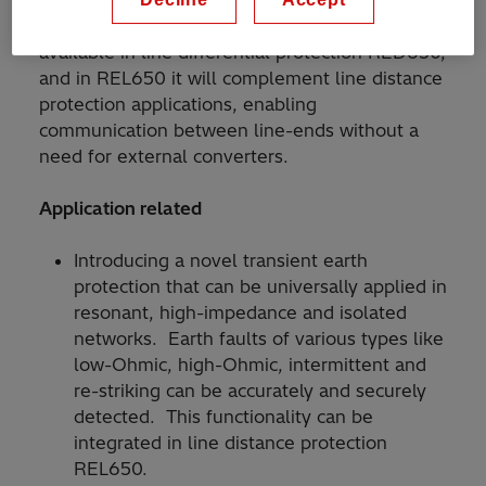
REL650 offering. LDCM has so far been
available in line differential protection RED650,
and in REL650 it will complement line distance
protection applications, enabling
communication between line-ends without a
need for external converters.
Application related
Introducing a novel transient earth
protection that can be universally applied in
resonant, high-impedance and isolated
networks. Earth faults of various types like
low-Ohmic, high-Ohmic, intermittent and
re-striking can be accurately and securely
detected. This functionality can be
integrated in line distance protection
REL650.