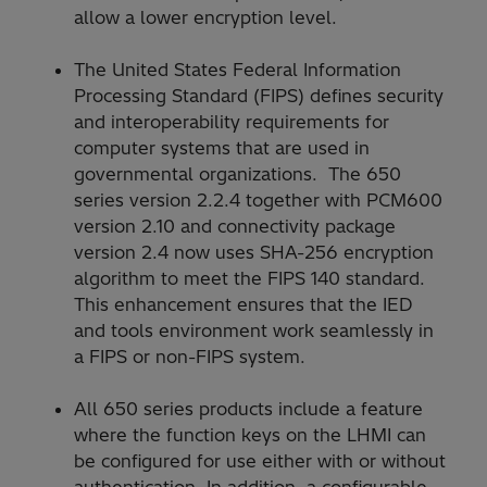
allow a lower encryption level.
The United States Federal Information
Processing Standard (FIPS) defines security
and interoperability requirements for
computer systems that are used in
governmental organizations. The 650
series version 2.2.4 together with PCM600
version 2.10 and connectivity package
version 2.4 now uses SHA-256 encryption
algorithm to meet the FIPS 140 standard.
This enhancement ensures that the IED
and tools environment work seamlessly in
a FIPS or non-FIPS system.
All 650 series products include a feature
where the function keys on the LHMI can
be configured for use either with or without
authentication. In addition, a configurable