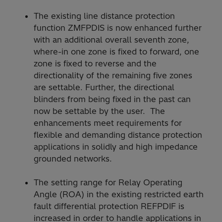
The existing line distance protection
function ZMFPDIS is now enhanced further
with an additional overall seventh zone,
where-in one zone is fixed to forward, one
zone is fixed to reverse and the
directionality of the remaining five zones
are settable. Further, the directional
blinders from being fixed in the past can
now be settable by the user. The
enhancements meet requirements for
flexible and demanding distance protection
applications in solidly and high impedance
grounded networks.
The setting range for Relay Operating
Angle (ROA) in the existing restricted earth
fault differential protection REFPDIF is
increased in order to handle applications in