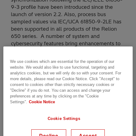
9-3 profile have been introduced since the
launch of version 2.2. Also, process bus
sampled values via IEC/UCA 61850-9-2LE has
been supported in all products of the Relion
650 series. A number of system and
cybersecurity features bring enhancements to
these already available features.
We use cookies which are essential for the operation of our
New features and benefits
website. We would also like to use functional, targeting and
analytics cookies, but we will only do so with your consent. For
more details, please read our Cookie Notice. Click "Accept" to
The following new features and their benefits
consent to cookies other than strictly necessary cookies or
"Decline" if you do not. You can access and change your
are introduced in this update:
preferences at any time by clicking on the "Cookie
Settings".
Cookie Notice
Hardware-related
Cookie Settings
Introducing the Line Data Communication
Module (LDCM) for short and medium-range
communication in line distance protection
Decline
Accept