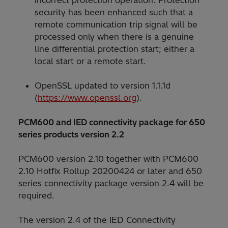
security has been enhanced such that a
remote communication trip signal will be
processed only when there is a genuine
line differential protection start; either a
local start or a remote start.
OpenSSL updated to version 1.1.1d
(
https://www.openssl.org
).
PCM600 and IED connectivity package for 650
series products version 2.2
PCM600 version 2.10 together with PCM600
2.10 Hotfix Rollup 20200424 or later and 650
series connectivity package version 2.4 will be
required.
The version 2.4 of the IED Connectivity