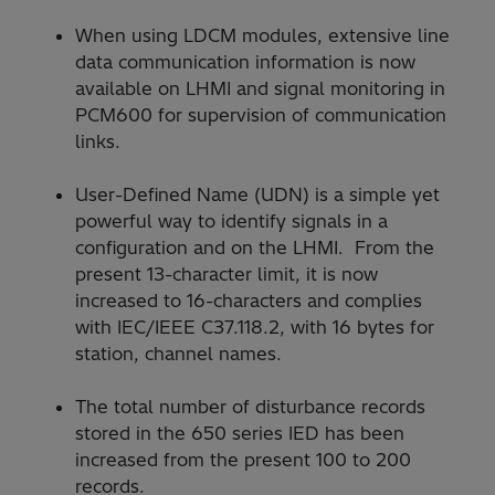
When using LDCM modules, extensive line
data communication information is now
available on LHMI and signal monitoring in
PCM600 for supervision of communication
links.
User-Defined Name (UDN) is a simple yet
powerful way to identify signals in a
configuration and on the LHMI. From the
present 13-character limit, it is now
increased to 16-characters and complies
with IEC/IEEE C37.118.2, with 16 bytes for
station, channel names.
The total number of disturbance records
stored in the 650 series IED has been
increased from the present 100 to 200
records.