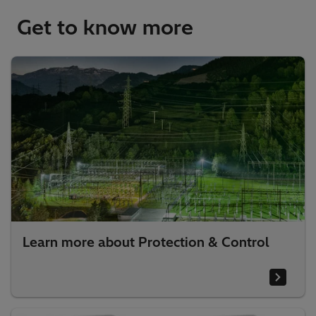
Get to know more
Learn more about Protection & Control