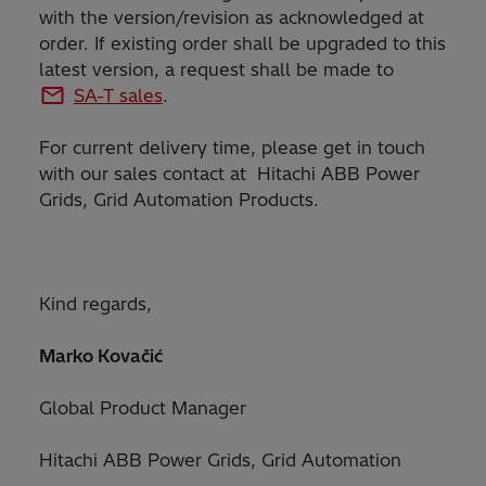
with the version/revision as acknowledged at
order. If existing order shall be upgraded to this
latest version, a request shall be made to
SA-T sales
.
For current delivery time, please get in touch
with our sales contact at Hitachi ABB Power
Grids, Grid Automation Products.
Kind regards,
Marko Kovačić
Global Product Manager
Hitachi ABB Power Grids, Grid Automation