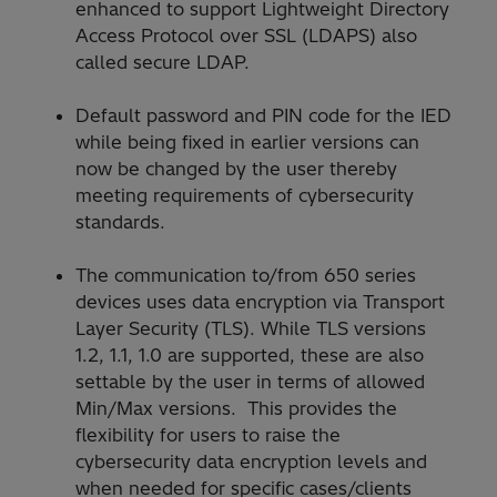
enhanced to support Lightweight Directory
Access Protocol over SSL (LDAPS) also
called secure LDAP.
Default password and PIN code for the IED
while being fixed in earlier versions can
now be changed by the user thereby
meeting requirements of cybersecurity
standards.
The communication to/from 650 series
devices uses data encryption via Transport
Layer Security (TLS). While TLS versions
1.2, 1.1, 1.0 are supported, these are also
settable by the user in terms of allowed
Min/Max versions. This provides the
flexibility for users to raise the
cybersecurity data encryption levels and
when needed for specific cases/clients