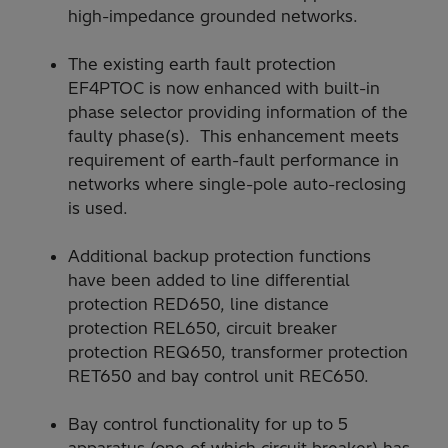
high-impedance grounded networks.
The existing earth fault protection
EF4PTOC is now enhanced with built-in
phase selector providing information of the
faulty phase(s). This enhancement meets
requirement of earth-fault performance in
networks where single-pole auto-reclosing
is used.
Additional backup protection functions
have been added to line differential
protection RED650, line distance
protection REL650, circuit breaker
protection REQ650, transformer protection
RET650 and bay control unit REC650.
Bay control functionality for up to 5
apparatus (one of which circuit breaker) has