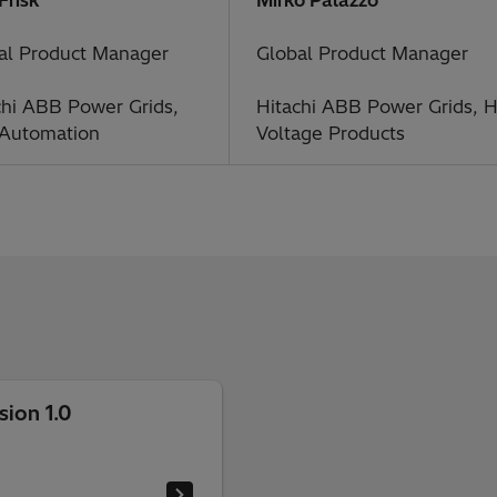
al Product Manager
Global Product Manager
chi ABB Power Grids,
Hitachi ABB Power Grids, H
 Automation
Voltage Products
ion 1.0