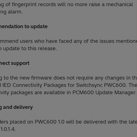
ng of fingerprint records will no more raise a mechanical
ing alarm.
endation to update
mmend users who have faced any of the issues mention
 update to this release.
nect support
g to the new firmware does not require any changes in t
ed IED Connectivity Packages for Switchsync PWC600. Th
ivity packages are available in PCM600 Update Manager.
g and delivery
ers placed on PWC600 1.0 will be delivered with the lat
1.0.1.4.