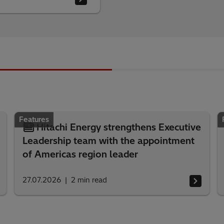
Features
Hitachi Energy strengthens Executive
Leadership team with the appointment
of Americas region leader
27.07.2026
2
min read