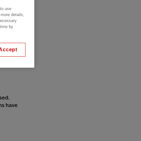
 to use
 more details,
 necessary
 time by
Accept
sed.
ems have