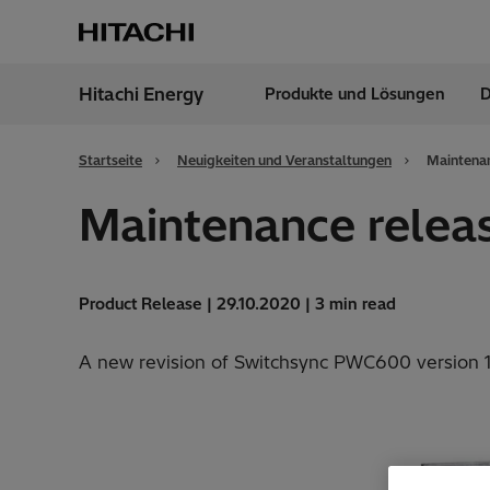
Hitachi Energy
Produkte und Lösungen
D
Region
Austr
Startseite
Neuigkeiten und Veranstaltungen
Maintenan
Maintenance relea
Product Release | 29.10.2020 | 3 min read
A new revision of Switchsync PWC600 version 1.0