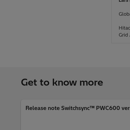
Glob
Hita
Grid
Get to know more
Release note Switchsync™ PWC600 vers