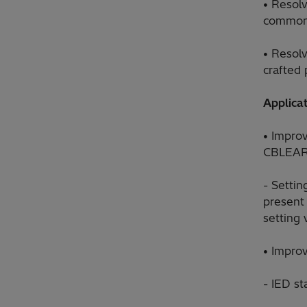
• Resolv
commonly
• Resol
crafted 
Applicat
• Improv
CBLEA
- Setti
present 
setting 
• Impro
- IED st