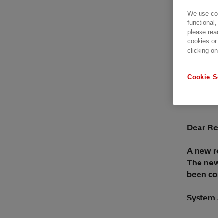
We use coo
functional,
please rea
cookies or
clicking on
Cookie S
Dear Re
A new r
The new 
been cor
System 