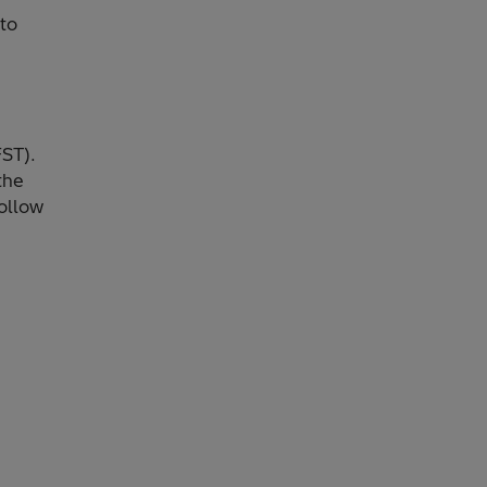
 to
FST).
the
follow