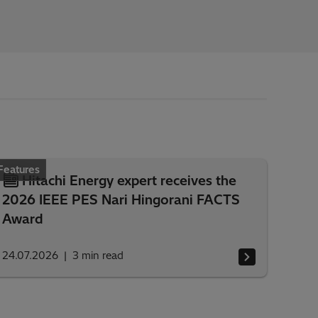
Features
Hitachi Energy expert receives the
2026 IEEE PES Nari Hingorani FACTS
Award
24.07.2026
3
min read