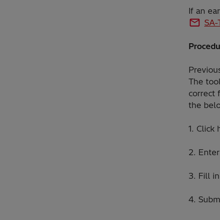
If an ea
SA-
Procedu
Previous
The tool
correct 
the bel
1. Click
2. Ente
3. Fill 
4. Subm