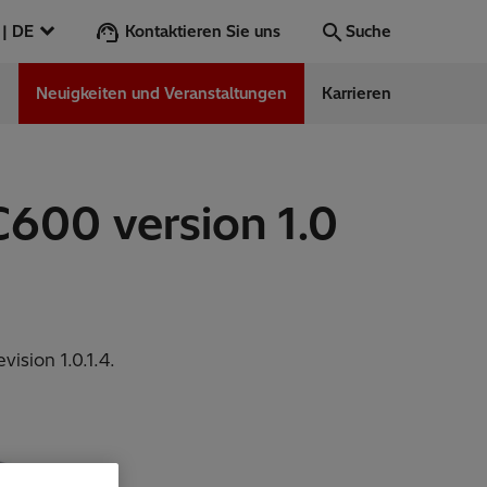
Kontaktieren Sie uns
Österreich | DE
Suche
n
Neuigkeiten und Veranstaltungen
Karrieren
Suche
Los
600 version 1.0
ess Stories
nars
ergy
ision 1.0.1.4.