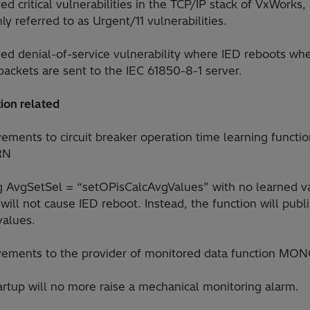
ed critical vulnerabilities in the TCP/IP stack of VxWorks,
 referred to as Urgent/11 vulnerabilities.
ved denial-of-service vulnerability where IED reboots wh
packets are sent to the IEC 61850-8-1 server.
ion related
ements to circuit breaker operation time learning functi
RN
ng AvgSetSel = “setOPisCalcAvgValues” with no learned v
will not cause IED reboot. Instead, the function will publ
values.
vements to the provider of monitored data function M
artup will no more raise a mechanical monitoring alarm.