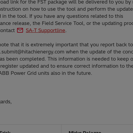
ad link for the FST package will be delivered to you by 
nstruction on how to use the tool and perform the update
 in the tool. If you have any questions related to this
nce release, the Field Service Tool, or the updating pro
contact
SA-T Supportline
.
ote that it is extremely important that you report back to
.submit@hitachienergy.com
when the update of the con
has been completed. This information is needed to keep 
register updated and to ensure correct information to the
ABB Power Grid units also in the future.
ards,
Frisk
Mirko Palazzo