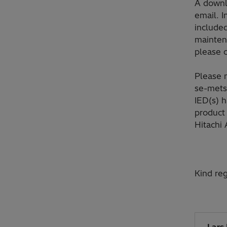
A downlo
email. I
included
maintena
please 
Please n
se-mets
IED(s) 
product 
Hitachi 
Kind reg
Lars 