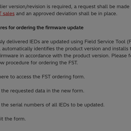
rlier version/revision is required, a request shall be made
T sales
and an approved deviation shall be in place.
res for ordering the firmware update
ly delivered IEDs are updated using Field Service Tool (
 automatically identifies the product version and installs 
firmware in accordance with the product version. Please 
ow procedure for ordering the FST.
 here to access the FST ordering form.
r the requested data in the new form.
in the serial numbers of all IEDs to be updated.
it the form.