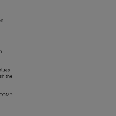
en
on
alues
ish the
ONCOMP