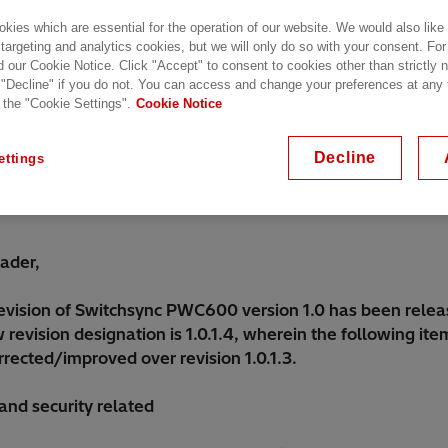
kies which are essential for the operation of our website. We would also like
 targeting and analytics cookies, but we will only do so with your consent. For
d our Cookie Notice. Click "Accept" to consent to cookies other than strictly
 "Decline" if you do not. You can access and change your preferences at any
 the "Cookie Settings".
Cookie Notice
Decline
ettings
ader,
evision of Switchsync PWC600 version 1.0 has been relea
revision designation is 1.0.1.4, wherein the following it
rected/improved over revision 1.0.1.3.
and security related