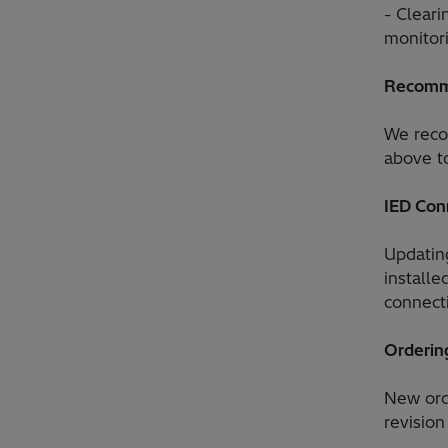
- Cleari
monitor
Recomm
We reco
above to
IED Con
Updatin
install
connect
Orderin
New ord
revision 