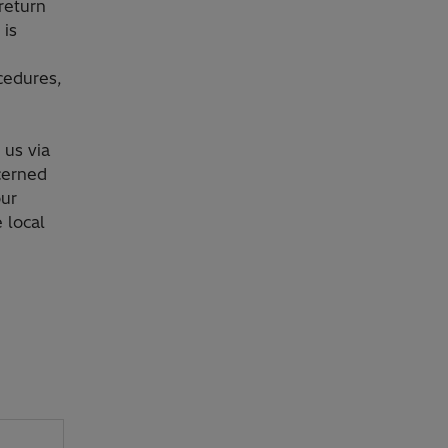
return
 is
cedures,
 us via
cerned
our
 local