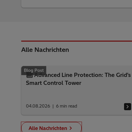
Alle Nachrichten
Blog Post
Advanced Line Protection: The Grid’s
Smart Control Tower
04.08.2026
6
min read
Alle Nachrichten