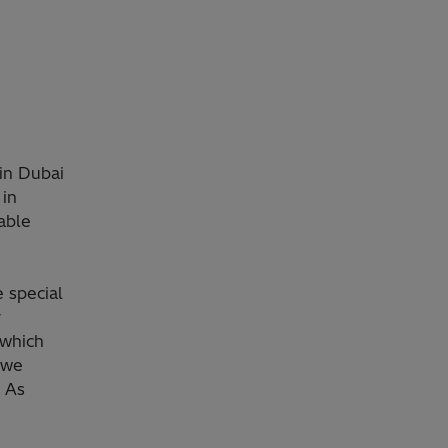
 in Dubai
 in
able
 special
r
 which
, we
. As