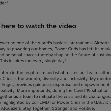
der."
k here to watch the video
wering one of the world’s busiest International Airports
way to powering our homes, Power Grids has left its mark
nd personal spaces thereby shaping the future of sustain
This inspires me every single day!
intern in the legal team and what makes our team culture
 Grids is the warmth, diversity and inclusivity. My mento
 Engel, provides guidance, expertise and empowerment
reativity. More importantly, during the Covid-19 situation
ether as a team to mitigate the crisis and its challenges
y highlighted by our CMD for Power Grids in the UAE, Dr.
AlGuezeri: Stay Together, Stronger and Positive.