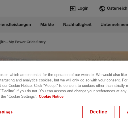
Login
ienstleistungen
Märkte
Nachhaltigkeit
Unternehme
Sprachen
ia
German
jith - My Power Grids Story
Top Searches
Top Pages
Transformers
Digitalization
EconiQ
Customer Succ
kies which are essential for the operation of our website. We would also like
Jobs
Events & Webi
 targeting and analytics cookies, but we will only do so with your consent. For
Lumada
Renewable En
d our Cookie Notice. Click "Accept" to consent to cookies other than strictly
 "Decline" if you do not. You can access and change your preferences at any
HVDC
Cybersecurity
 the "Cookie Settings".
Cookie Notice
Decline
ettings