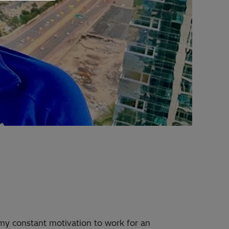
my constant motivation to work for an