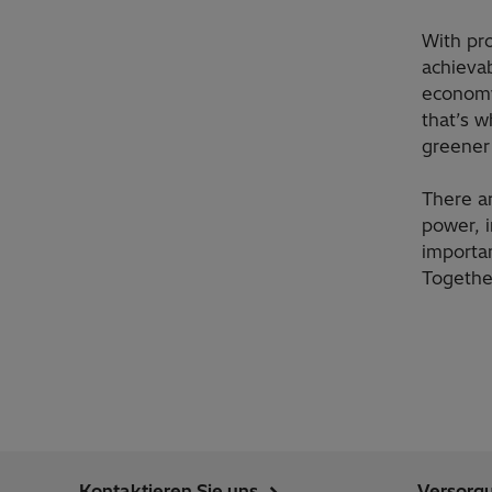
With pr
achievab
economy
that’s w
greener 
There a
power, i
importa
Together
Kontaktieren Sie uns
Versorg