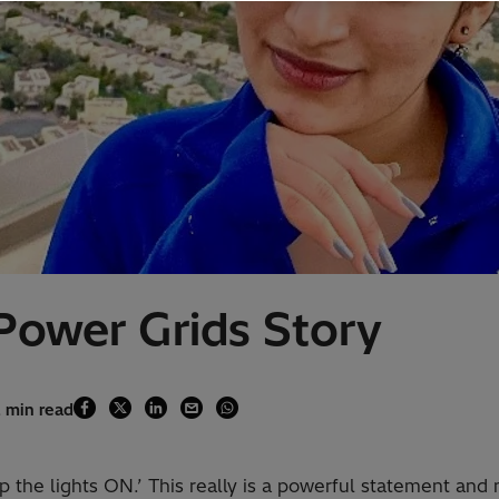
 Power Grids Story
2 min read
the lights ON.’ This really is a powerful statement and 