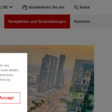
Kontaktieren Sie uns
Österreich | DE
Suche
n
Neuigkeiten und Veranstaltungen
Karrieren
Suche
Los
ess Stories
 to use
nars
 more details,
ergy
 necessary
 time by
Accept