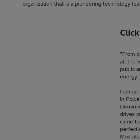
organization that is a pioneering technology lea
Clic
"From po
all the 
public a
energy. 
I am an 
in Power
Dominik
drives c
came tog
perfectl
Mostafa 