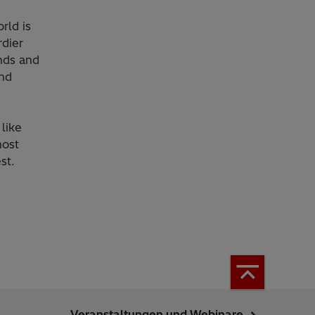
rld is
rdier
nds and
and
like
most
st.
Veranstaltungen und Webinare