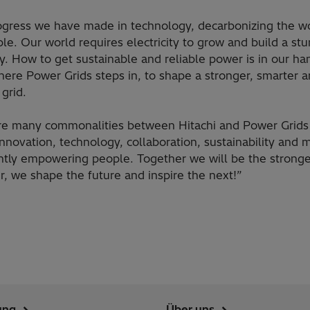
ogress we have made in technology, decarbonizing the wo
le. Our world requires electricity to grow and build a stu
. How to get sustainable and reliable power is in our ha
here Power Grids steps in, to shape a stronger, smarter 
grid.
re many commonalities between Hitachi and Power Grids 
nnovation, technology, collaboration, sustainability and 
ntly empowering people. Together we will be the stronge
, we shape the future and inspire the next!”
ung
Über uns