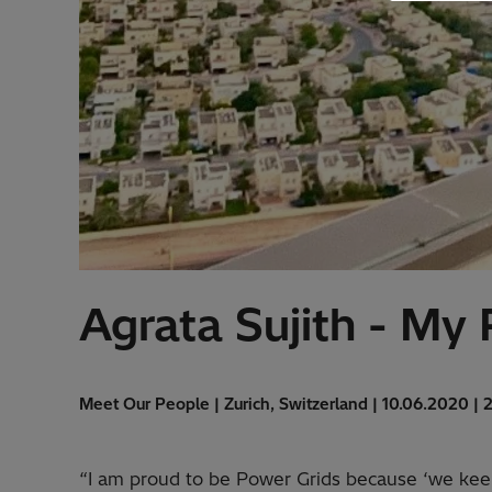
Agrata Sujith - My
Meet Our People | Zurich, Switzerland | 10.06.2020 | 
“I am proud to be Power Grids because ‘we keep 