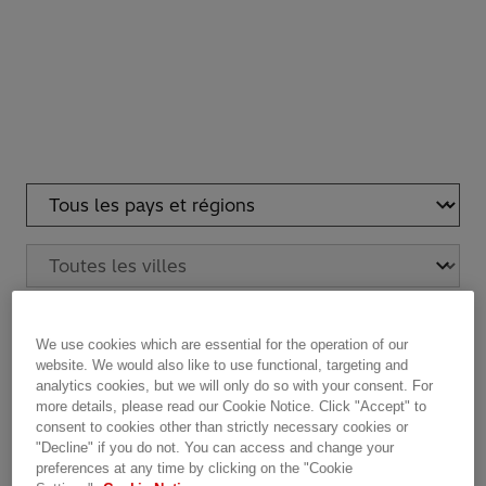
Reset criteria
See Hitachi Energy Global Headquarters
We use cookies which are essential for the operation of our
website. We would also like to use functional, targeting and
analytics cookies, but we will only do so with your consent. For
more details, please read our Cookie Notice. Click "Accept" to
Hitachi Energy Estonia AS
HQ
LOCATION
ADDRESS
PHONE
FAX
consent to cookies other than strictly necessary cookies or
Valukoja 8/1
"Decline" if you do not. You can access and change your
11415 Tallinn
preferences at any time by clicking on the "Cookie