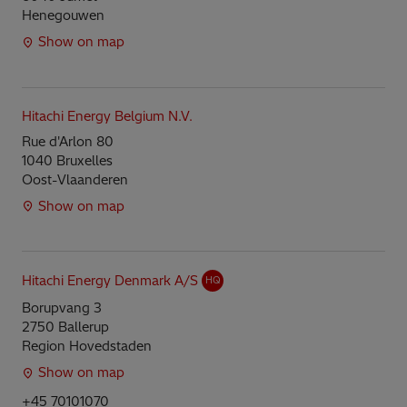
Henegouwen
Show on map
Hitachi Energy Belgium N.V.
Rue d'Arlon 80
1040 Bruxelles
Oost-Vlaanderen
Show on map
Hitachi Energy Denmark A/S
HQ
Borupvang 3
2750 Ballerup
Region Hovedstaden
Show on map
+45 70101070