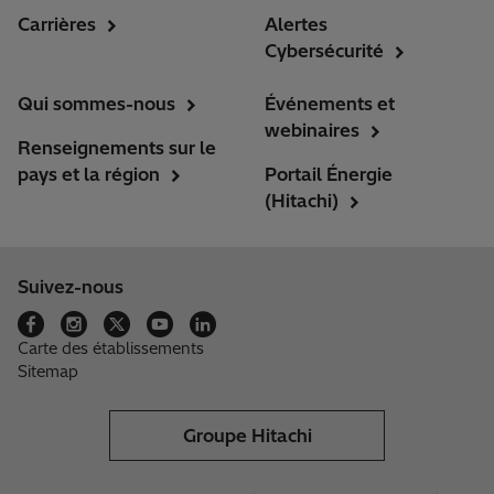
Carrières
Alertes
Cybersécurité
Qui sommes-nous
Événements et
webinaires
Renseignements sur le
pays et la région
Portail Énergie
(Hitachi)
Suivez-nous
Carte des établissements
Sitemap
Groupe Hitachi