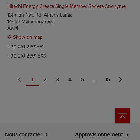
Hitachi Energy Greece Single Member Societe Anonyme
13th km Nat. Rd. Athens Lamia
14452 Metamorphossi
Attiki
Show on map
+30 210 2891661
+30 210 2891 599
1
2
3
4
5
…
15
Nous contacter
Approvisionnement