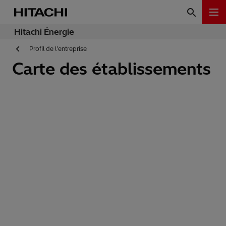
Hitachi Énergie
Profil de l’entreprise
Carte des établissements