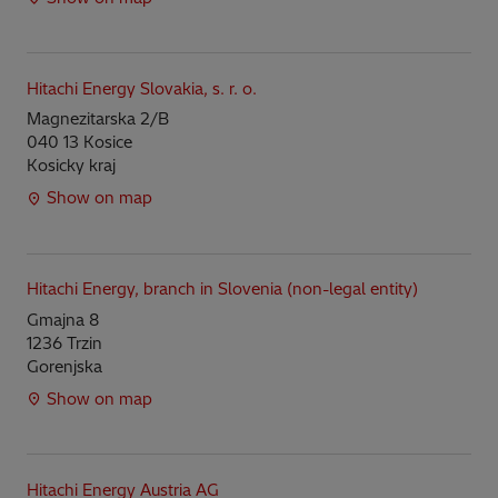
Hitachi Energy Slovakia, s. r. o.
Magnezitarska 2/B
040 13 Kosice
Kosicky kraj
Show on map
Hitachi Energy, branch in Slovenia (non-legal entity)
Gmajna 8
1236 Trzin
Gorenjska
Show on map
Hitachi Energy Austria AG