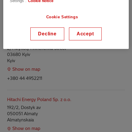
Settings".
Cookie Notice
Harju
Show on map
Cookie Settings
+372568011200
Decline
Accept
Hitachi Energy Ukraine LLC
2/1 Mykoly Hrinchenka Street
03680 Kyiv
Kyiv
Show on map
+380 44 4952211
Hitachi Energy Poland Sp. z o.o.
192/2, Dostyk av
050051 Almaty
Almatynskaia
Show on map