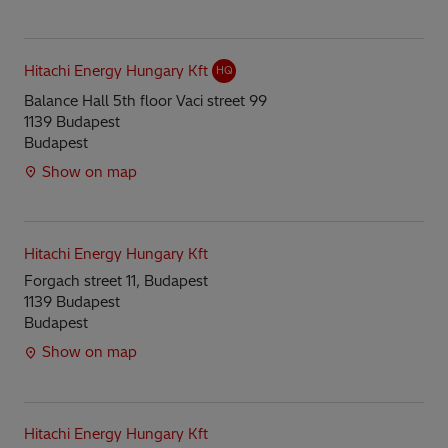
Hitachi Energy Hungary Kft
HQ
Balance Hall 5th floor Vaci street 99
1139 Budapest
Budapest
Show on map
Hitachi Energy Hungary Kft
Forgach street 11, Budapest
1139 Budapest
Budapest
Show on map
Hitachi Energy Hungary Kft