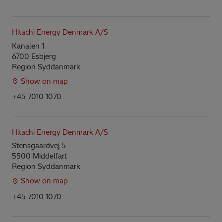
Hitachi Energy Denmark A/S
Kanalen 1
6700 Esbjerg
Region Syddanmark
Show on map
+45 7010 1070
Hitachi Energy Denmark A/S
Stensgaardvej 5
5500 Middelfart
Region Syddanmark
Show on map
+45 7010 1070