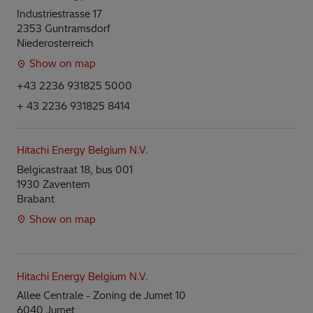
Industriestrasse 17
2353 Guntramsdorf
Niederosterreich
Show on map
+43 2236 931825 5000
+ 43 2236 931825 8414
Hitachi Energy Belgium N.V.
Belgicastraat 18, bus 001
1930 Zaventem
Brabant
Show on map
Hitachi Energy Belgium N.V.
Allee Centrale - Zoning de Jumet 10
6040 Jumet