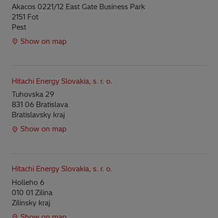
Akacos 0221/12 East Gate Business Park
2151 Fot
Pest
Show on map
Hitachi Energy Slovakia, s. r. o.
Tuhovska 29
831 06 Bratislava
Bratislavsky kraj
Show on map
Hitachi Energy Slovakia, s. r. o.
Holleho 6
010 01 Zilina
Zilinsky kraj
Show on map