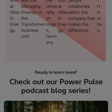
unit
was the
the
unit
people
T
at
Managing
Unive
at
collaborate
H
Hitac
Director of
rsity
Hitac
within the
A
hi
the
of
hi
company that
ac
Ener
Transformer
Hage
Ener
makes the
he
gy.
business
n,
gy.
difference.
n.
unit.
Germ
any.
Ready to learn more?
Check out our Power Pulse
podcast blog series!