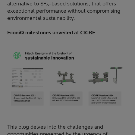
alternative to SF
–based solutions, that offers
6
exceptional performance without compromising
environmental sustainability.
EconiQ milestones unveiled at CIGRE
This blog delves into the challenges and
opportunities presented by the urgency of