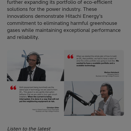
further expanding its portfolio of eco-efficient
solutions for the power industry. These
innovations demonstrate Hitachi Energy’s
commitment to eliminating harmful greenhouse
gases while maintaining exceptional performance
and reliability.
Listen to the latest