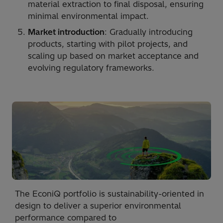
material extraction to final disposal, ensuring
minimal environmental impact.
Market introduction
: Gradually introducing
products, starting with pilot projects, and
scaling up based on market acceptance and
evolving regulatory frameworks.
The EconiQ portfolio is sustainability-oriented in
design to deliver a superior environmental
performance compared to