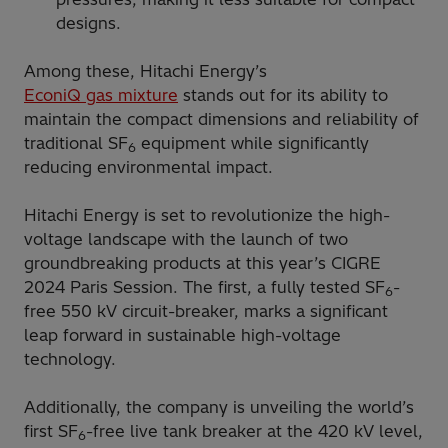
designs.
Among these, Hitachi Energy’s
EconiQ gas mixture
stands out for its ability to
maintain the compact dimensions and reliability of
traditional SF
equipment while significantly
6
reducing environmental impact.
Hitachi Energy is set to revolutionize the high-
voltage landscape with the launch of two
groundbreaking products at this year’s CIGRE
2024 Paris Session. The first, a fully tested SF
-
6
free 550 kV circuit-breaker, marks a significant
leap forward in sustainable high-voltage
technology.
Additionally, the company is unveiling the world’s
first SF
-free live tank breaker at the 420 kV level,
6