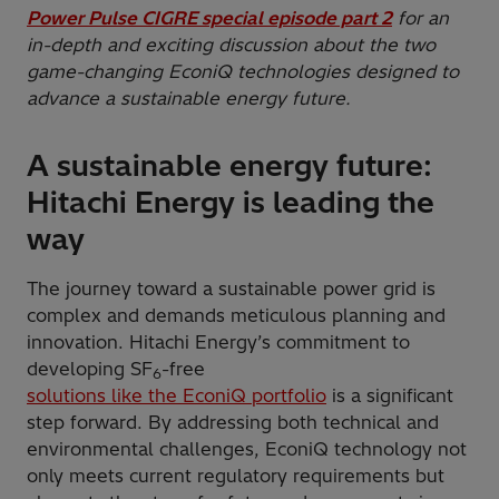
Power Pulse CIGRE special episode part 2
for an
in-depth and exciting discussion about the two
game-changing EconiQ technologies designed to
advance a sustainable energy future.
A sustainable energy future:
Hitachi Energy is leading the
way
The journey toward a sustainable power grid is
complex and demands meticulous planning and
innovation. Hitachi Energy’s commitment to
developing SF
-free
6
solutions like the EconiQ portfolio
is a significant
step forward. By addressing both technical and
environmental challenges, EconiQ technology not
only meets current regulatory requirements but