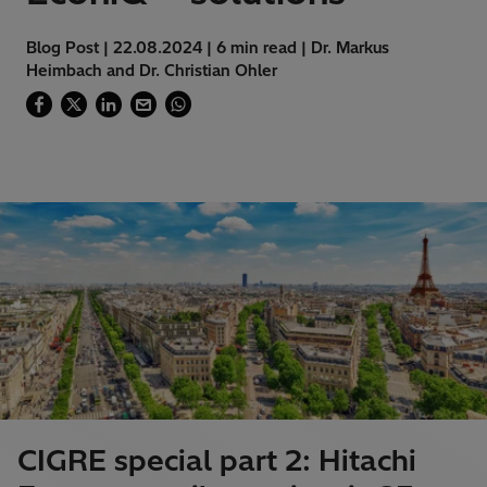
Blog Post | 22.08.2024 | 6 min read | Dr. Markus
Heimbach and Dr. Christian Ohler
CIGRE special part 2: Hitachi