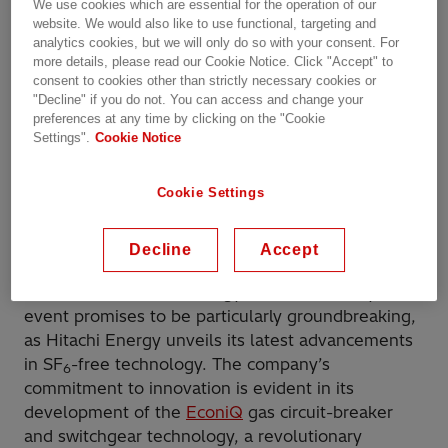
climate change have necessitated a radical
We use cookies which are essential for the operation of our
website. We would also like to use functional, targeting and
overhaul of traditional power systems. A key
analytics cookies, but we will only do so with your consent. For
challenge lies in the widespread use of sulfur
more details, please read our Cookie Notice. Click "Accept" to
hexafluoride (SF
) in high-voltage equipment.
consent to cookies other than strictly necessary cookies or
6
While an exceptional insulator and arc quencher,
"Decline" if you do not. You can access and change your
preferences at any time by clicking on the "Cookie
SF
is a potent greenhouse gas with a global
6
Settings".
Cookie Notice
warming potential thousands of times greater than
carbon dioxide (CO
).
2
Cookie Settings
The CIGRE conference
, a biennial gathering of the
power system community, has emerged as a
Decline
Accept
pivotal platform for addressing the challenges of
decarbonization and energy transition. This year’s
event promises to be particularly groundbreaking,
as Hitachi Energy unveils its latest advancements
in SF
-free technology. The company’s
6
commitment to innovation is evident in its
development of the
EconiQ
gas circuit-breaker
and switchgear technology, a revolutionary