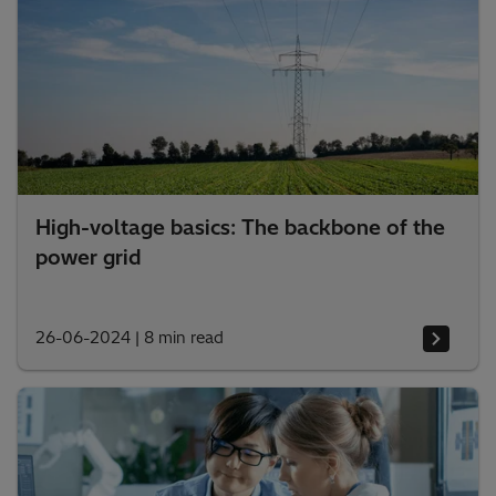
High-voltage basics: The backbone of the
power grid
26-06-2024
|
8 min read