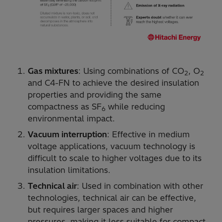
Gas mixtures
: Using combinations of CO
, O
2
2
and C4-FN to achieve the desired insulation
properties and providing the same
compactness as SF
while reducing
6
environmental impact.
Vacuum interruption
: Effective in medium
voltage applications, vacuum technology is
difficult to scale to higher voltages due to its
insulation limitations.
Technical air
: Used in combination with other
technologies, technical air can be effective,
but requires larger spaces and higher
pressures, making it less suitable for compact