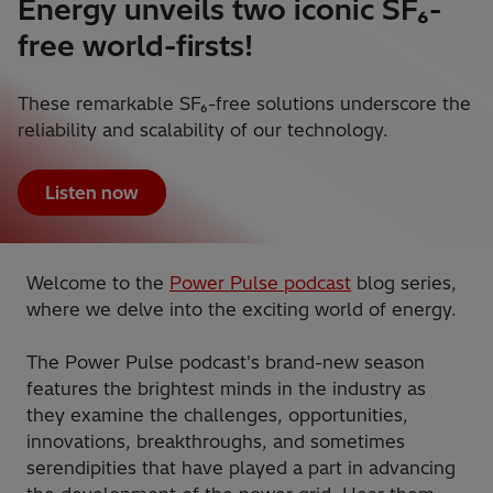
Energy unveils two iconic SF₆-
free world-firsts!
These remarkable SF₆-free solutions underscore the
reliability and scalability of our technology.
Listen now
Welcome to the
Power Pulse podcast
blog series,
where we delve into the exciting world of energy.
The Power Pulse podcast's brand-new season
features the brightest minds in the industry as
they examine the challenges, opportunities,
innovations, breakthroughs, and sometimes
serendipities that have played a part in advancing