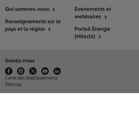
Qui sommes-nous
Événements et
webinaires
Renseignements sur le
pays et la région
Portail Énergie
(Hitachi)
Suivez-nous
Carte des établissements
Sitemap
Groupe Hitachi
Renseignements fournisseurs
Politique de Confidentialité
Cookies et paramètres
Se désabonner