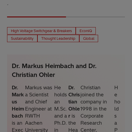
.
High Voltage Switchgear & Breakers
EconiQ
Sustainability
Thought Leadership
Global
Dr. Markus Heimbach and Dr.
Christian Ohler
Dr.
Markus was
He
Dr.
Christian
H
Mark
a Scientist
holds
Chris
joined the
e
us
and Chief
an
tian
company in
ho
Heim
Engineer at
M.Sc.
Ohle
1998 in the
ld
bach
RWTH
and a
r
is
Corporate
s
is an
Aachen
Ph.D.
the
Research
a
Exec
University
in
Hea
Center,
P