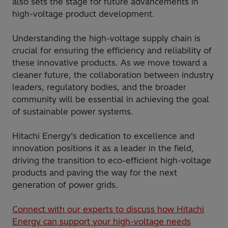
also sets the stage for future advancements in
high-voltage product development.
Understanding the high-voltage supply chain is
crucial for ensuring the efficiency and reliability of
these innovative products. As we move toward a
cleaner future, the collaboration between industry
leaders, regulatory bodies, and the broader
community will be essential in achieving the goal
of sustainable power systems.
Hitachi Energy’s dedication to excellence and
innovation positions it as a leader in the field,
driving the transition to eco-efficient high-voltage
products and paving the way for the next
generation of power grids.
Connect with our experts to discuss how Hitachi
Energy can support your high-voltage needs