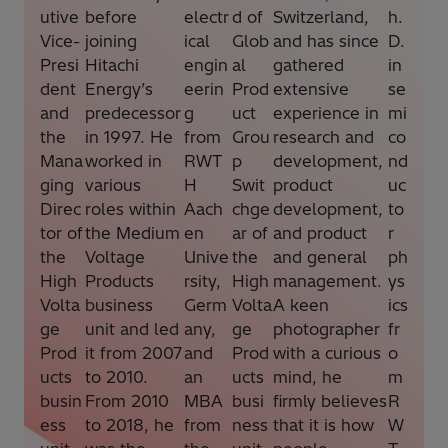
utive
before
electr
d of
Switzerland,
h.
Vice-
joining
ical
Glob
and has since
D.
Presi
Hitachi
engin
al
gathered
in
dent
Energy’s
eerin
Prod
extensive
se
and
predecessor
g
uct
experience in
mi
the
in 1997. He
from
Grou
research and
co
Mana
worked in
RWT
p
development,
nd
ging
various
H
Swit
product
uc
Direc
roles within
Aach
chge
development,
to
tor of
the Medium
en
ar of
and product
r
the
Voltage
Unive
the
and general
ph
High
Products
rsity,
High
management.
ys
Volta
business
Germ
Volta
A keen
ics
ge
unit and led
any,
ge
photographer
fr
Prod
it from 2007
and
Prod
with a curious
o
ucts
to 2010.
an
ucts
mind, he
m
busin
From 2010
MBA
busi
firmly believes
R
ess
to 2018, he
from
ness
that it is how
W