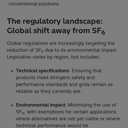
conventional solutions.
The regulatory landscape:
Global shift away from SF
6
Global regulations are increasingly targeting the
reduction of SF
due to its environmental impact.
6
Legislation varies by region, but includes:
Technical specifications
: Ensuring that
products meet stringent safety and
performance standards and grids remain as
reliable as they currently are.
Environmental impact
: Minimizing the use of
SF
, with exemptions for certain applications
6
where alternatives are not yet viable or where
technical performance would be