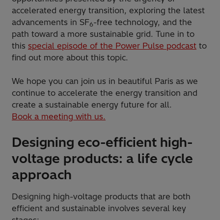
accelerated energy transition, exploring the latest
advancements in SF
-free technology, and the
6
path toward a more sustainable grid. Tune in to
this
special episode of the Power Pulse podcast
to
find out more about this topic.
We hope you can join us in beautiful Paris as we
continue to accelerate the energy transition and
create a sustainable energy future for all.
Book a meeting with us.
Designing eco-efficient high-
voltage products: a life cycle
approach
Designing high-voltage products that are both
efficient and sustainable involves several key