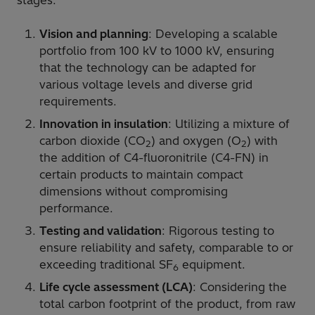
stages:
Vision and planning
: Developing a scalable
portfolio from 100 kV to 1000 kV, ensuring
that the technology can be adapted for
various voltage levels and diverse grid
requirements.
Innovation in insulation
: Utilizing a mixture of
carbon dioxide (CO
) and oxygen (O
) with
2
2
the addition of C4-fluoronitrile (C4-FN) in
certain products to maintain compact
dimensions without compromising
performance.
Testing and validation
: Rigorous testing to
ensure reliability and safety, comparable to or
exceeding traditional SF
equipment.
6
Life cycle assessment (LCA)
: Considering the
total carbon footprint of the product, from raw