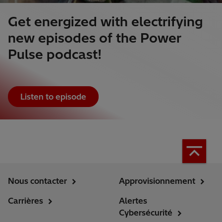
Get energized with electrifying
new episodes of the Power
Pulse podcast!
Listen to episode
Nous contacter
Approvisionnement
Carrières
Alertes
Cybersécurité