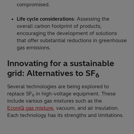
compromised.
Life cycle considerations
: Assessing the
overall carbon footprint of products,
encouraging the development of solutions
that offer substantial reductions in greenhouse
gas emissions.
Innovating for a sustainable
grid: Alternatives to SF
6
Several technologies are being explored to
replace SF
in high-voltage equipment. These
6
include various gas mixtures such as the
EconiQ gas mixture
, vacuum, and air insulation.
Each technology has its strengths and limitations.