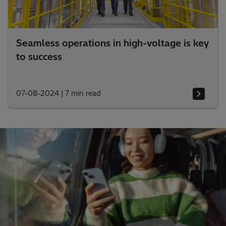
Seamless operations in high-voltage is key
to success
07-08-2024
|
7 min read