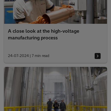
A close look at the high-voltage
manufacturing process
24-07-2024
|
7 min read