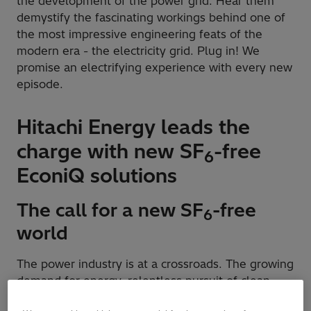
the development of the power grid. Hear them
demystify the fascinating workings behind one of
the most impressive engineering feats of the
modern era - the electricity grid. Plug in! We
promise an electrifying experience with every new
episode.
Hitachi Energy leads the
charge with new SF
-free
6
EconiQ solutions
The call for a new SF
-free
6
world
The power industry is at a crossroads. The growing
demand for energy, relentless pursuit of clean
energy, and the growing urgency to combat