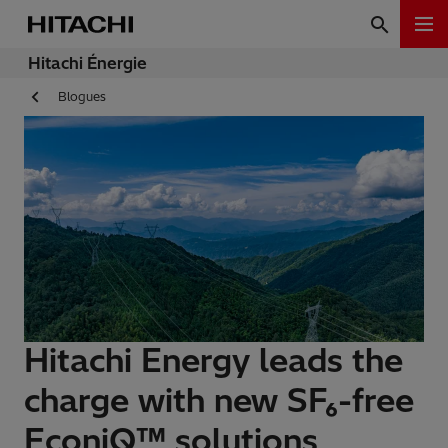
Hitachi Énergie
Blogues
Hitachi Energy leads the
charge with new SF₆-free
EconiQ™ solutions