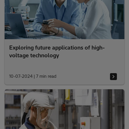
Exploring future applications of high-
voltage technology
10-07-2024
|
7 min read