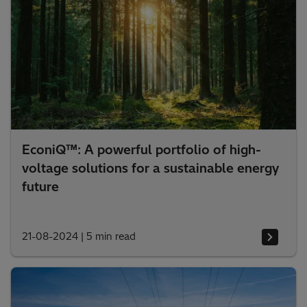
EconiQ™: A powerful portfolio of high-
voltage solutions for a sustainable energy
future
21-08-2024
|
5 min read