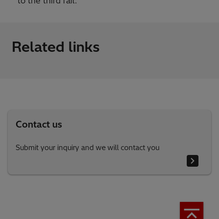
to the third rail.
Related links
Contact us
Submit your inquiry and we will contact you