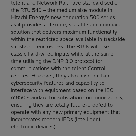
telent and Network Rail have standardised on
the RTU 540 – the medium size module in
Hitachi Energy’s new generation 500 series –
as it provides a flexible, scalable and compact
solution that delivers maximum functionality
within the restricted space available in trackside
substation enclosures. The RTUs will use
classic hard-wired inputs while at the same
time utilising the DNP 3.0 protocol for
communications with the telent Control
centres. However, they also have built-in
cybersecurity features and capability to
interface with equipment based on the IEC
61850 standard for substation communications,
ensuring they are totally future-proofed to
operate with any new primary equipment that
incorporates modern IEDs (intelligent
electronic devices).