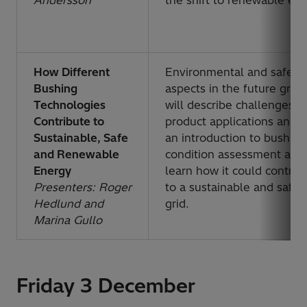
Andersson
the shift to renewable en
How Different
Environmental and safety
Bushing
aspects in the future grid
Technologies
will describe challenges,
Contribute to
product applications and g
Sustainable, Safe
an introduction to bushing
and Renewable
condition assessment and
Energy
learn how it could contrib
Presenters: Roger
to a sustainable and safer
Hedlund and
grid.
Marina Gullo
Friday 3 December