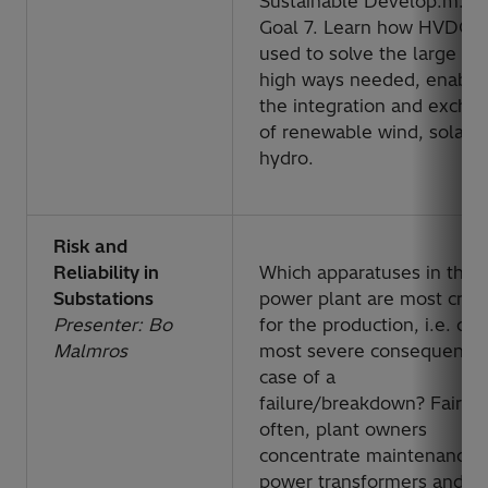
Sustainable Develop.m.en
Goal 7. Learn how HVDC i
used to solve the large p
high ways needed, enabli
the integration and excha
of renewable wind, solar 
hydro.
Risk and
Reliability in
Which apparatuses in the
Substations
power plant are most critic
Presenter: Bo
for the production, i.e. cau
Malmros
most severe consequences
case of a
failure/breakdown?
Fairly
often, plant owners
concentrate maintenance 
power transformers and cir