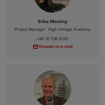
Erika Messing
Project Manager, High Voltage Academy
+46 10 738 2020
Envoyer un e-mail