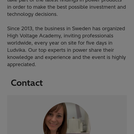
in order to make the best possible investment and
technology decisions.
Since 2013, the business in Sweden has organized
High Voltage Academy, inviting professionals
worldwide, every year on site for five days in
Ludvika. Our top experts in power share their
knowledge and experience and the event is highly
appreciated.
Contact