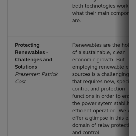
both technologies work a
what their main componen
are.
Protecting
Renewables are the holy g
Renewables -
of a sustainable, clean
Challenges and
economic growth. But
Solutions
employing renewable ene
Presenter: Patrick
sources is a challenging ta
Cost
that requires new, specific
control and protection
functions in order to ensu
the power sytem stability 
efficient operation. We will
offer a glimpse in this exci
domain of relay protection
and control.