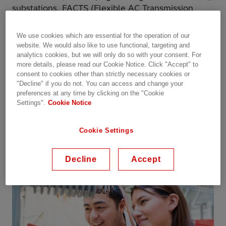
substations, FACTS (Flexible AC Transmission
Systems), power quality, control and protection
and related services.
We use cookies which are essential for the operation of our
website. We would also like to use functional, targeting and
analytics cookies, but we will only do so with your consent. For
Our business in Sweden has been a leader in high
more details, please read our Cookie Notice. Click "Accept" to
voltage technology for 120 years and is the home
consent to cookies other than strictly necessary cookies or
to some of the world´s leading power technology
"Decline" if you do not. You can access and change your
experts.
preferences at any time by clicking on the "Cookie
Settings".
Cookie Notice
Registration for this years webinars has now been
closed. Welcome to join us again in 2022!
Cookie Settings
Decline
Accept