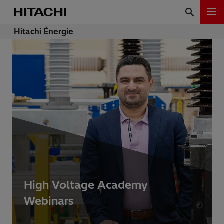
Hitachi Énergie
High Voltage Academy
Webinars