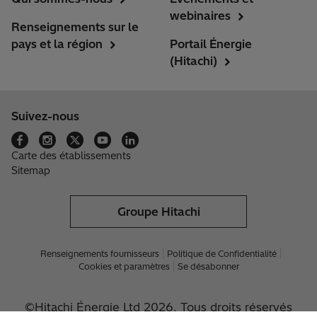
webinaires
Renseignements sur le
pays et la région
Portail Énergie
(Hitachi)
Suivez-nous
Carte des établissements
Sitemap
Groupe Hitachi
Renseignements fournisseurs
Politique de Confidentialité
Cookies et paramètres
Se désabonner
©Hitachi Énergie Ltd 2026. Tous droits réservés