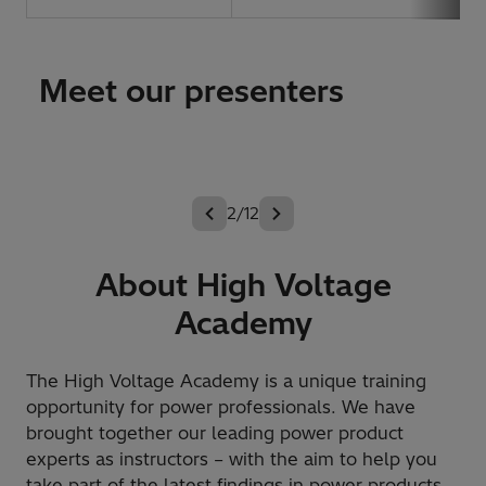
Meet our presenters
2/12
About High Voltage
Academy
The High Voltage Academy is a unique training
opportunity for power professionals. We have
brought together our leading power product
experts as instructors – with the aim to help you
take part of the latest findings in power products