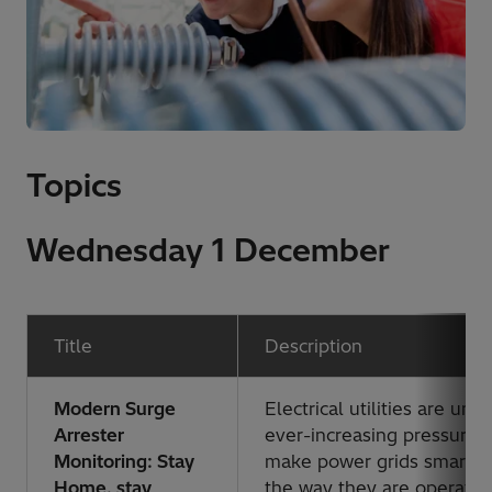
Topics
Wednesday 1 December
Title
Description
Modern Surge
Electrical utilities are und
Arrester
ever-increasing pressure 
Monitoring: Stay
make power grids smarter
Home, stay
the way they are operate