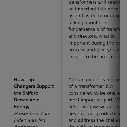
transformers and reactors
an important influence. Jo
us and listen to our exper
talking about the
fundamentals of transfor
and reactors, what is
important during the desi
process and give you an
insight to the production.
How Tap-
A tap-changer is a small p
Changers Support
of a transformer but
the Shift to
considered to be one of t
Renewable
most important part. We w
Energy
describe how we adopt a
Presenters: Lars
develop our products to 
Liden and Jim
and address the challenge