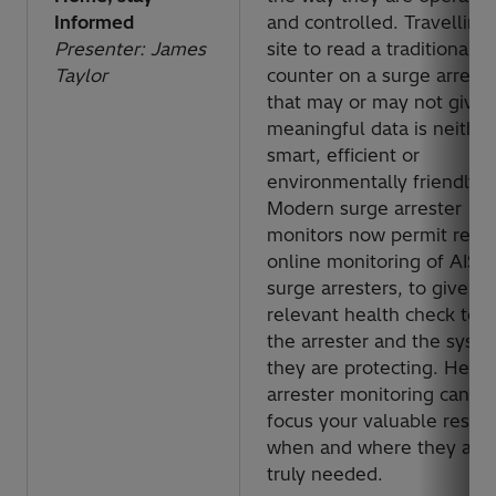
Informed
and controlled. Travelling 
Presenter: James
site to read a traditional
Taylor
counter on a surge arreste
that may or may not give
meaningful data is neither
smart, efficient or
environmentally friendly.
Modern surge arrester
monitors now permit rem
online monitoring of AIS
surge arresters, to give a
relevant health check to 
the arrester and the syst
they are protecting. Hear
arrester monitoring can h
focus your valuable resou
when and where they are
truly needed.