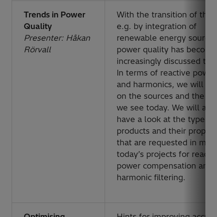
Trends in Power
With the transition of the 
Quality
e.g. by integration of
Presenter: Håkan
renewable energy sources
Rörvall
power quality has become
increasingly discussed topi
In terms of reactive power
and harmonics, we will fo
on the sources and the tr
we see today. We will als
have a look at the type
products and their propert
that are requested in man
today’s projects for reacti
power compensation and
harmonic filtering.
Optimising
Hints for improving accur