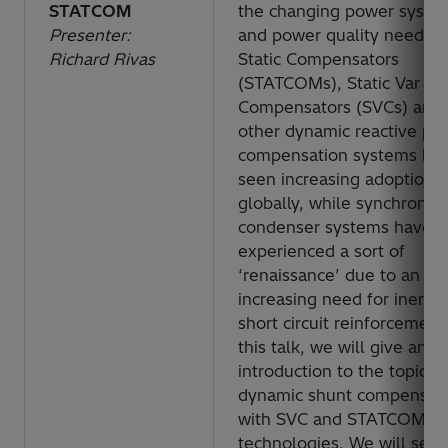
STATCOM
the changing power syste
Presenter:
and power quality needs.
Richard Rivas
Static Compensators
(STATCOMs), Static Var
Compensators (SVCs) and
other dynamic reactive po
compensation systems ha
seen increasing adoption r
globally, while synchronou
condenser systems have
experienced a sort of
‘renaissance’ due to an
increasing need for inertia
short circuit reinforcement.
this talk, we will give an
introduction to the topic of
dynamic shunt compensat
with SVC and STATCOM
technologies. We will see