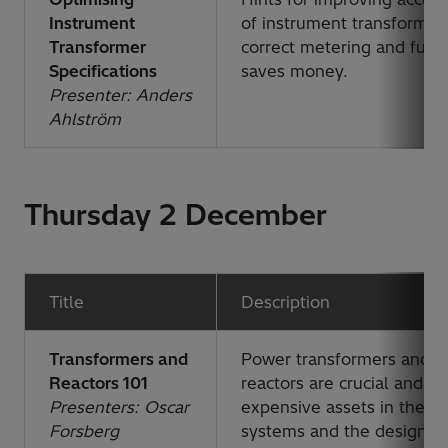
Instrument
of instrument transformer
Transformer
correct metering and func
Specifications
saves money.
Presenter: Anders
Ahlström
Thursday 2 December
Title
Description
Transformers and
Power transformers and
Reactors 101
reactors are crucial and
Presenters: Oscar
expensive assets in the p
Forsberg
systems and the design of