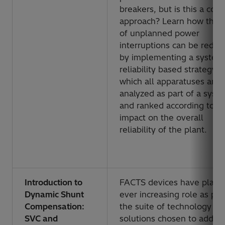
breakers, but is this a corr
approach? Learn how the r
of unplanned power
interruptions can be reduc
by implementing a system
reliability based strategy, i
which all apparatuses are
analyzed as part of a syst
and ranked according to th
impact on the overall
reliability of the plant.
Introduction to
FACTS devices have playe
Dynamic Shunt
ever increasing role as par
Compensation:
the suite of technology
SVC and
solutions chosen to addre