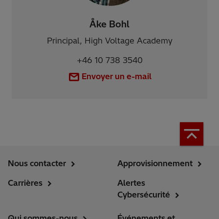
Åke Bohl
Principal, High Voltage Academy
+46 10 738 3540
Envoyer un e-mail
Nous contacter
Approvisionnement
Carrières
Alertes
Cybersécurité
Qui sommes-nous
Événements et