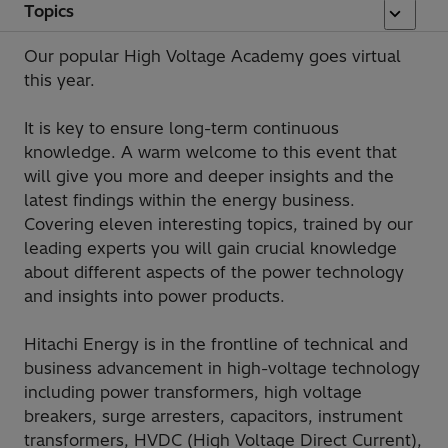
Topics
Our popular High Voltage Academy goes virtual
this year.
It is key to ensure long-term continuous
knowledge. A warm welcome to this event that
will give you more and deeper insights and the
latest findings within the energy business.
Covering eleven interesting topics, trained by our
leading experts you will gain crucial knowledge
about different aspects of the power technology
and insights into power products.
Hitachi Energy is in the frontline of technical and
business advancement in high-voltage technology
including power transformers, high voltage
breakers, surge arresters, capacitors, instrument
transformers, HVDC (High Voltage Direct Current),