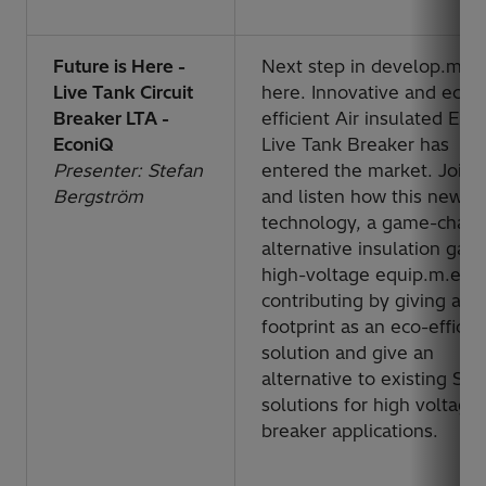
Future is Here -
Next step in develop.m.en
Live Tank Circuit
here. Innovative and eco-
Breaker LTA -
efficient Air insulated Eco
EconiQ
Live Tank Breaker has
Presenter: Stefan
entered the market. Join 
Bergström
and listen how this new
technology, a game-chan
alternative insulation gas 
high-voltage equip.m.ent 
contributing by giving a
footprint as an eco-efficie
solution and give an
alternative to existing SF
6
solutions for high voltage
breaker applications.