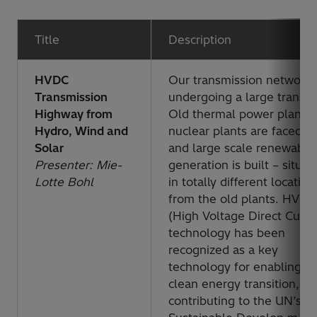
Title
Description
HVDC
Our transmission network 
Transmission
undergoing a large transiti
Highway from
Old thermal power plants
Hydro, Wind and
nuclear plants are faced o
Solar
and large scale renewable
Presenter: Mie-
generation is built – situat
Lotte Bohl
in totally different location
from the old plants. HVDC
(High Voltage Direct Curre
technology has been
recognized as a key
technology for enabling t
clean energy transition,
contributing to the UN’s