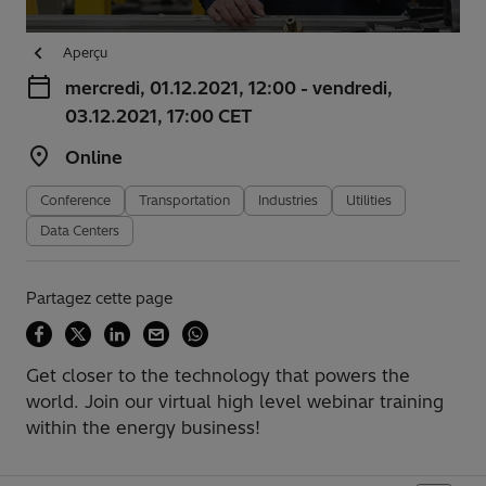
Aperçu
mercredi, 01.12.2021, 12:00 - vendredi,
03.12.2021, 17:00 CET
Online
Conference
Transportation
Industries
Utilities
Data Centers
Partagez cette page
Get closer to the technology that powers the
world. Join our virtual high level webinar training
within the energy business!