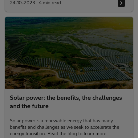
24-10-2023
|
4 min read
Solar power: the benefits, the challenges
and the future
Solar power is a renewable energy that has many
benefits and challenges as we seek to accelerate the
energy transition. Read the blog to learn more.