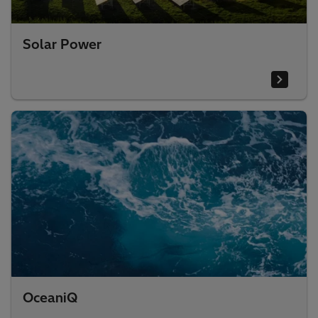
Solar Power
OceaniQ