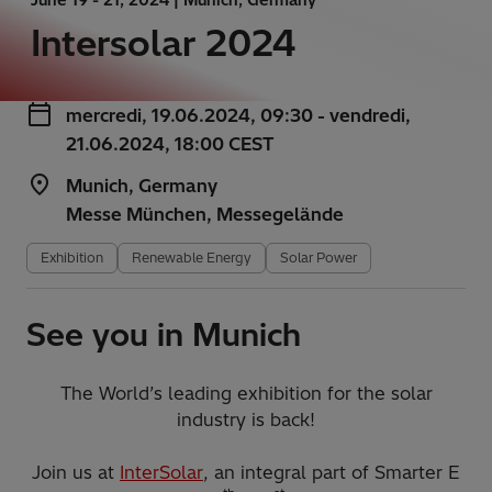
Intersolar 2024
mercredi, 19.06.2024, 09:30 - vendredi,
21.06.2024, 18:00 CEST
Munich, Germany
Messe München, Messegelände
Exhibition
Renewable Energy
Solar Power
See you in Munich
The World’s leading exhibition for the solar
industry is back!
Join us at
InterSolar
, an integral part of Smarter E