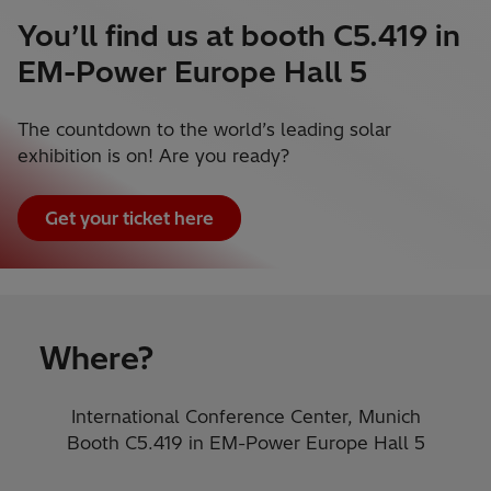
You’ll find us at booth C5.419 in
EM-Power Europe Hall 5
The countdown to the world’s leading solar
exhibition is on! Are you ready?
Get your ticket here
Where?
International Conference Center, Munich
Booth C5.419​ in EM-Power Europe Hall 5