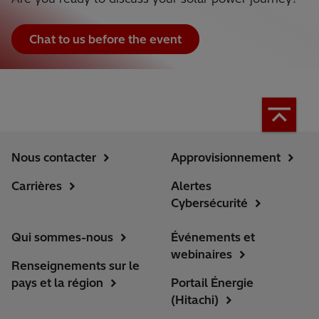
Chat to us before the event
Nous contacter
Approvisionnement
Carrières
Alertes
Cybersécurité
Qui sommes-nous
Événements et
webinaires
Renseignements sur le
pays et la région
Portail Énergie
(Hitachi)