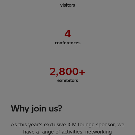
visitors
4
conferences
2,800
+
exhibitors
Why join us?
As this year’s exclusive ICM lounge sponsor, we
have a range of activities, networking