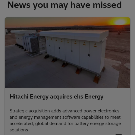
News you may have missed
Hitachi Energy acquires eks Energy
Strategic acquisition adds advanced power electronics
and energy management software capabilities to meet
accelerated, global demand for battery energy storage
solutions