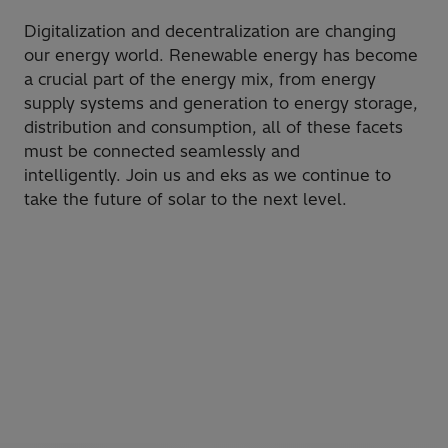
​Digitalization and decentralization are changing
our energy world. Renewable energy has become
a crucial part of the energy mix, from energy
supply systems and generation to energy storage,
distribution and consumption, all of these facets
must be connected seamlessly and
intelligently. Join us and eks as we continue to
take the future of solar to the next level.