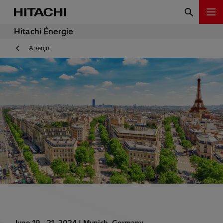
Hitachi Énergie
Aperçu
June 19 - 21, 2024 |
Munich, Germany