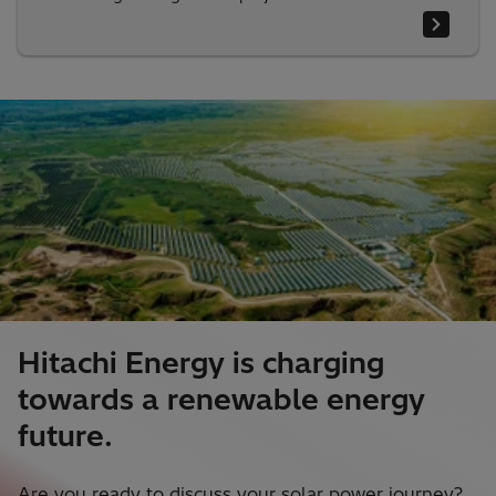
Hitachi Energy is charging
towards a renewable energy
future.
Are you ready to discuss your solar power journey?