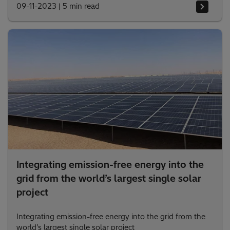
09-11-2023
|
5 min read
Integrating emission-free energy into the
grid from the world’s largest single solar
project
Integrating emission-free energy into the grid from the
world’s largest single solar project