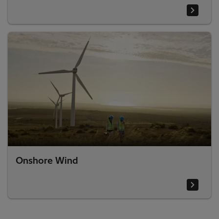
Onshore Wind