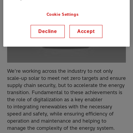
Cookie Settings
Decline
Accept
We’re working across the industry to not only
scale-up solar to meet net zero targets and ensure
supply chain security, but to accelerate the energy
transition​. Fundamental to these achievements is
the role of digitalization as a key enabler
to integrating renewables with the necessary
speed and safety, while ensuring efficiency of
operation and maintenance​ and helping to
manage the complexity of the energy system.