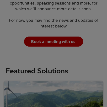
opportunities, speaking sessions and more, for
which we’ll announce more details soon.
For now, you may find the news and updates of
interest below.
Book a meeting with us
Featured Solutions