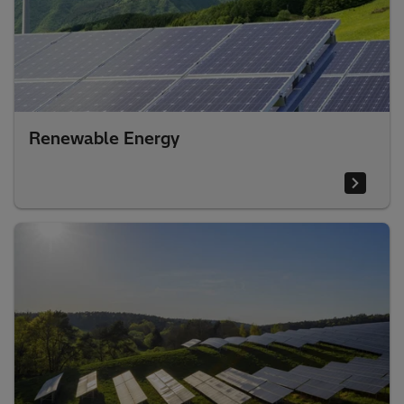
Renewable Energy