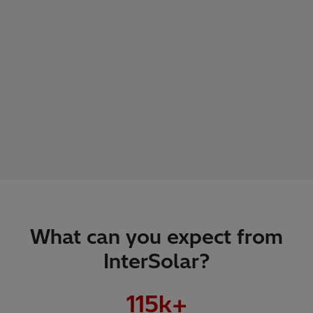
What can you expect from
InterSolar?
115
k+