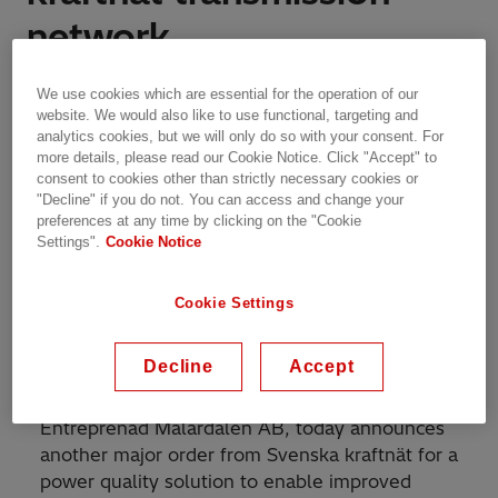
network
Features | Västerås, Sweden | 20.12.2023 | 2 min read
We use cookies which are essential for the operation of our
website. We would also like to use functional, targeting and
analytics cookies, but we will only do so with your consent. For
more details, please read our Cookie Notice. Click "Accept" to
consent to cookies other than strictly necessary cookies or
Hitachi Energy's power quality solutions will
"Decline" if you do not. You can access and change your
preferences at any time by clicking on the "Cookie
improve transmission capacity and voltage stability
Settings".
Cookie Notice
in the power grid
Cookie Settings
Hitachi Energy, a global technology leader that
Decline
Accept
is advancing a sustainable energy future for all,
with its consortium partner Kanonaden
Entreprenad Mälardalen AB, today announces
another major order from Svenska kraftnät for a
power quality solution to enable improved