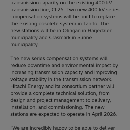
transmission capacity on the existing 400 kV
transmission line, CL26. Two new 400 kV series
compensation systems will be built to replace
the existing obsolete system in Tandö. The
new stations will be in Olingan in Härjedalen
municipality and Gräsmark in Sunne
municipality.
The new series compensation systems will
reduce downtime and environmental impact by
increasing transmission capacity and improving
voltage stability in the transmission network.
Hitachi Energy and its consortium partner will
provide a complete technical solution, from
design and project management to delivery,
installation, and commissioning. The new
stations are expected to operate in April 2026.
"We are incredibly happy to be able to deliver