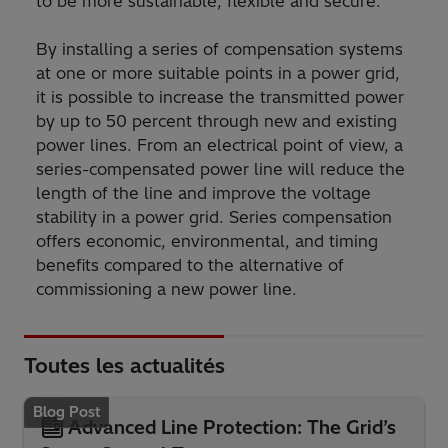
to be more sustainable, flexible and secure."
By installing a series of compensation systems
at one or more suitable points in a power grid,
it is possible to increase the transmitted power
by up to 50 percent through new and existing
power lines. From an electrical point of view, a
series-compensated power line will reduce the
length of the line and improve the voltage
stability in a power grid. Series compensation
offers economic, environmental, and timing
benefits compared to the alternative of
commissioning a new power line.
Toutes les actualités
Blog Post
Advanced Line Protection: The Grid’s