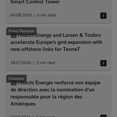
Smart Control Tower
04.08.2026
6
min read
Press Release
Hitachi Energy and Larsen & Toubro
accelerate Europe’s grid expansion with
new offshore links for TenneT
28.07.2026
3
min read
Features
Hitachi Énergie renforce son équipe
de direction avec la nomination d’un
responsable pour la région des
Amériques