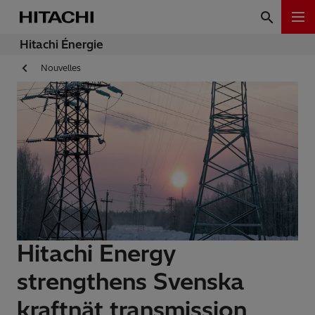
Hitachi Énergie
Nouvelles
Hitachi Energy
strengthens Svenska
kraftnät transmission