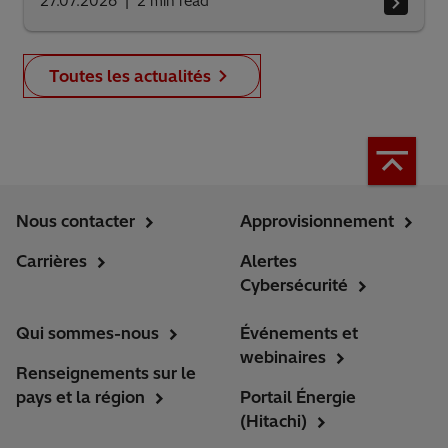
27.07.2026
2
min read
Toutes les actualités
Nous contacter
Approvisionnement
Carrières
Alertes
Cybersécurité
Qui sommes-nous
Événements et
webinaires
Renseignements sur le
pays et la région
Portail Énergie
(Hitachi)