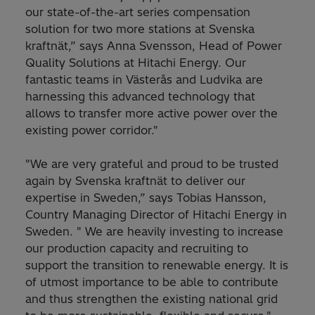
our state-of-the-art series compensation
solution for two more stations at Svenska
kraftnät,” says Anna Svensson, Head of Power
Quality Solutions at Hitachi Energy. Our
fantastic teams in Västerås and Ludvika are
harnessing this advanced technology that
allows to transfer more active power over the
existing power corridor."
"We are very grateful and proud to be trusted
again by Svenska kraftnät to deliver our
expertise in Sweden,” says Tobias Hansson,
Country Managing Director of Hitachi Energy in
Sweden. " We are heavily investing to increase
our production capacity and recruiting to
support the transition to renewable energy. It is
of utmost importance to be able to contribute
and thus strengthen the existing national grid