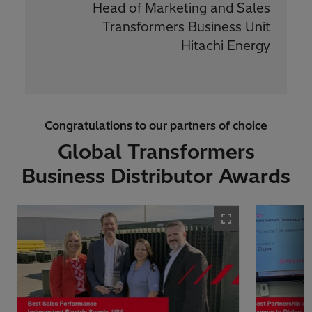
Head of Marketing and Sales
Transformers Business Unit
Hitachi Energy
Congratulations to our partners of choice
Global Transformers
Business Distributor Awards