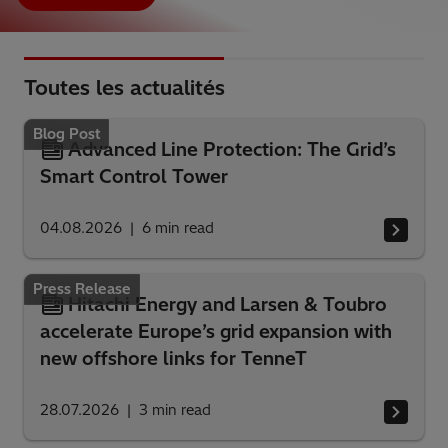
Toutes les actualités
Blog Post
Advanced Line Protection: The Grid’s
Smart Control Tower
04.08.2026
6
min read
Press Release
Hitachi Energy and Larsen & Toubro
accelerate Europe’s grid expansion with
new offshore links for TenneT
28.07.2026
3
min read