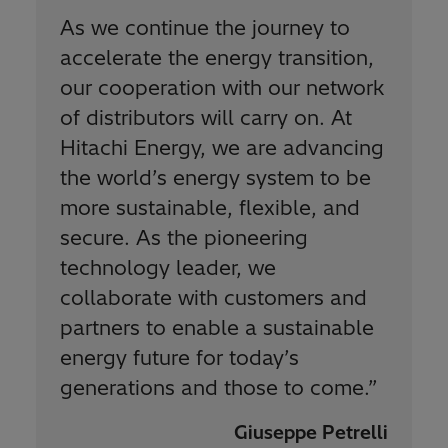
As we continue the journey to
accelerate the energy transition,
our cooperation with our network
of distributors will carry on. At
Hitachi Energy, we are advancing
the world’s energy system to be
more sustainable, flexible, and
secure. As the pioneering
technology leader, we
collaborate with customers and
partners to enable a sustainable
energy future for today’s
generations and those to come.
”
Giuseppe Petrelli