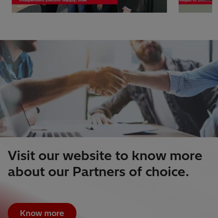
Visit our website to know more
about our Partners of choice.
Know more