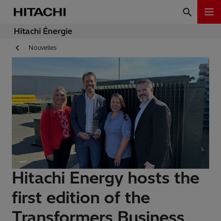
Hitachi Énergie
Nouvelles
Hitachi Energy hosts the
first edition of the
Transformers Business