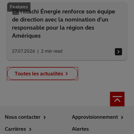
Features
Hitachi Énergie renforce son équipe
de direction avec la nomination d’un
responsable pour la région des
Amériques
27.07.2026
2
min read
Toutes les actualités
Nous contacter
Approvisionnement
Carrières
Alertes