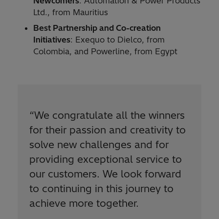
Newcomers
: Automation & Power Products
Ltd., from Mauritius
Best Partnership and Co-creation
Initiatives
: Exequo to Dielco, from
Colombia, and Powerline, from Egypt
“
We congratulate all the winners
for their passion and creativity to
solve new challenges and for
providing exceptional service to
our customers. We look forward
to continuing in this journey to
achieve more together.