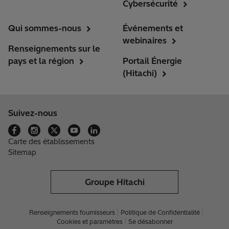
Cybersécurité
Qui sommes-nous
Événements et
webinaires
Renseignements sur le
pays et la région
Portail Énergie
(Hitachi)
Suivez-nous
Carte des établissements
Sitemap
Groupe Hitachi
Renseignements fournisseurs
Politique de Confidentialité
Cookies et paramètres
Se désabonner