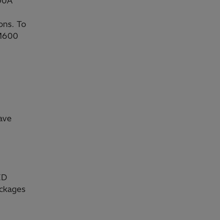
A00A
ons. To
CM600
ave
ED
ackages