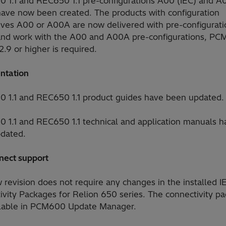
0 1.1 and REC650 1.1 pre-configurations A00 (IEC) and 
have now been created. The products with configuration
tives A00 or A00A are now delivered with pre-configurati
and work with the A00 and A00A pre-configurations, P
2.9 or higher is required.
ntation
0 1.1 and REC650 1.1 product guides have been updated.
0 1.1 and REC650 1.1 technical and application manuals h
dated.
nect support
revision does not require any changes in the installed I
ivity Packages for Relion 650 series. The connectivity p
ilable in PCM600 Update Manager.