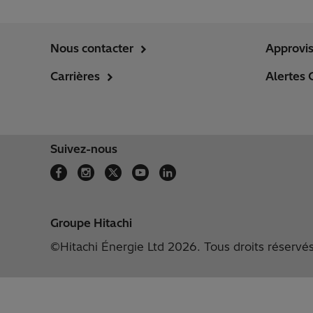
Nous contacter
Approvi
Carrières
Alertes 
Suivez-nous
Groupe Hitachi
©Hitachi Énergie Ltd 2026. Tous droits réservé