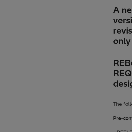
A ne
vers
revis
only
REB6
REQ6
desi
The fol
Pre-con