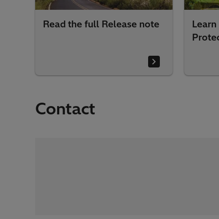
Read the full Release note
Learn
Prote
Contact