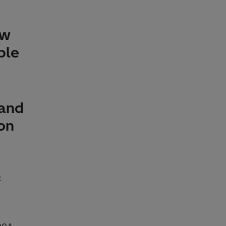
ew
ble
 and
ion
: