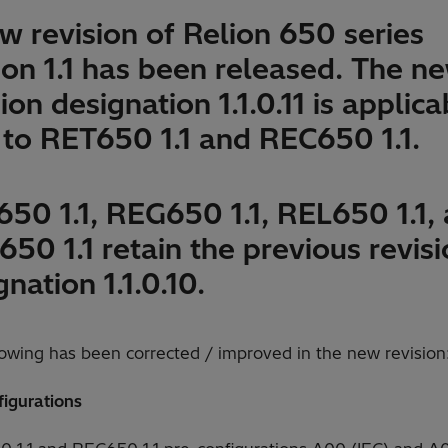
w revision of Relion 650 series
ion 1.1 has been released. The n
ion designation 1.1.0.11 is applica
 to RET650 1.1 and REC650 1.1.
50 1.1, REG650 1.1, REL650 1.1,
50 1.1 retain the previous revis
gnation 1.1.0.10.
lowing has been corrected / improved in the new revision
figurations