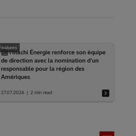
Features
Hitachi Énergie renforce son équipe
de direction avec la nomination d’un
responsable pour la région des
Amériques
27.07.2026
2
min read