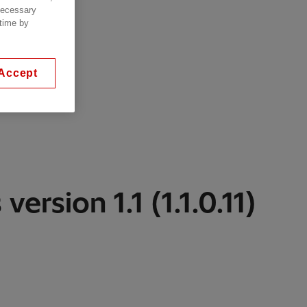
 necessary
 time by
Accept
version 1.1 (1.1.0.11)