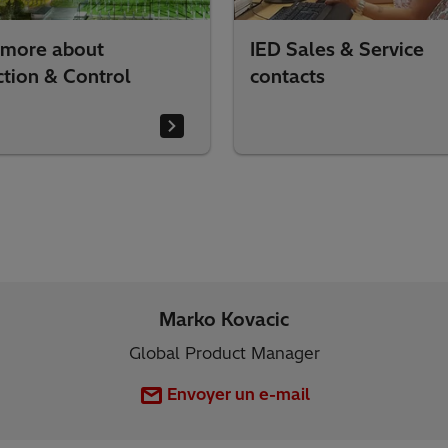
 more about
IED Sales & Service
ction & Control
contacts
Marko Kovacic
Global Product Manager
Envoyer un e-mail