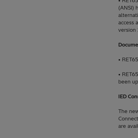
• RET65
(ANSI) 
alterna
access 
version 
Docume
• RET65
• RET65
been up
IED Con
The new 
Connect
are ava