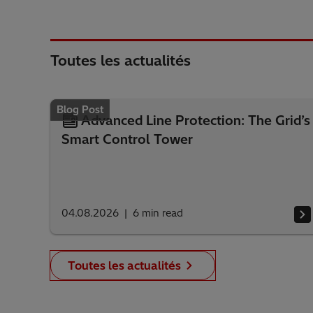
Toutes les actualités
Blog Post
Advanced Line Protection: The Grid’s
Smart Control Tower
04.08.2026
6
min read
Toutes les actualités