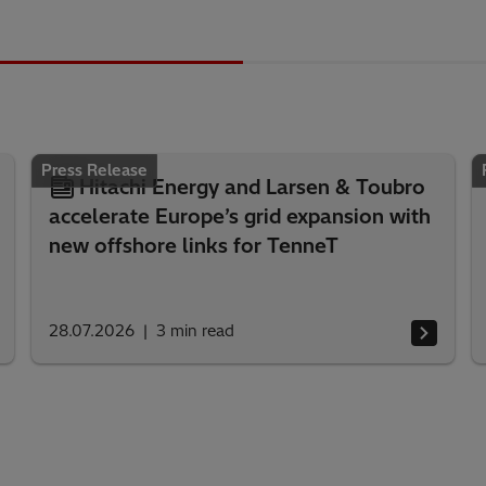
Press Release
Hitachi Energy and Larsen & Toubro
accelerate Europe’s grid expansion with
new offshore links for TenneT
28.07.2026
3
min read