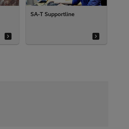
SA-T Supportline