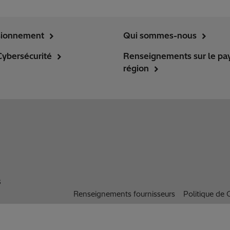
sionnement
Qui sommes-nous
Cybersécurité
Renseignements sur le pay
région
s
Renseignements fournisseurs
Politique de C