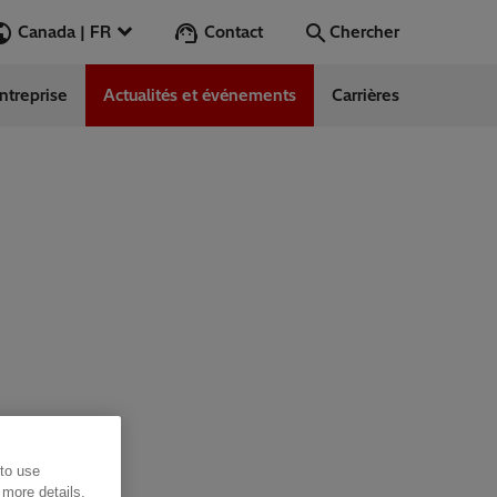
Contact
Canada | FR
Chercher
ntreprise
Actualités et événements
Carrières
Chercher
Aller
 to use
 more details,