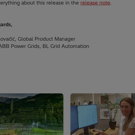
erything about this release in the
release note
.
gards,
ovačić, Global Product Manager
 ABB Power Grids, BL Grid Automation