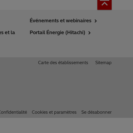
Événements et webinaires
s et la
Portail Énergie (Hitachi)
Carte des établissements
Sitemap
onfidentialité
Cookies et paramètres
Se désabonner