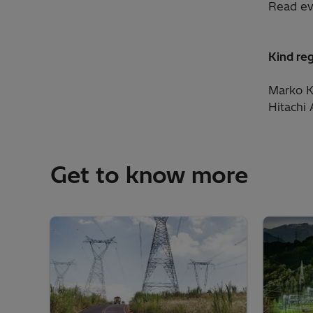
Read ev
Kind re
Marko K
Hitachi
Get to know more