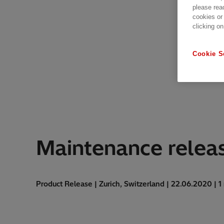
please rea
cookies or
clicking on
Cookie S
Maintenance releas
Product Release | Zurich, Switzerland | 22.06.2020 | 1