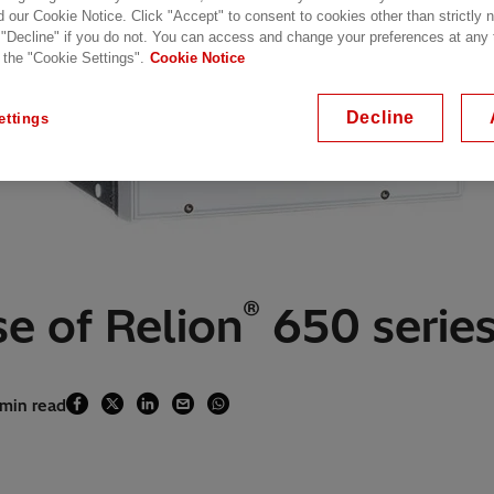
d our Cookie Notice. Click "Accept" to consent to cookies other than strictly
 "Decline" if you do not. You can access and change your preferences at any
 the "Cookie Settings".
Cookie Notice
Decline
ettings
®
e of Relion
650 series 
 min read