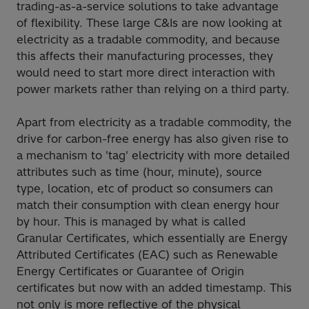
trading-as-a-service solutions to take advantage
of flexibility. These large C&Is are now looking at
electricity as a tradable commodity, and because
this affects their manufacturing processes, they
would need to start more direct interaction with
power markets rather than relying on a third party.
Apart from electricity as a tradable commodity, the
drive for carbon-free energy has also given rise to
a mechanism to 'tag' electricity with more detailed
attributes such as time (hour, minute), source
type, location, etc of product so consumers can
match their consumption with clean energy hour
by hour. This is managed by what is called
Granular Certificates, which essentially are Energy
Attributed Certificates (EAC) such as Renewable
Energy Certificates or Guarantee of Origin
certificates but now with an added timestamp. This
not only is more reflective of the physical