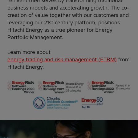
reinvent themselves by transforming traditional
business models and accelerating growth. The co-
creation of value together with our customers and
leveraging our 21st‑century platform, positions
Hitachi Energy as a true pioneer for Energy
Portfolio Management.
Learn more about
energy trading and risk management (ETRM)
from
Hitachi Energy.