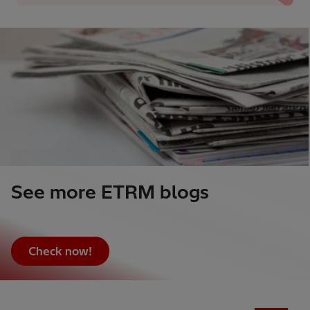
See more ETRM blogs
Check now!