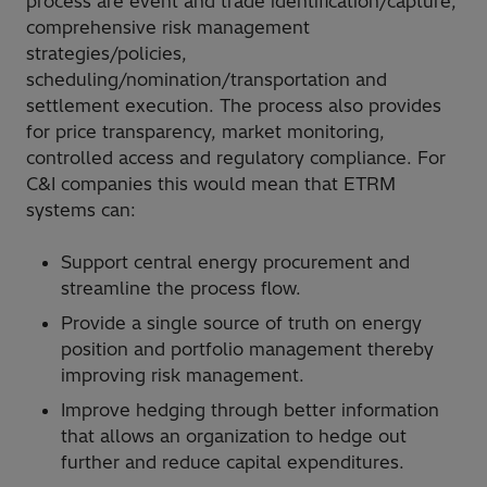
process are event and trade identification/capture,
comprehensive risk management
strategies/policies,
scheduling/nomination/transportation and
settlement execution. The process also provides
for price transparency, market monitoring,
controlled access and regulatory compliance. For
C&I companies this would mean that ETRM
systems can:
Support central energy procurement and
streamline the process flow.
Provide a single source of truth on energy
position and portfolio management thereby
improving risk management.
Improve hedging through better information
that allows an organization to hedge out
further and reduce capital expenditures.