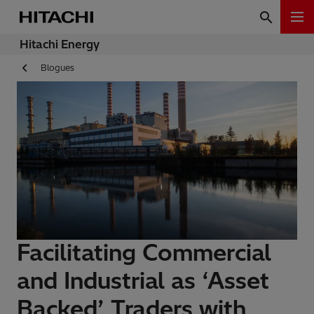
Hitachi Energy
Blogues
Facilitating Commercial
and Industrial as ‘Asset
Backed’ Traders with