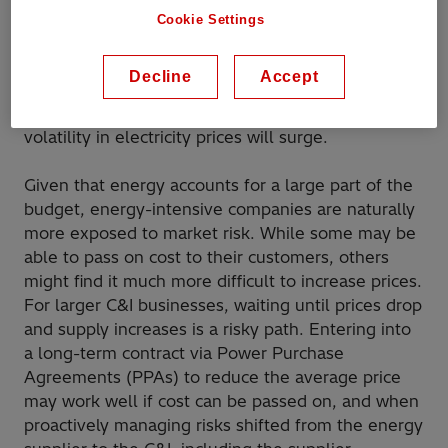
dealing with a higher frequency of extreme
Cookie Settings
events. The price of electricity is, in large part,
determined by the prices of natural gas. In
Decline
Accept
addition, decarbonization efforts are driving more
renewable energy generation and therefore
volatility in electricity prices will surge.
Given that energy accounts for a large part of the
budget, energy-intensive companies are naturally
more exposed to market risk. While some may be
able to pass on cost to their customers, others
might find it much more difficult to increase prices.
For larger C&I businesses, waiting until prices drop
and supply increases is a risky path. Entering into
a long-term contract via Power Purchase
Agreements (PPAs) to reduce the average price
may work well if cost can be passed on, and when
proactively managing risks shifted from the energy