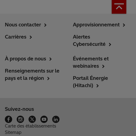
Nous contacter
Approvisionnement
Carrières
Alertes
Cybersécurité
À propos de nous
Événements et
webinaires
Renseignements sur le
pays et la région
Portail Énergie
(Hitachi)
Suivez-nous
Carte des établissements
Sitemap