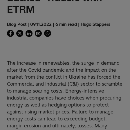
ETRM
Blog Post | 09.11.2022 | 6 min read | Hugo Stappers
The increase in renewables, the surge in demand
after the Covid pandemic and the impact on the
market from the conflict in Ukraine has forced the
Commercial and Industrial (C&I) sector to scramble
to manage soaring costs. Energy-intensive
industrial companies have choices when procuring
energy as well as hedging options to protect
against rising market prices
. Failure to manage
energy costs can lead to exceeding budget,
margin erosion and ultimately, losses. Many