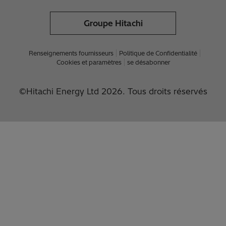
Groupe Hitachi
Renseignements fournisseurs
Politique de Confidentialité
Cookies et paramètres
se désabonner
©Hitachi Energy Ltd 2026. Tous droits réservés