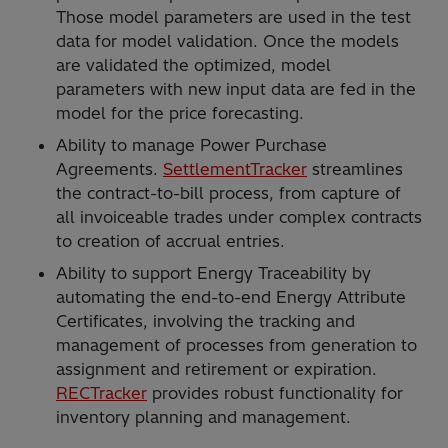
Those model parameters are used in the test
data for model validation. Once the models
are validated the optimized, model
parameters with new input data are fed in the
model for the price forecasting.
Ability to manage Power Purchase
Agreements.
SettlementTracker
streamlines
the contract-to-bill process, from capture of
all invoiceable trades under complex contracts
to creation of accrual entries.
Ability to support Energy Traceability by
automating the end-to-end Energy Attribute
Certificates, involving the tracking and
management of processes from generation to
assignment and retirement or expiration.
RECTracker
provides robust functionality for
inventory planning and management.