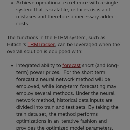
Achieve operational excellence with a single
system that is scalable, reduces risks and
mistakes and therefore unnecessary added
costs.
The functions in the ETRM system, such as
Hitachi’s
TRMTracker
, can be leveraged when the
overall solution is equipped with:
Integrated ability to
forecast
short (and long-
term) power prices. For the short term
forecast a neural network method will be
employed, while long-term forecasting may
employ several methods. Under the neural
network method, historical data inputs are
divided into train and test sets. By taking the
train data set, the method performs
optimizations in an iterative fashion and
provides the optimized model parameters.