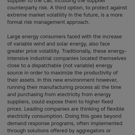
supplier to the C&I, including the supplier
counterparty risk. A third option, to protect against
extreme market volatility in the future, is a more
formal risk management approach.
Large energy consumers faced with the increase
of variable wind and solar energy, also face
greater price volatility. Traditionally, these energy-
intensive industrial companies located themselves
close to a dispatchable (not variable) energy
source in order to maximize the productivity of
their assets. In this new environment however,
running their manufacturing process all the time
and purchasing from electricity from energy
suppliers, could expose them to higher fixed
prices. Leading companies are thinking of flexible
electricity consumption. Doing this goes beyond
demand response programs, often implemented
through solutions offered by aggregators or