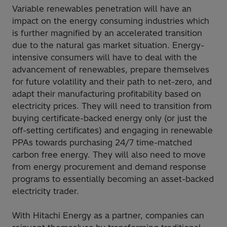
Variable renewables penetration will have an
impact on the energy consuming industries which
is further magnified by an accelerated transition
due to the natural gas market situation. Energy-
intensive consumers will have to deal with the
advancement of renewables, prepare themselves
for future volatility and their path to net-zero, and
adapt their manufacturing profitability based on
electricity prices. They will need to transition from
buying certificate-backed energy only (or just the
off-setting certificates) and engaging in renewable
PPAs towards purchasing 24/7 time-matched
carbon free energy. They will also need to move
from energy procurement and demand response
programs to essentially becoming an asset-backed
electricity trader.
With Hitachi Energy as a partner, companies can