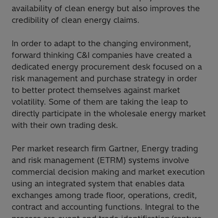
availability of clean energy but also improves the
credibility of clean energy claims.
In order to adapt to the changing environment,
forward thinking C&I companies have created a
dedicated energy procurement desk focused on a
risk management and purchase strategy in order
to better protect themselves against market
volatility. Some of them are taking the leap to
directly participate in the wholesale energy market
with their own trading desk.
Per market research firm Gartner, Energy trading
and risk management (ETRM) systems involve
commercial decision making and market execution
using an integrated system that enables data
exchanges among trade floor, operations, credit,
contract and accounting functions. Integral to the