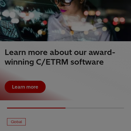
Learn more about our award-
winning C/ETRM software
Learn more
Global