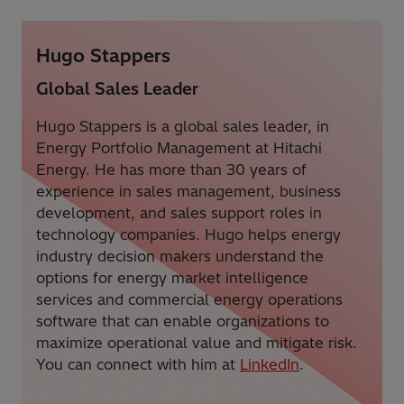
Hugo Stappers
Global Sales Leader
Hugo Stappers is a global sales leader, in
Energy Portfolio Management at Hitachi
Energy. He has more than 30 years of
experience in sales management, business
development, and sales support roles in
technology companies. Hugo helps energy
industry decision makers understand the
options for energy market intelligence
services and commercial energy operations
software that can enable organizations to
maximize operational value and mitigate risk.
You can connect with him at
LinkedIn
.