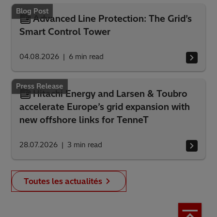
Blog Post
Advanced Line Protection: The Grid’s
Smart Control Tower
04.08.2026
6
min read
Press Release
Hitachi Energy and Larsen & Toubro
accelerate Europe’s grid expansion with
new offshore links for TenneT
28.07.2026
3
min read
Toutes les actualités