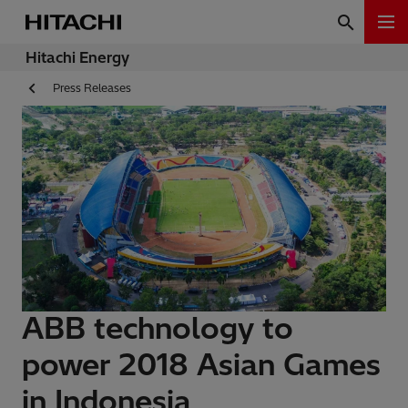
Hitachi Energy
Press Releases
ABB technology to
power 2018 Asian Games
in Indonesia