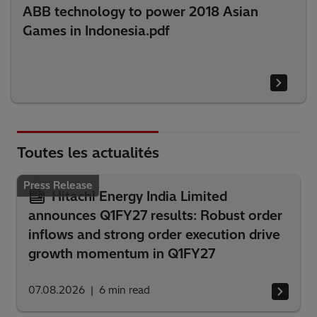
ABB technology to power 2018 Asian
Games in Indonesia.pdf
Toutes les actualités
Press Release
Hitachi Energy India Limited
announces Q1FY27 results: Robust order
inflows and strong order execution drive
growth momentum in Q1FY27
07.08.2026
6
min read