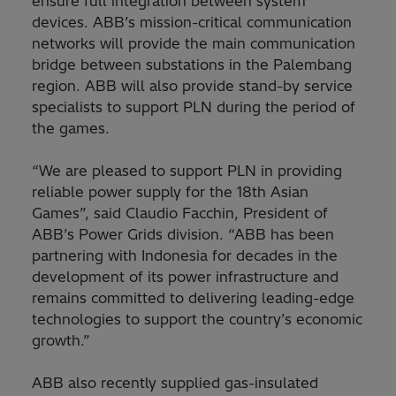
ensure full integration between system
devices. ABB’s mission-critical communication
networks will provide the main communication
bridge between substations in the Palembang
region. ABB will also provide stand-by service
specialists to support PLN during the period of
the games.
“We are pleased to support PLN in providing
reliable power supply for the 18th Asian
Games”, said Claudio Facchin, President of
ABB’s Power Grids division. “ABB has been
partnering with Indonesia for decades in the
development of its power infrastructure and
remains committed to delivering leading-edge
technologies to support the country’s economic
growth.”
ABB also recently supplied gas-insulated