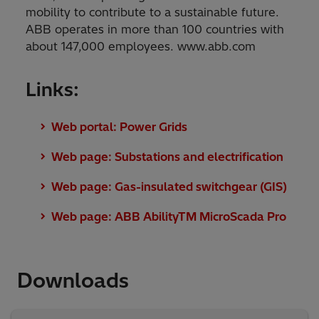
mobility to contribute to a sustainable future.
ABB operates in more than 100 countries with
about 147,000 employees. www.abb.com
Links:
Web portal: Power Grids
Web page: Substations and electrification
Web page: Gas-insulated switchgear (GIS)
Web page: ABB AbilityTM MicroScada Pro
Downloads