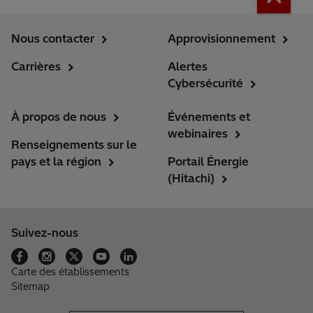
Nous contacter
Approvisionnement
Carrières
Alertes
Cybersécurité
À propos de nous
Événements et
webinaires
Renseignements sur le
pays et la région
Portail Énergie
(Hitachi)
Suivez-nous
Carte des établissements
Sitemap