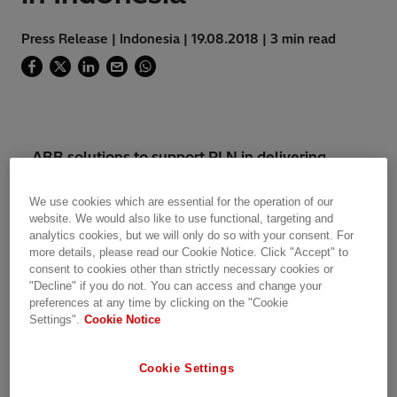
Press Release | Indonesia | 19.08.2018 | 3 min read
ABB solutions to support PLN in delivering
reliable power to sports facilities in Palembang,
co-hosting the games with Jakarta
We use cookies which are essential for the operation of our
website. We would also like to use functional, targeting and
analytics cookies, but we will only do so with your consent. For
ABB will support Perusahaan Listrik Negara
more details, please read our Cookie Notice. Click "Accept" to
(PLN), Indonesia’s main electricity utility, to
consent to cookies other than strictly necessary cookies or
ensure reliable power supply for the 2018
"Decline" if you do not. You can access and change your
preferences at any time by clicking on the "Cookie
Asian Games, the most prestigious multi-sport
Settings".
Cookie Notice
event in the region. To be held from August 18
to September 2, 2018, the games will be co-
hosted in Jakarta, the country’s capital, and
Cookie Settings
Palembang, the capital of the South Sumatra