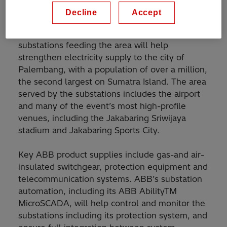
province.
Decline
Accept
ABB engineered packages and products for
substations feeding the area will help
strengthen electricity supply to the city of
Palembang, with a population of over a million,
the second largest on Sumatra Island. The area
served by the substations includes the airport
and many of the event’s most high-profile
venues, including the Jakabaring Sriwijaya
stadium and Jakabaring Sports City.
Key ABB product supplies include gas-and air-
insulated switchgear, protection equipment and
telecommunication systems. ABB’s substation
automation, including its ABB AbilityTM
MicroSCADA, will help control and monitor the
substations including its protection system, and