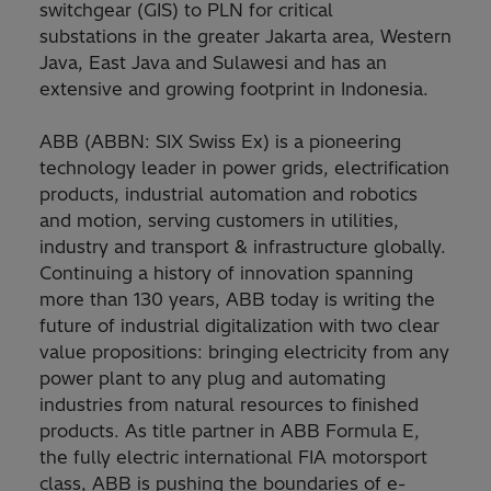
switchgear (GIS) to PLN for critical
substations in the greater Jakarta area, Western
Java, East Java and Sulawesi and has an
extensive and growing footprint in Indonesia.
ABB (ABBN: SIX Swiss Ex) is a pioneering
technology leader in power grids, electrification
products, industrial automation and robotics
and motion, serving customers in utilities,
industry and transport & infrastructure globally.
Continuing a history of innovation spanning
more than 130 years, ABB today is writing the
future of industrial digitalization with two clear
value propositions: bringing electricity from any
power plant to any plug and automating
industries from natural resources to finished
products. As title partner in ABB Formula E,
the fully electric international FIA motorsport
class, ABB is pushing the boundaries of e-