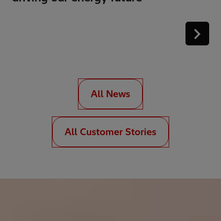
All News
All Customer Stories