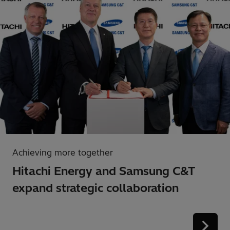
Achieving more together
Hitachi Energy and Samsung C&T
expand strategic collaboration