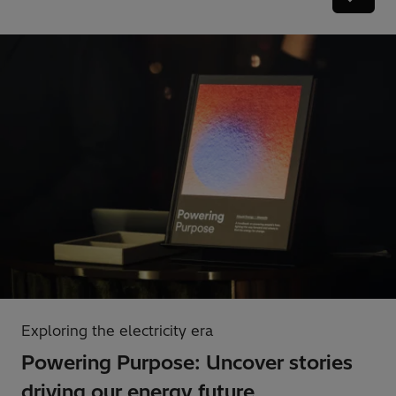
Exploring the electricity era
Powering Purpose: Uncover stories
driving our energy future