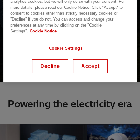
analytics cookies, but we will only do so with your consent. For
more details, please read our Cookie Notice. Click "Accept" to
consent to cookies other than strictly necessary cookies or
"Decline" if you do not. You can access and change your
preferences at any time by clicking on the "Cookie
Settings".
Cookie Notice
Cookie Settings
Decline
Accept
Powering the electricity era