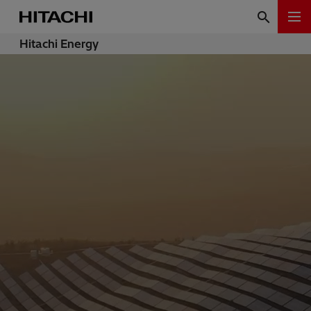
Hitachi Energy