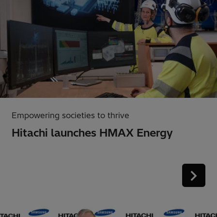
Empowering societies to thrive
Hitachi launches HMAX Energy