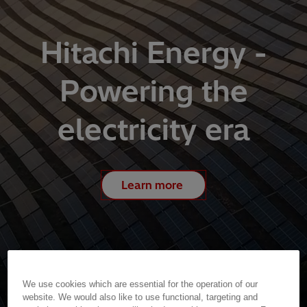
Hitachi Energy -
Powering the
electricity era
Learn more
We use cookies which are essential for the operation of our
website. We would also like to use functional, targeting and