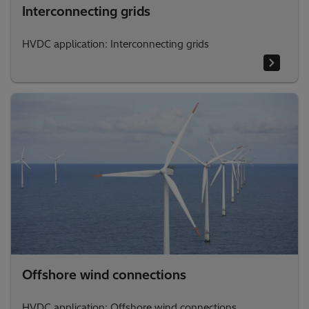
Interconnecting grids
HVDC application: Interconnecting grids
Offshore wind connections
HVDC application: Offshore wind connections