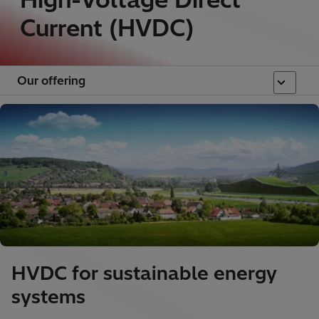
Current (HVDC)
Our offering
HVDC for sustainable energy
systems