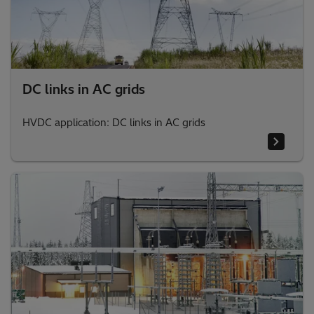
DC links in AC grids
HVDC application: DC links in AC grids