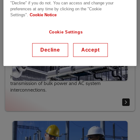
"Decline" if you do not. You can access and change your
preferences at any time by clicking on the "Cookie
Settings".
Cookie Notice
Cookie Settings
Decline
Accept
HVDC Classic (LCC)
HVDC Classic technology is used mainly for
transmission of bulk power and AC system
interconnections.