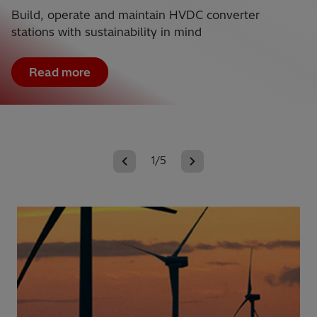
Build, operate and maintain HVDC converter
stations with sustainability in mind
Read more
1/5