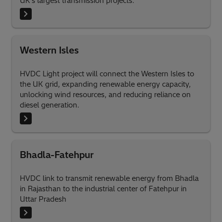
UK’s largest transmission projects.
Western Isles
HVDC Light project will connect the Western Isles to
the UK grid, expanding renewable energy capacity,
unlocking wind resources, and reducing reliance on
diesel generation.
Bhadla-Fatehpur
HVDC link to transmit renewable energy from Bhadla
in Rajasthan to the industrial center of Fatehpur in
Uttar Pradesh