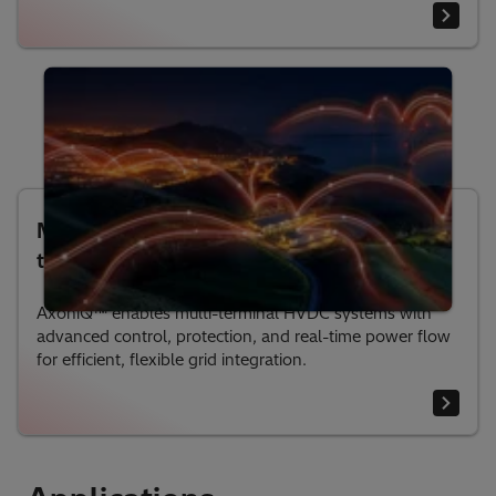
Multi-Terminal HVDC: Enabling Grids of
the Future
AxoniQ™ enables multi-terminal HVDC systems with
advanced control, protection, and real-time power flow
for efficient, flexible grid integration.