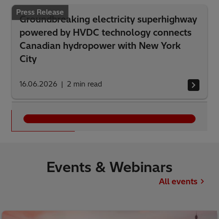
Press Release
Groundbreaking electricity superhighway
powered by HVDC technology connects
Canadian hydropower with New York
City
16.06.2026
2
min read
See all
Events & Webinars
All events