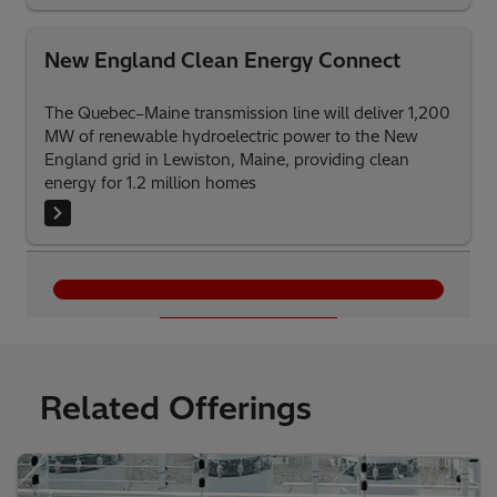
New England Clean Energy Connect
The Quebec–Maine transmission line will deliver 1,200
MW of renewable hydroelectric power to the New
England grid in Lewiston, Maine, providing clean
energy for 1.2 million homes
Load More
Related Offerings