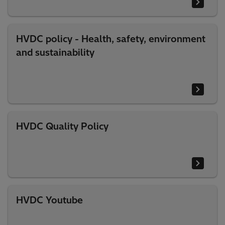
HVDC policy - Health, safety, environment
and sustainability
HVDC Quality Policy
HVDC Youtube