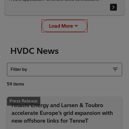
Load More
HVDC News
Filter by
Press Release
Hitachi Energy and Larsen & Toubro
accelerate Europe’s grid expansion with
new offshore links for TenneT