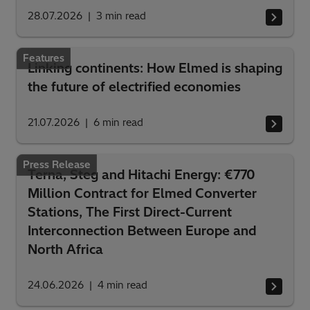
28.07.2026
3
min read
Features
Linking continents: How Elmed is shaping
the future of electrified economies
21.07.2026
6
min read
Press Release
Terna, Steg and Hitachi Energy: €770
Million Contract for Elmed Converter
Stations, The First Direct-Current
Interconnection Between Europe and
North Africa
24.06.2026
4
min read