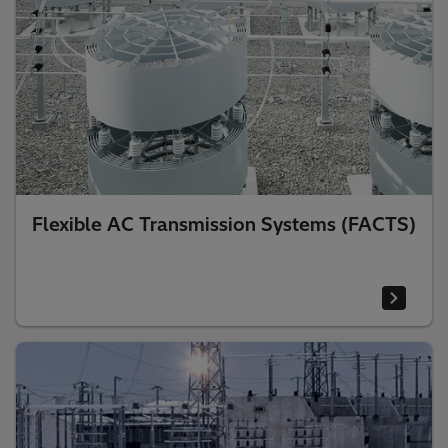
Flexible AC Transmission Systems (FACTS)