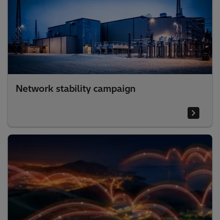
Network stability campaign