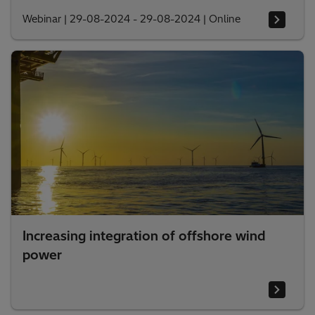
Webinar
|
29-08-2024 - 29-08-2024
|
Online
Increasing integration of offshore wind
power