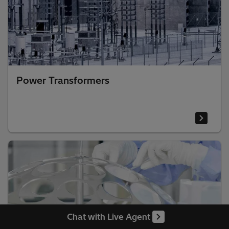
Power Transformers
Chat with Live Agent