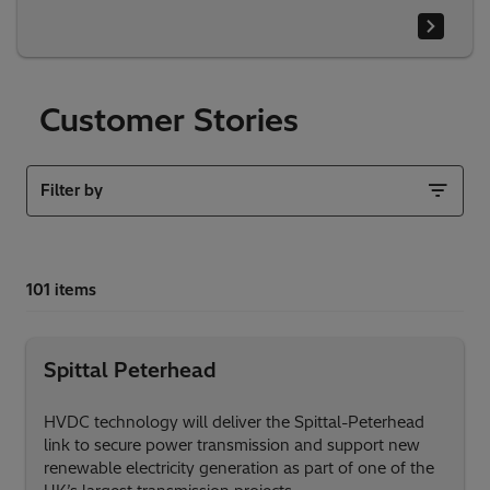
Customer Stories
Filter by
Spittal Peterhead
HVDC technology will deliver the Spittal-Peterhead
link to secure power transmission and support new
renewable electricity generation as part of one of the