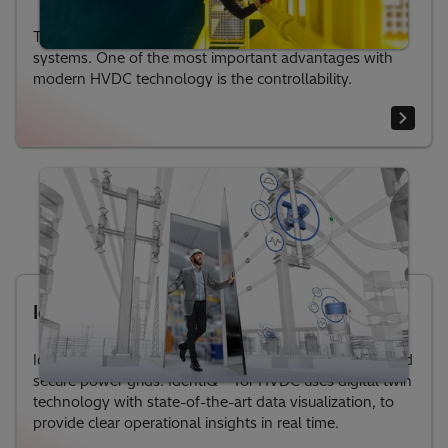
The control system is the brain in HVDC transmission
systems. One of the most important advantages with
modern HVDC technology is the controllability.
IdentiQ® for HVDC
IdentiQ™ for HVDC solution for sustainable, flexible and
secure power grids. IdentiQ™ for HVDC uses digital twin
technology with state-of-the-art data visualization, to
provide clear operational insights in real time.