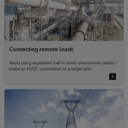
Connecting remote loads
Avoid using expensive fuel in small uneconomic plants -
make an HVDC connection to a larger grid.