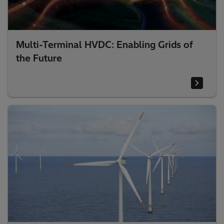
Multi-Terminal HVDC: Enabling Grids of
the Future