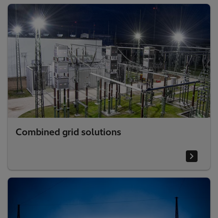
Combined grid solutions