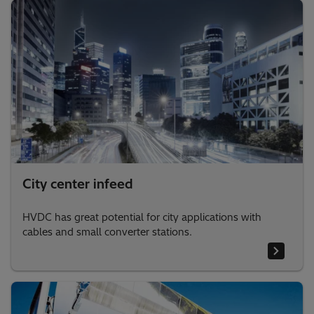
City center infeed
HVDC has great potential for city applications with
cables and small converter stations.