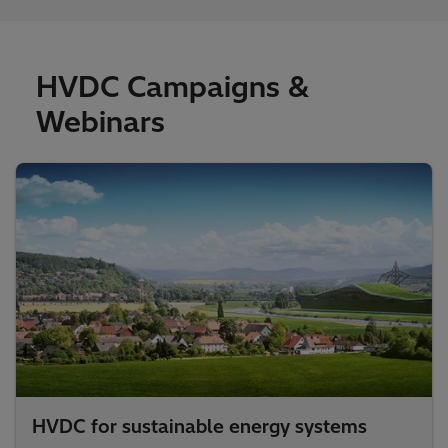
HVDC Campaigns &
Webinars
HVDC for sustainable energy systems