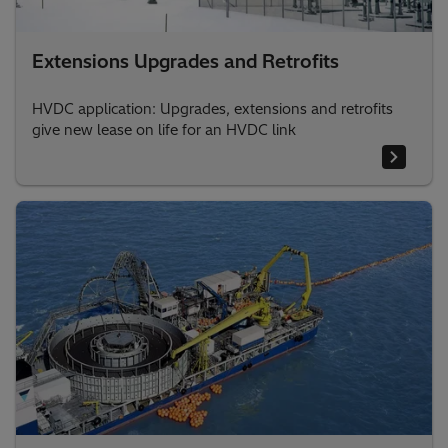
Extensions Upgrades and Retrofits
HVDC application: Upgrades, extensions and retrofits
give new lease on life for an HVDC link