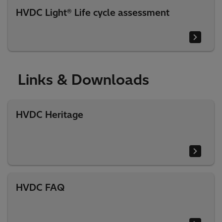
HVDC Light® Life cycle assessment
Links & Downloads
HVDC Heritage
HVDC FAQ