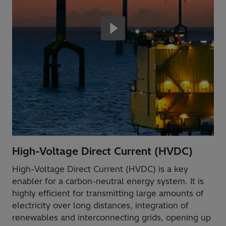
High-Voltage Direct Current (HVDC)
High-Voltage Direct Current (HVDC) is a key
enabler for a carbon-neutral energy system. It is
highly efficient for transmitting large amounts of
electricity over long distances, integration of
renewables and interconnecting grids, opening up