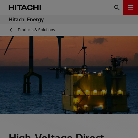
Hitachi Energy
Products & Solutions
High-Voltage Direct