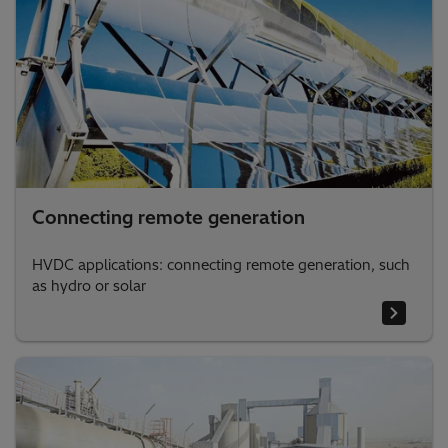
Connecting remote generation
HVDC applications: connecting remote generation, such
as hydro or solar