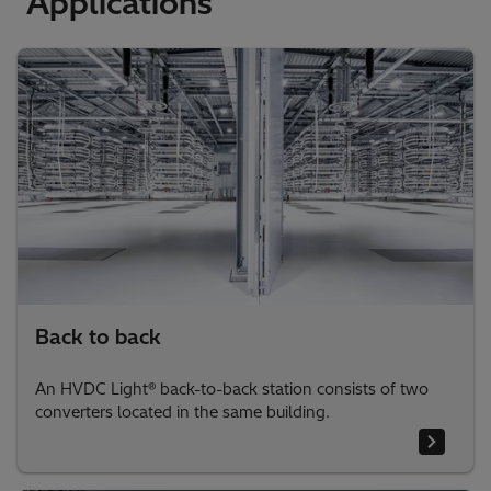
Applications
Back to back
An HVDC Light® back-to-back station consists of two
converters located in the same building.