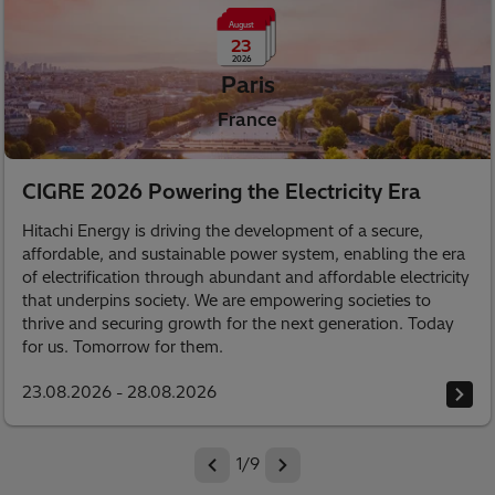
August
23
2026
Paris
France
CIGRE 2026 Powering the Electricity Era
Hitachi Energy is driving the development of a secure,
affordable, and sustainable power system, enabling the era
of electrification through abundant and affordable electricity
that underpins society. We are empowering societies to
thrive and securing growth for the next generation. Today
for us. Tomorrow for them.
23.08.2026 - 28.08.2026
1
/
9