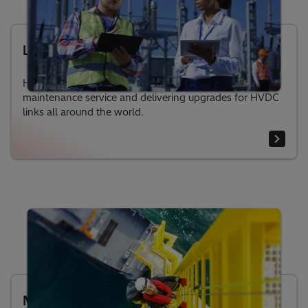
Life-cycle services for HVDC
Hitachi Energy has long experience in providing
maintenance service and delivering upgrades for HVDC
links all around the world.
MACH™ control and protection system